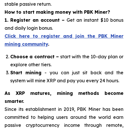
stable passive return.
How to start making money with PBK Miner?
1. Register an account
–
Get an instant $10 bonus
and daily login bonus.
Click here to register and join the PBK Miner
mining community
.
Choose a contract
–
start with the 10-day plan or
explore other tiers.
Start mining
- you can just sit back and the
system will mine XRP and pay you every 24 hours.
As XRP matures, mining methods become
smarter.
Since its establishment in 2019, PBK Miner has been
committed to helping users around the world earn
passive cryptocurrency income through remote,