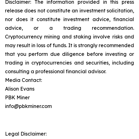
Disclaimer: The information provided in this press
release does not constitute an investment solicitation,
nor does it constitute investment advice, financial
advice, or a trading recommendation.
Cryptocurrency mining and staking involve risks and
may result in loss of funds. It is strongly recommended
that you perform due diligence before investing or
trading in cryptocurrencies and securities, including
consulting a professional financial advisor.
Media Contact:
Alison Evans
PBK Miner
info@pbkminer.com
Legal Disclaimer: