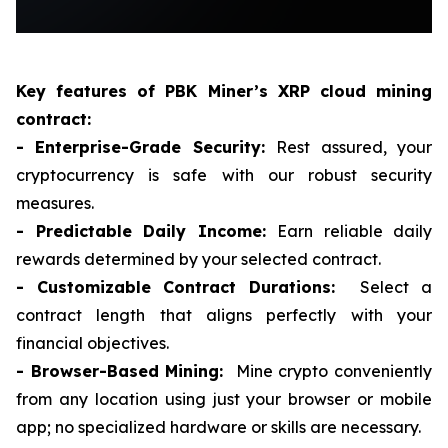
Key features of PBK Miner
’
s XRP cloud mining
contract:
- Enterprise-Grade Security:
Rest assured, your
cryptocurrency is safe with our robust security
measures.
- Predictable Daily Income:
Earn reliable daily
rewards determined by your selected contract.
- Customizable Contract Durations:
Select a
contract length that aligns perfectly with your
financial objectives.
- Browser-Based Mining:
Mine crypto conveniently
from any location using just your browser or mobile
app; no specialized hardware or skills are necessary.