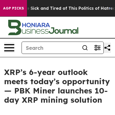
ple Are Sick and Tired of This Politics of Hatred”
The 
AGP PICKS
XRP’s 6-year outlook
meets today’s opportunity
— PBK Miner launches 10-
day XRP mining solution