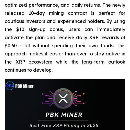
optimized performance, and daily returns. The newly
released 10-day mining contract is perfect for
cautious investors and experienced holders. By using
the $10 sign-up bonus, users can immediately
activate the plan and receive daily XRP rewards of
$0.60 - all without spending their own funds. This
approach makes it easier than ever to stay active in
the XRP ecosystem while the long-term outlook
continues to develop.