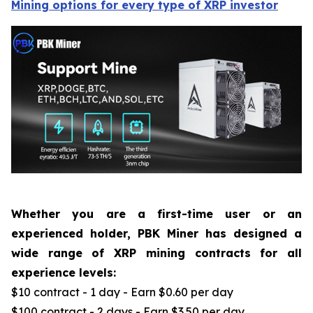
Mining options for every type of XRP investor
Whether you are a first-time user or an
experienced holder, PBK Miner has designed a
wide range of XRP mining contracts for all
experience levels:
$10 contract - 1 day - Earn $0.60 per day
$100 contract - 2 days - Earn $3.50 per day