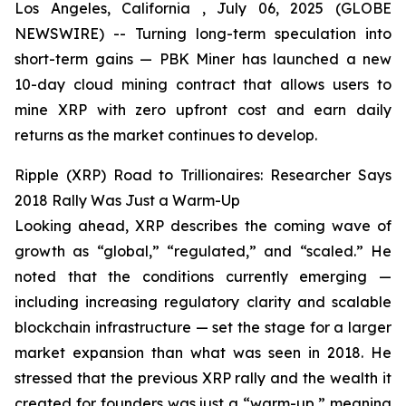
Los Angeles, California , July 06, 2025 (GLOBE
NEWSWIRE) -- Turning long-term speculation into
short-term gains — PBK Miner has launched a new
10-day cloud mining contract that allows users to
mine XRP with zero upfront cost and earn daily
returns as the market continues to develop.
Ripple (XRP) Road to Trillionaires: Researcher Says
2018 Rally Was Just a Warm-Up
Looking ahead, XRP describes the coming wave of
growth as “global,” “regulated,” and “scaled.” He
noted that the conditions currently emerging —
including increasing regulatory clarity and scalable
blockchain infrastructure — set the stage for a larger
market expansion than what was seen in 2018. He
stressed that the previous XRP rally and the wealth it
created for founders was just a “warm-up,” meaning