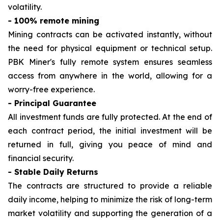
volatility.
- 100% remote mining
Mining contracts can be activated instantly, without
the need for physical equipment or technical setup.
PBK Miner's fully remote system ensures seamless
access from anywhere in the world, allowing for a
worry-free experience.
- Principal Guarantee
All investment funds are fully protected. At the end of
each contract period, the initial investment will be
returned in full, giving you peace of mind and
financial security.
- Stable Daily Returns
The contracts are structured to provide a reliable
daily income, helping to minimize the risk of long-term
market volatility and supporting the generation of a