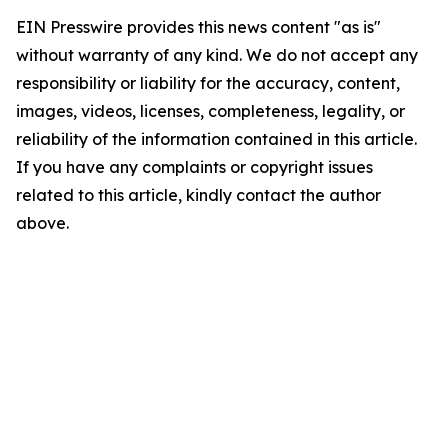
EIN Presswire provides this news content "as is"
without warranty of any kind. We do not accept any
responsibility or liability for the accuracy, content,
images, videos, licenses, completeness, legality, or
reliability of the information contained in this article.
If you have any complaints or copyright issues
related to this article, kindly contact the author
above.