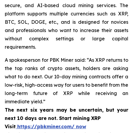
secure, and AI-based cloud mining services. The
platform supports multiple currencies such as XRP,
BTC, SOL, DOGE, etc., and is designed for novices
and professionals who want to increase their assets
without complex settings or large capital
requirements.
A spokesperson for PBK Miner said: “As XRP returns to
the top ranks of crypto assets, holders are asking
what to do next. Our 10-day mining contracts offer a
low-risk, high-access way for users to benefit from the
long-term future of XRP while receiving an
immediate yield.”
The next six years may be uncertain, but your
next 10 days are not. Start mining XRP
Visit
https://pbkminer.com/ now