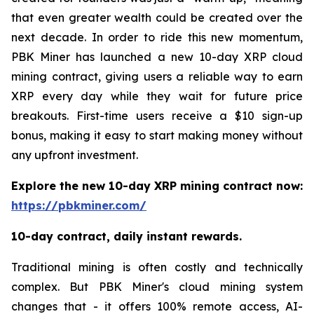
that even greater wealth could be created over the
next decade. In order to ride this new momentum,
PBK Miner has launched a new 10-day XRP cloud
mining contract, giving users a reliable way to earn
XRP every day while they wait for future price
breakouts. First-time users receive a $10 sign-up
bonus, making it easy to start making money without
any upfront investment.
Explore the new 10-day XRP mining contract now:
https://pbkminer.com/
10-day contract, daily instant rewards.
Traditional mining is often costly and technically
complex. But PBK Miner's cloud mining system
changes that - it offers 100% remote access, AI-