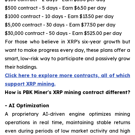
$500 contract - 5 days - Earn $6.50 per day
$1000 contract - 10 days - Earn $13.50 per day
$5,000 contract - 30 days - Earn $77.50 per day
$30,000 contract - 50 days - Earn $525.00 per day
For those who believe in XRP's six-year growth but
want to make progress every day, these plans offer a
smart, low-risk way to participate and passively grow
their holdings.
Click here to explore more contracts, all of which
support XRP mining.
How is PBK Miner's XRP mining contract different?
- AI Optimization
A proprietary AI-driven engine optimizes mining
operations in real time, maintaining stable returns
even during periods of low market activity and high