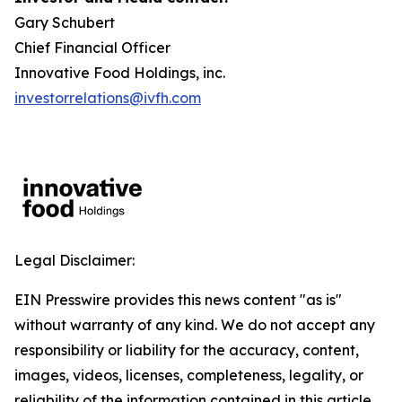
Gary Schubert
Chief Financial Officer
Innovative Food Holdings, inc.
investorrelations@ivfh.com
Legal Disclaimer:
EIN Presswire provides this news content "as is"
without warranty of any kind. We do not accept any
responsibility or liability for the accuracy, content,
images, videos, licenses, completeness, legality, or
reliability of the information contained in this article.