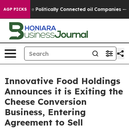
Trump Gave Politically Connected oil Companies — not 
AGP PICKS
Innovative Food Holdings
Announces it is Exiting the
Cheese Conversion
Business, Entering
Agreement to Sell