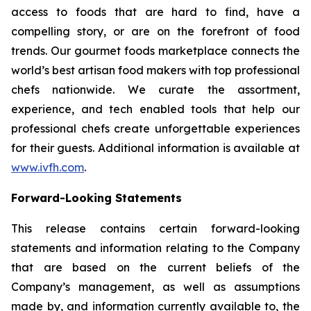
access to foods that are hard to find, have a
compelling story, or are on the forefront of food
trends. Our gourmet foods marketplace connects the
world’s best artisan food makers with top professional
chefs nationwide. We curate the assortment,
experience, and tech enabled tools that help our
professional chefs create unforgettable experiences
for their guests. Additional information is available at
www.ivfh.com
.
Forward-Looking Statements
This release contains certain forward-looking
statements and information relating to the Company
that are based on the current beliefs of the
Company’s management, as well as assumptions
made by, and information currently available to, the