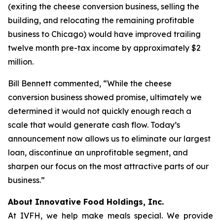
(exiting the cheese conversion business, selling the
building, and relocating the remaining profitable
business to Chicago) would have improved trailing
twelve month pre-tax income by approximately $2
million.
Bill Bennett commented, “While the cheese
conversion business showed promise, ultimately we
determined it would not quickly enough reach a
scale that would generate cash flow. Today’s
announcement now allows us to eliminate our largest
loan, discontinue an unprofitable segment, and
sharpen our focus on the most attractive parts of our
business.”
About Innovative Food Holdings, Inc.
At IVFH, we help make meals special. We provide