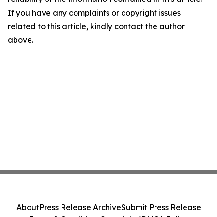
If you have any complaints or copyright issues
related to this article, kindly contact the author
above.
About
Press Release Archive
Submit Press Release