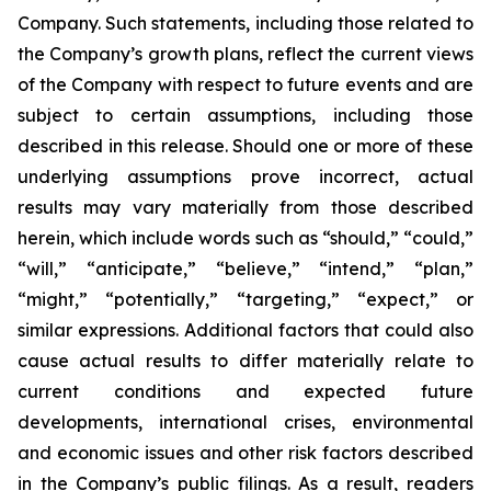
Company. Such statements, including those related to
the Company’s growth plans, reflect the current views
of the Company with respect to future events and are
subject to certain assumptions, including those
described in this release. Should one or more of these
underlying assumptions prove incorrect, actual
results may vary materially from those described
herein, which include words such as “should,” “could,”
“will,” “anticipate,” “believe,” “intend,” “plan,”
“might,” “potentially,” “targeting,” “expect,” or
similar expressions. Additional factors that could also
cause actual results to differ materially relate to
current conditions and expected future
developments, international crises, environmental
and economic issues and other risk factors described
in the Company’s public filings. As a result, readers