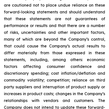
are cautioned not to place undue reliance on these
forward-looking statements and should understand
that these statements are not guarantees of
performance or results and that there are a number
of risks, uncertainties and other important factors,
many of which are beyond the Company’s control,
that could cause the Company’s actual results to
differ materially from those expressed in these
statements, including, among others: economic
factors affecting consumer confidence and
discretionary spending; cost inflation/deflation and
commodity volatility; competition; reliance on third
party suppliers and interruption of product supply or
increases in product costs; changes in the Company’s
relationships with vendors and customers. The
Company does not intend to update these forward-