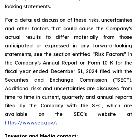
looking statements.
For a detailed discussion of these risks, uncertainties
and other factors that could cause the Company’s
actual results to differ materially from those
anticipated or expressed in any forward-looking
statements, see the section entitled “Risk Factors” in
the Company’s Annual Report on Form 10-K for the
fiscal year ended December 31, 2024 filed with the
Securities and Exchange Commission (“SEC”).
Additional risks and uncertainties are discussed from
time to time in current, quarterly and annual reports
filed by the Company with the SEC, which are
available on the SEC’s website at
https://www.sec.gov/
.
Investor and Media contact: