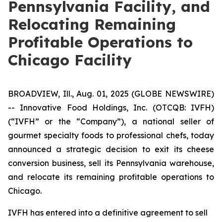
Pennsylvania Facility, and
Relocating Remaining
Profitable Operations to
Chicago Facility
BROADVIEW, Ill., Aug. 01, 2025 (GLOBE NEWSWIRE)
--
Innovative Food Holdings, Inc.
(OTCQB: IVFH)
(“IVFH” or the “Company”), a national seller of
gourmet specialty foods to professional chefs, today
announced a strategic decision to exit its cheese
conversion business, sell its Pennsylvania warehouse,
and relocate its remaining profitable operations to
Chicago.
IVFH has entered into a definitive agreement to sell