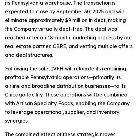
its Pennsylvania warehouse. The transaction is
expected to close by September 30, 2025 and will
eliminate approximately $9 million in debt, making
the Company virtually debt-free. The deal was
reached after an 18-month marketing process by our
real estate partner, CBRE, and vetting multiple offers
and deal structures.
Following the sale, IVFH will relocate its remaining
profitable Pennsylvania operations—primarily its
airline and broadline distribution businesses—to its
Chicago facility. These operations will be combined
with
Artisan Specialty Foods
, enabling the Company
to leverage operational, supplier, and inventory
synergies.
The combined effect of these strategic moves