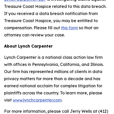
Treasure Coast Hospice related to this data breach.
If you received a data breach notification from
Treasure Coast Hospice, you may be entitled to
compensation. Please fill out
this form
so that an
attorney can review your case.
About Lynch Carpenter
Lynch Carpenter is a national class action law firm
with offices in Pennsylvania, California, and Illinois.
Our firm has represented millions of clients in data
privacy matters for more than a decade and has
earned national acclaim for complex litigation for
plaintiffs across the country. To learn more, please
visit
www.lynchcarpenter.com
.
For more information, please call Jerry Wells at (412)