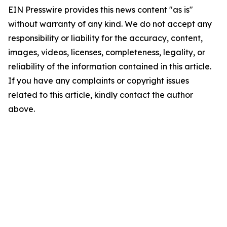
EIN Presswire provides this news content "as is"
without warranty of any kind. We do not accept any
responsibility or liability for the accuracy, content,
images, videos, licenses, completeness, legality, or
reliability of the information contained in this article.
If you have any complaints or copyright issues
related to this article, kindly contact the author
above.