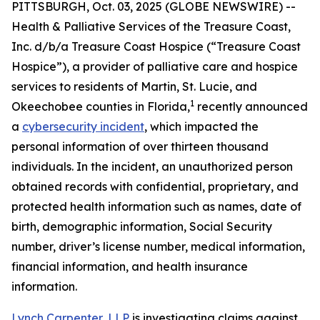
PITTSBURGH, Oct. 03, 2025 (GLOBE NEWSWIRE) --
Health & Palliative Services of the Treasure Coast,
Inc. d/b/a Treasure Coast Hospice (“Treasure Coast
Hospice”), a provider of palliative care and hospice
services to residents of Martin, St. Lucie, and
1
Okeechobee counties in Florida,
recently announced
a
cybersecurity incident
, which impacted the
personal information of over thirteen thousand
individuals. In the incident, an unauthorized person
obtained records with confidential, proprietary, and
protected health information such as names, date of
birth, demographic information, Social Security
number, driver’s license number, medical information,
financial information, and health insurance
information.
Lynch Carpenter, LLP
is investigating claims against