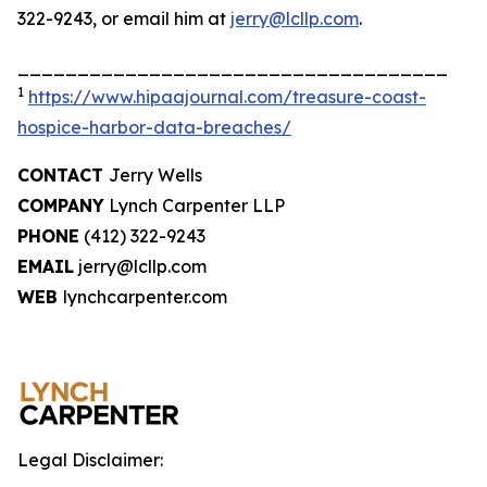
322-9243, or email him at
jerry@lcllp.com
.
____________________________________
1
https://www.hipaajournal.com/treasure-coast-
hospice-harbor-data-breaches/
CONTACT
Jerry Wells
COMPANY
Lynch Carpenter LLP
PHONE
(412) 322-9243
EMAIL
jerry@lcllp.com
WEB
lynchcarpenter.com
Legal Disclaimer: