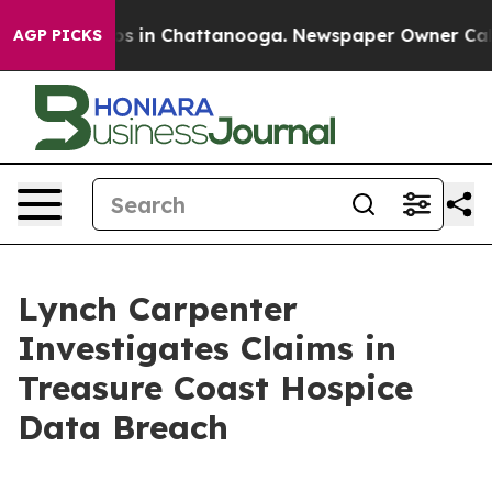
llapse
Chaos in Chattanooga. Newspaper Owner Calls t
AGP PICKS
Lynch Carpenter
Investigates Claims in
Treasure Coast Hospice
Data Breach