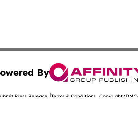
owered By
ubmit Press Release
Terms & Conditions
Copyright/DMCA
nc. dba Affinity Group Publishing & Honiara Business Jour
Cookie Settings / Your Privacy Choices