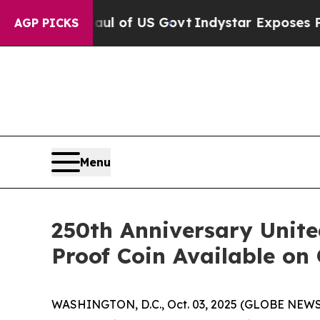
cal Overhaul of US Govt
Indystar Exposes Prison
AGP PICKS
Menu
250th Anniversary Unit
Proof Coin Available on
WASHINGTON, D.C., Oct. 03, 2025 (GLOBE NEWSWIR