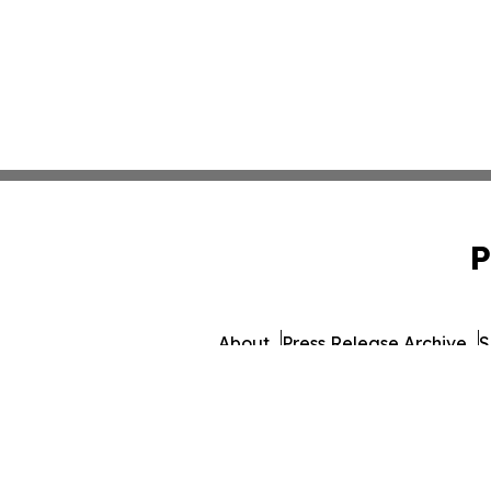
P
About
Press Release Archive
S
© 1995-2026 Newsmatics I