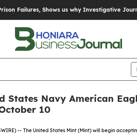
 Failures, Shows us why Investigative Journalis
ed States Navy American Eagl
 October 10
E) -- The United States Mint (Mint) will begin acceptin