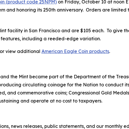
oin (product code 25NPM)
on Friday, October 10 at noon ED
 and honoring its 250th anniversary. Orders are limited to
 Mint facility in San Francisco and are $105 each. To give t
features, including a reeded-edge variation.
, or view additional
American Eagle Coin products
.
 and the Mint became part of the Department of the Treasu
r producing circulating coinage for the Nation to conduct
ted, and commemorative coins; Congressional Gold Medals;
sustaining and operate at no cost to taxpayers.
tions, news releases, public statements, and our monthly e