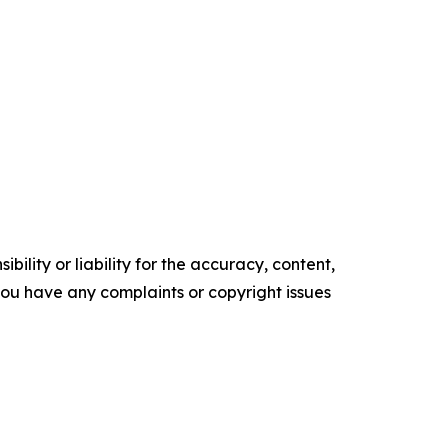
ility or liability for the accuracy, content,
f you have any complaints or copyright issues