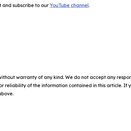
sit and subscribe to our
YouTube channel
.
without warranty of any kind. We do not accept any responsib
r reliability of the information contained in this article. I
 above.