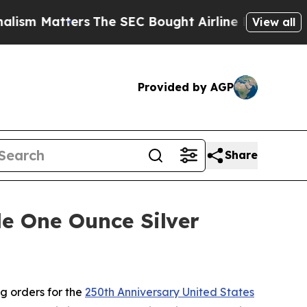
m Matters
The SEC Bought Airline Data to Monito
View all
Provided by AGP
Share
e One Ounce Silver
g orders for the
250th Anniversary United States