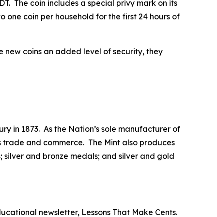
T. The coin includes a special privy mark on its
 one coin per household for the first 24 hours of
he new coins an added level of security, they
ry in 1873. As the Nation’s sole manufacturer of
 its trade and commerce. The Mint also produces
 silver and bronze medals; and silver and gold
ducational newsletter,
Lessons That Make Cents
.