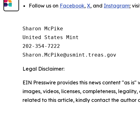
Follow us on
Facebook
,
X
, and
Instagram
; vi
Sharon McPike

United States Mint

202-354-7222

Legal Disclaimer:
EIN Presswire provides this news content "as is" 
images, videos, licenses, completeness, legality, o
related to this article, kindly contact the author