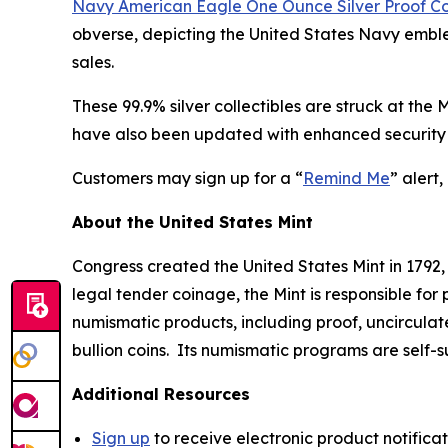
Navy American Eagle One Ounce Silver Proof C
obverse, depicting the United States Navy emblem
sales.
These 99.9% silver collectibles are struck at the
have also been updated with enhanced security 
Customers may sign up for a “
Remind Me
” alert
About the United States Mint
Congress created the United States Mint in 1792,
legal tender coinage, the Mint is responsible fo
numismatic products, including proof, uncircula
bullion coins. Its numismatic programs are self-
Additional Resources
Sign up
to receive electronic product notifica