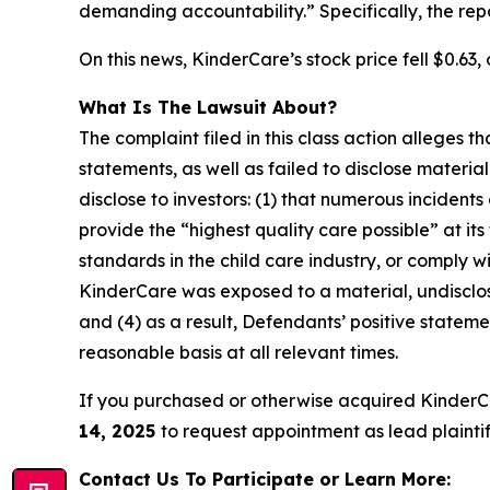
demanding accountability.” Specifically, the re
On this news, KinderCare’s stock price fell $0.63, 
What Is The Lawsuit About?
The complaint filed in this class action alleges
statements, as well as failed to disclose materi
disclose to investors: (1) that numerous incident
provide the “highest quality care possible” at it
standards in the child care industry, or comply wi
KinderCare was exposed to a material, undisclose
and (4) as a result, Defendants’ positive state
reasonable basis at all relevant times.
If you purchased or otherwise acquired KinderC
14, 2025
to request appointment as lead plaintiff
Contact Us To Participate or Learn More: