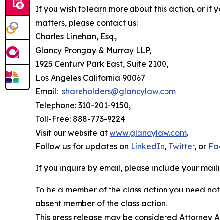
If you wish to learn more about this action, or i
matters, please contact us:
Charles Linehan, Esq.,
Glancy Prongay & Murray LLP,
1925 Century Park East, Suite 2100,
Los Angeles California 90067
Email:
shareholders@glancylaw.com
Telephone: 310-201-9150,
Toll-Free: 888-773-9224
Visit our website at
www.glancylaw.com
.
Follow us for updates on
LinkedIn
,
Twitter
, or
Fa
If you inquire by email, please include your ma
To be a member of the class action you need not 
absent member of the class action.
This press release may be considered Attorney Adv