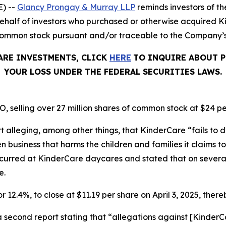
) --
Glancy Prongay & Murray LLP
reminds investors of 
on behalf of investors who purchased or otherwise acquired
common stock pursuant and/or traceable to the Company’s O
ARE INVESTMENTS, CLICK
HERE
TO INQUIRE ABOUT P
YOUR LOSS UNDER THE FEDERAL SECURITIES LAWS.
, selling over 27 million shares of common stock at $24 pe
t alleging, among other things, that KinderCare “fails to d
business that harms the children and families it claims to 
ccurred at KinderCare daycares and stated that on severa
e.
r 12.4%, to close at $11.19 per share on April 3, 2025, thereb
a second report stating that “allegations against [Kinde