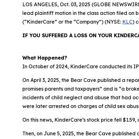
LOS ANGELES, Oct. 03, 2025 (GLOBE NEWSWIRE
lead plaintiff motion in the class action filed 
(“KinderCare” or the “Company”) (NYSE:
KLC
) 
IF YOU SUFFERED A LOSS ON YOUR KINDERC
What Happened?
In October of 2024, KinderCare conducted its IPO
On April 3, 2025, the Bear Cave published a repor
promises parents and taxpayers” and is “a broken 
incidents of child neglect and abuse that had o
were later arrested on charges of child sex abus
On this news, KinderCare’s stock price fell $1.59, o
Then, on June 5, 2025, the Bear Cave published 