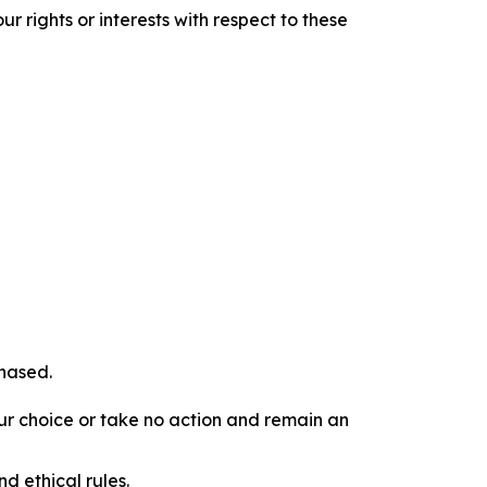
r rights or interests with respect to these
chased.
our choice or take no action and remain an
d ethical rules.