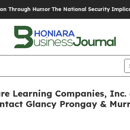
ugh Humor
The National Security Implications of 
are Learning Companies, Inc
ntact Glancy Prongay & Murr