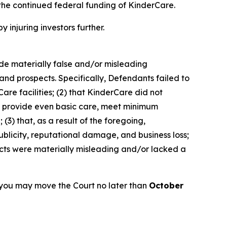
the continued federal funding of KinderCare.
y injuring investors further.
ade materially false and/or misleading
and prospects. Specifically, Defendants failed to
are facilities; (2) that KinderCare did not
 to provide even basic care, meet minimum
(3) that, as a result of the foregoing,
blicity, reputational damage, and business loss;
ects were materially misleading and/or lacked a
 you may move the Court no later than
October