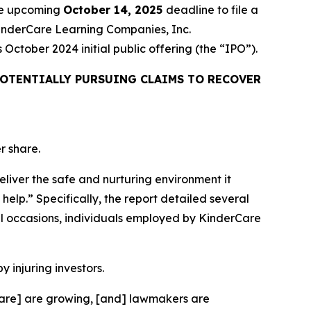
the upcoming
October 14, 2025
deadline to file a
 KinderCare Learning Companies, Inc.
ctober 2024 initial public offering (the “IPO”).
OTENTIALLY PURSUING CLAIMS TO RECOVER
r share.
eliver the safe and nurturing environment it
help.” Specifically, the report detailed several
l occasions, individuals employed by KinderCare
y injuring investors.
rCare] are growing, [and] lawmakers are