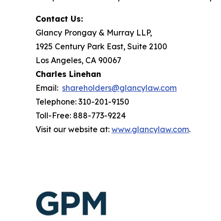
Contact Us:
Glancy Prongay & Murray LLP,
1925 Century Park East, Suite 2100
Los Angeles, CA 90067
Charles Linehan
Email:
shareholders@glancylaw.com
Telephone: 310-201-9150
Toll-Free: 888-773-9224
Visit our website at:
www.glancylaw.com
.