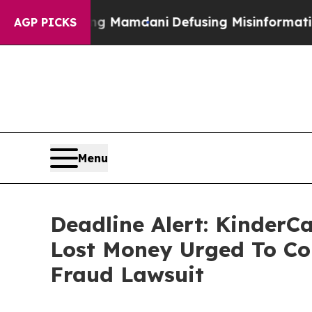
pporting Mamdani
Defusing Misinformation Thro
AGP PICKS
Menu
Deadline Alert: KinderC
Lost Money Urged To Co
Fraud Lawsuit