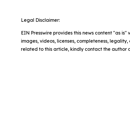
Legal Disclaimer:
EIN Presswire provides this news content "as is" 
images, videos, licenses, completeness, legality, o
related to this article, kindly contact the author