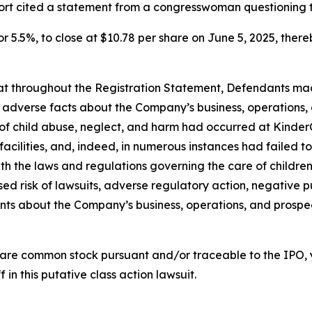
port cited a statement from a congresswoman questioning 
or 5.5%, to close at $10.78 per share on June 5, 2025, thereb
 that throughout the Registration Statement, Defendants m
al adverse facts about the Company’s business, operations, 
s of child abuse, neglect, and harm had occurred at KinderC
s facilities, and, indeed, in numerous instances had failed
th the laws and regulations governing the care of children; 
d risk of lawsuits, adverse regulatory action, negative pu
ments about the Company’s business, operations, and prosp
are common stock pursuant and/or traceable to the IPO,
 in this putative class action lawsuit.