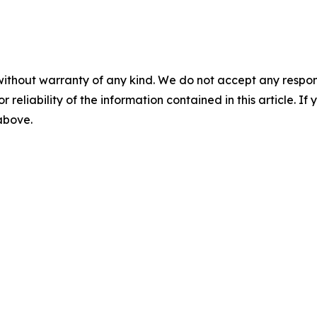
without warranty of any kind. We do not accept any responsib
r reliability of the information contained in this article. I
 above.