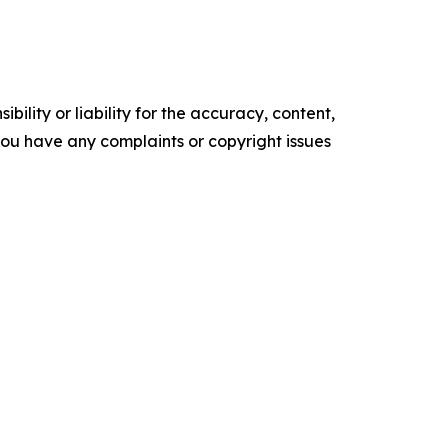
ility or liability for the accuracy, content,
f you have any complaints or copyright issues