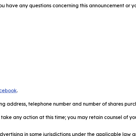
f you have any questions concerning this announcement or you
cebook
.
iling address, telephone number and number of shares pur
take any action at this time; you may retain counsel of y
ertising in some jurisdictions under the applicable law an