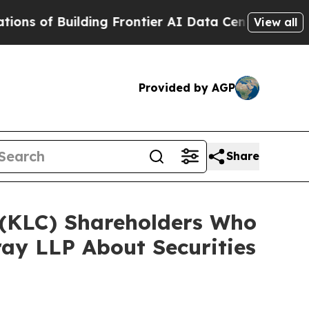
Building Frontier AI Data Centers Overseas
The S
View all
Provided by AGP
Share
. (KLC) Shareholders Who
ay LLP About Securities