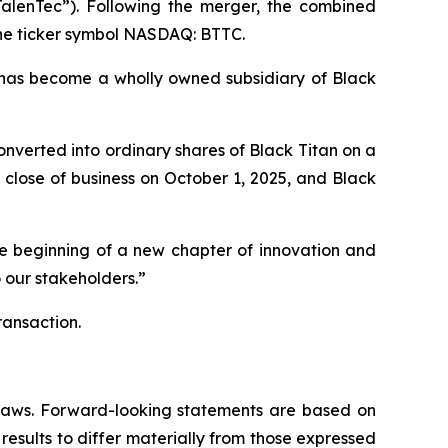
TalenTec”). Following the merger, the combined
the ticker symbol NASDAQ: BTTC.
has become a wholly owned subsidiary of Black
nverted into ordinary shares of Black Titan on a
close of business on October 1, 2025, and Black
he beginning of a new chapter of innovation and
 our stakeholders.”
ransaction.
s laws. Forward-looking statements are based on
results to differ materially from those expressed