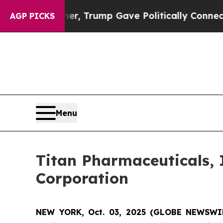
rices Higher, Trump Gave Politically Connected 
AGP PICKS
Menu
Titan Pharmaceuticals, 
Corporation
NEW YORK, Oct. 03, 2025 (GLOBE NEWSWI