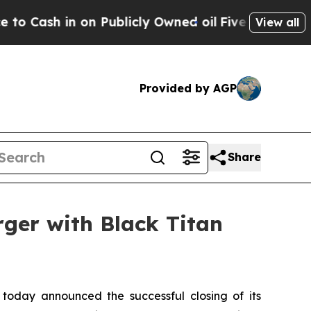
ash in on Publicly Owned oil
Five Questions the
View all
Provided by AGP
Share
rger with Black Titan
 today announced the successful closing of its