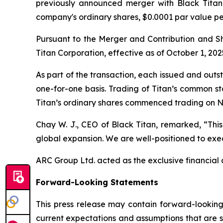
previously announced merger with Black Titan 
company's ordinary shares, $0.0001 par value p
Pursuant to the Merger and Contribution and 
Titan Corporation, effective as of October 1, 202
As part of the transaction, each issued and out
one-for-one basis. Trading of Titan’s common s
Titan’s ordinary shares commenced trading on N
Chay W. J., CEO of Black Titan, remarked, “This
global expansion. We are well-positioned to exec
ARC Group Ltd. acted as the exclusive financial a
Forward-Looking Statements
This press release may contain forward-looking
current expectations and assumptions that are su