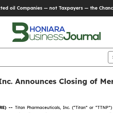
oil Companies — not Taxpayers — the Chance to C
Inc. Announces Closing of Me
RE) --
Titan Pharmaceuticals, Inc. (“Titan” or “TTNP”)