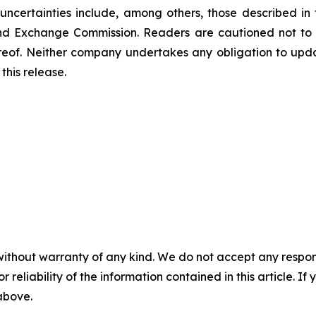
uncertainties include, among others, those described in 
s and Exchange Commission. Readers are cautioned not to
reof. Neither company undertakes any obligation to upd
this release.
without warranty of any kind. We do not accept any responsib
r reliability of the information contained in this article. I
 above.