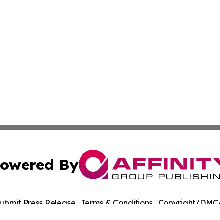
owered By
ubmit Press Release
Terms & Conditions
Copyright/DMCA