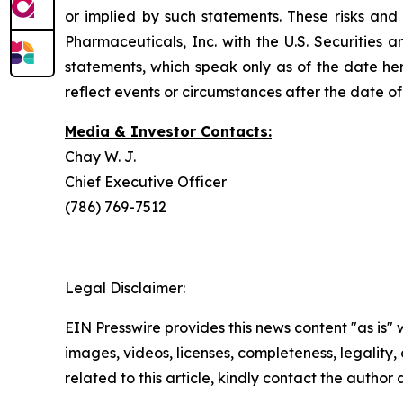
or implied by such statements. These risks and 
Pharmaceuticals, Inc. with the U.S. Securitie
statements, which speak only as of the date he
reflect events or circumstances after the date of 
Media & Investor Contacts:
Chay W. J.
Chief Executive Officer
(786) 769-7512
Legal Disclaimer:
EIN Presswire provides this news content "as is" 
images, videos, licenses, completeness, legality, o
related to this article, kindly contact the author