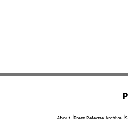
P
About
Press Release Archive
S