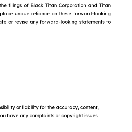
the filings of Black Titan Corporation and Titan
 place undue reliance on these forward-looking
ate or revise any forward-looking statements to
ility or liability for the accuracy, content,
f you have any complaints or copyright issues