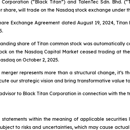
Corporation (“Black Titan”) and TalenTec Sdn. Bhd. (“
er share, will trade on the Nasdaq stock exchange under 
Share Exchange Agreement dated August 19, 2024, Titan 
5.
standing share of Titan common stock was automatically co
tock on the Nasdaq Capital Market ceased trading at the 
asdaq on October 2, 2025.
 merger represents more than a structural change, it’s t
ute our strategic vision and bring transformative value to
dvisor to Black Titan Corporation in connection with the t
 statements within the meaning of applicable securitie
bject to risks and uncertainties, which may cause actual 