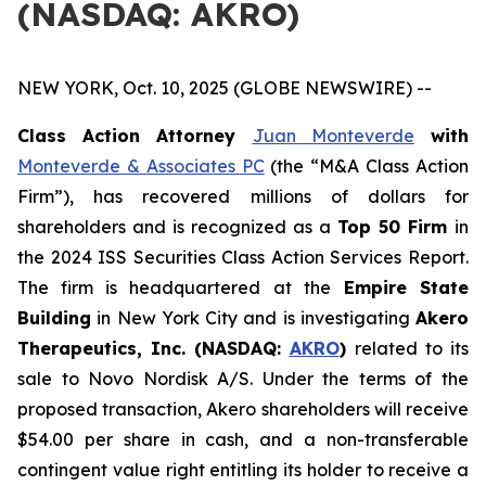
(NASDAQ: AKRO)
NEW YORK, Oct. 10, 2025 (GLOBE NEWSWIRE) --
Class Action Attorney
Juan Monteverde
with
Monteverde & Associates PC
(the “M&A Class Action
Firm”), has recovered millions of dollars for
shareholders and is recognized as a
Top 50 Firm
in
the 2024 ISS Securities Class Action Services Report.
The firm is headquartered at the
Empire State
Building
in New York City and is investigating
Akero
Therapeutics, Inc. (NASDAQ:
AKRO
)
related to its
sale to Novo Nordisk A/S. Under the terms of the
proposed transaction, Akero shareholders will receive
$54.00 per share in cash, and a non-transferable
contingent value right entitling its holder to receive a