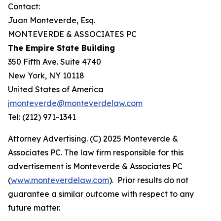
Contact:
Juan Monteverde, Esq.
MONTEVERDE & ASSOCIATES PC
The Empire State Building
350 Fifth Ave. Suite 4740
New York, NY 10118
United States of America
jmonteverde@monteverdelaw.com
Tel: (212) 971-1341
Attorney Advertising. (C) 2025 Monteverde &
Associates PC. The law firm responsible for this
advertisement is Monteverde & Associates PC
(
www.monteverdelaw.com
). Prior results do not
guarantee a similar outcome with respect to any
future matter.