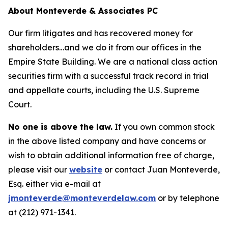
About Monteverde & Associates PC
Our firm litigates and has recovered money for
shareholders…and we do it from our offices in the
Empire State Building. We are a national class action
securities firm with a successful track record in trial
and appellate courts, including the U.S. Supreme
Court.
No one is above the law.
If you own common stock
in the above listed company and have concerns or
wish to obtain additional information free of charge,
please visit our
website
or contact Juan Monteverde,
Esq. either via e-mail at
jmonteverde@monteverdelaw.com
or by telephone
at (212) 971-1341.