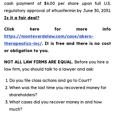
cash payment of $6.00 per share upon full U.S.
regulatory approval of efruxifermin by June 30, 2031.
Is it a fair deal?
Click here for more info
https://monteverdelaw.com/case/akero-
therapeutics-inc/
.
It is free and there is no cost
or obligation to you.
NOT ALL LAW FIRMS ARE EQUAL.
Before you hire a
law firm, you should talk to a lawyer and ask:
Do you file class actions and go to Court?
When was the last time you recovered money for
shareholders?
What cases did you recover money in and how
much?