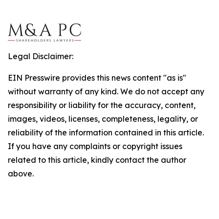
Legal Disclaimer:
EIN Presswire provides this news content "as is"
without warranty of any kind. We do not accept any
responsibility or liability for the accuracy, content,
images, videos, licenses, completeness, legality, or
reliability of the information contained in this article.
If you have any complaints or copyright issues
related to this article, kindly contact the author
above.