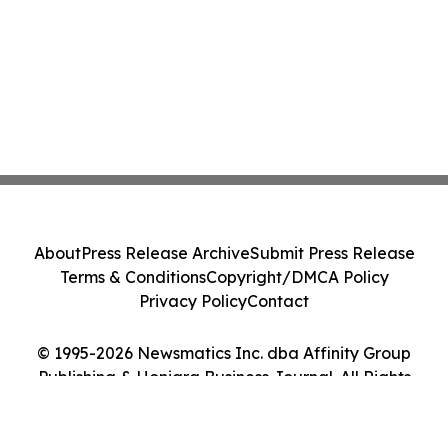
About
Press Release Archive
Submit Press Release
Terms & Conditions
Copyright/DMCA Policy
Privacy Policy
Contact
© 1995-2026 Newsmatics Inc. dba Affinity Group
Publishing & Honiara Business Journal. All Rights
Reserved.
Cookie Settings / Your Privacy Choices