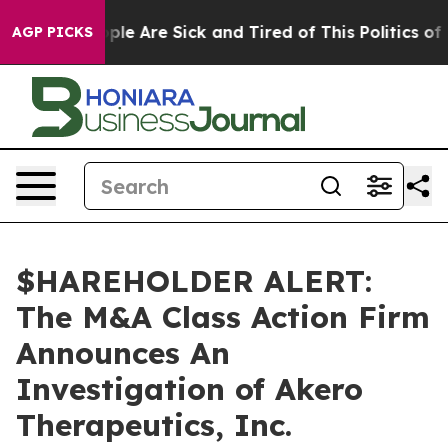
 Win: “People Are Sick and Tired of This Politics of Ha
AGP PICKS
$HAREHOLDER ALERT:
The M&A Class Action Firm
Announces An
Investigation of Akero
Therapeutics, Inc.