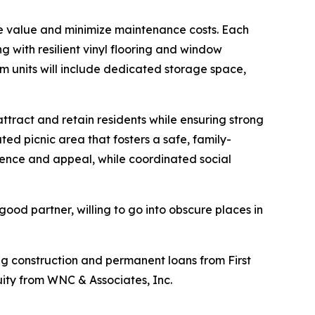
e value and minimize maintenance costs. Each
 with resilient vinyl flooring and window
om units will include dedicated storage space,
tract and retain residents while ensuring strong
d picnic area that fosters a safe, family-
ience and appeal, while coordinated social
ood partner, willing to go into obscure places in
g construction and permanent loans from First
ity from WNC & Associates, Inc.