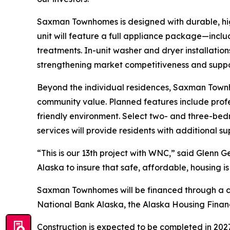
Saxman Townhomes is designed with durable, hi
unit will feature a full appliance package—inclu
treatments. In-unit washer and dryer installatio
strengthening market competitiveness and supp
Beyond the individual residences, Saxman Townho
community value. Planned features include profe
friendly environment. Select two- and three-be
services will provide residents with additional s
“This is our 13th project with WNC,” said Glenn 
Alaska to insure that safe, affordable, housing is
Saxman Townhomes will be financed through a com
National Bank Alaska, the Alaska Housing Finan
Construction is expected to be completed in 2027