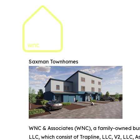
Saxman Townhomes
WNC & Associates (WNC), a family-owned busi
LLC, which consist of Trapline, LLC, V2, LLC,