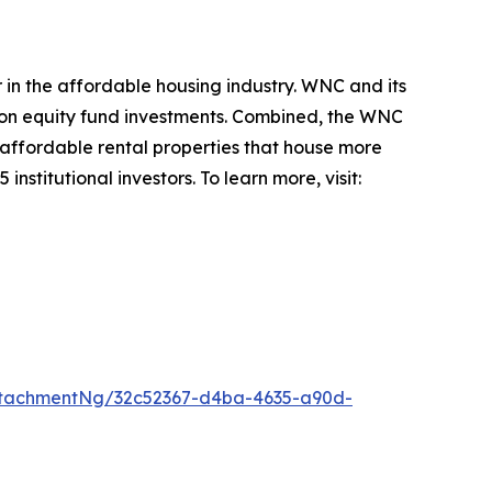
in the affordable housing industry. WNC and its
tion equity fund investments. Combined, the WNC
 affordable rental properties that house more
nstitutional investors. To learn more, visit:
ttachmentNg/32c52367-d4ba-4635-a90d-