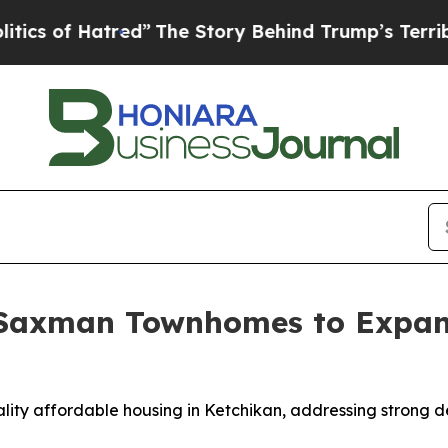
 Hatred”
The Story Behind Trump’s Terrible Appr
 Saxman Townhomes to Expan
ality affordable housing in Ketchikan, addressing strong 