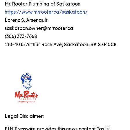
Mr. Rooter Plumbing of Saskatoon
https://www.mrrooter.ca/saskatoon/
Lorenz S. Arsenault
saskatoon.owner@mrrooter.ca
(306) 373-7668
110-4015 Arthur Rose Ave, Saskatoon, SK S7P 0C8
Legal Disclaimer:
EIN Presswire provides this news content "as is"