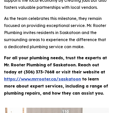
supports the local economy by creating jobs but also
fosters valuable partnerships with local vendors.
As the team celebrates this milestone, they remain
focused on providing exceptional service. Mr. Rooter
Plumbing invites residents in Saskatoon and the
surrounding areas to experience the difference that
a dedicated plumbing service can make.
For all your plumbing needs, trust the experts at
Mr. Rooter Plumbing of Saskatoon. Reach out
today at (306) 373-7668 or visit their website at
https://www.mrrooter.ca/saskatoon
to learn
more about expert services, including a range of
plumbing repairs, and how they can assist you.