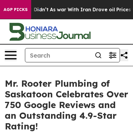
l, it Didn’t
As war With Iran Drove oil Prices Higher
AGP PICKS
Mr. Rooter Plumbing of
Saskatoon Celebrates Over
750 Google Reviews and
an Outstanding 4.9-Star
Rating!