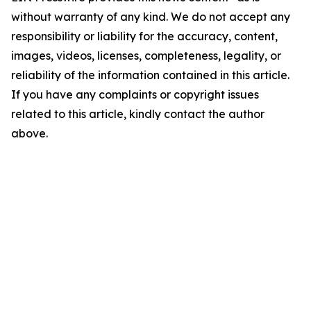
without warranty of any kind. We do not accept any
responsibility or liability for the accuracy, content,
images, videos, licenses, completeness, legality, or
reliability of the information contained in this article.
If you have any complaints or copyright issues
related to this article, kindly contact the author
above.