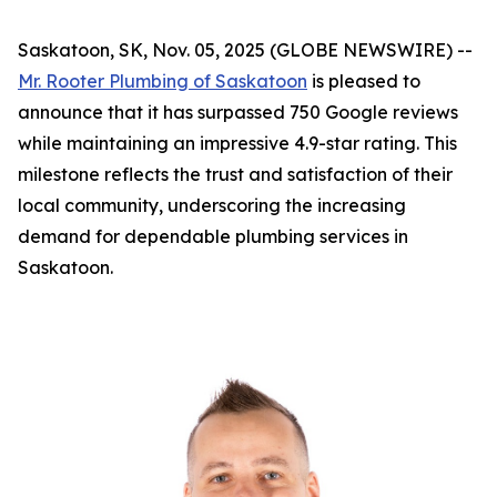
Saskatoon, SK, Nov. 05, 2025 (GLOBE NEWSWIRE) --
Mr. Rooter Plumbing of Saskatoon
is pleased to
announce that it has surpassed 750 Google reviews
while maintaining an impressive 4.9-star rating. This
milestone reflects the trust and satisfaction of their
local community, underscoring the increasing
demand for dependable plumbing services in
Saskatoon.