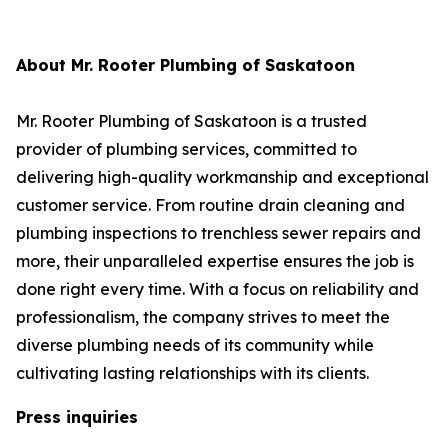
About Mr. Rooter Plumbing of Saskatoon
Mr. Rooter Plumbing of Saskatoon is a trusted
provider of plumbing services, committed to
delivering high-quality workmanship and exceptional
customer service. From routine drain cleaning and
plumbing inspections to trenchless sewer repairs and
more, their unparalleled expertise ensures the job is
done right every time. With a focus on reliability and
professionalism, the company strives to meet the
diverse plumbing needs of its community while
cultivating lasting relationships with its clients.
Press inquiries