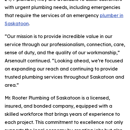
with urgent plumbing needs, including emergencies
that require the services of an emergency
plumber in
Saskatoon
.
“Our mission is to provide incredible value in our
service through our professionalism, connection, care,
sense of duty, and the quality of our workmanship,”
Arsenault continued. “Looking ahead, we’re focused
on expanding our reach and continuing to provide
trusted plumbing services throughout Saskatoon and
area.”
Mr. Rooter Plumbing of Saskatoon is a licensed,
insured, and bonded company, equipped with a
skilled workforce that brings years of experience to
each project. This commitment to excellence not only