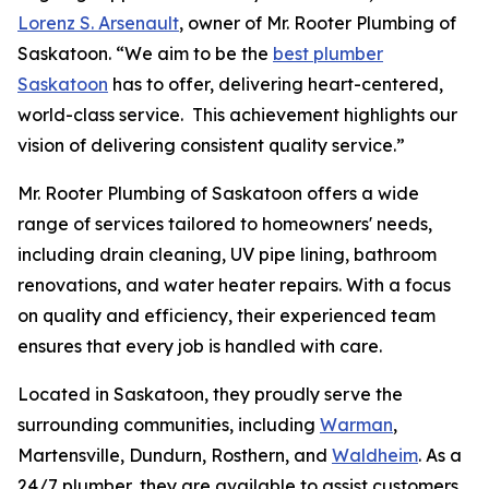
Lorenz S. Arsenault
, owner of Mr. Rooter Plumbing of
Saskatoon. “We aim to be the
best plumber
Saskatoon
has to offer, delivering heart-centered,
world-class service. This achievement highlights our
vision of delivering consistent quality service.”
Mr. Rooter Plumbing of Saskatoon offers a wide
range of services tailored to homeowners' needs,
including drain cleaning, UV pipe lining, bathroom
renovations, and water heater repairs. With a focus
on quality and efficiency, their experienced team
ensures that every job is handled with care.
Located in Saskatoon, they proudly serve the
surrounding communities, including
Warman
,
Martensville, Dundurn, Rosthern, and
Waldheim
. As a
24/7 plumber, they are available to assist customers