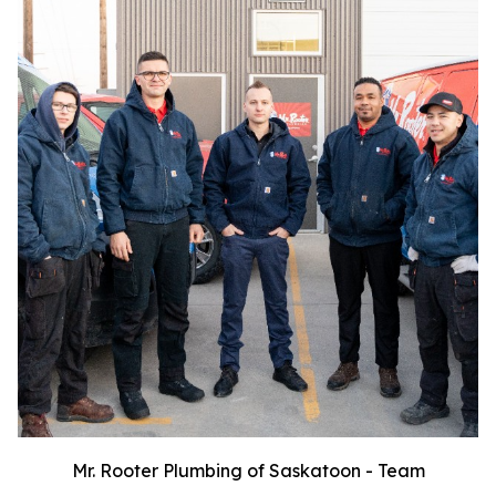
Mr. Rooter Plumbing of Saskatoon - Team