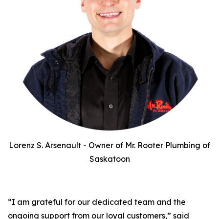
Lorenz S. Arsenault - Owner of Mr. Rooter Plumbing of
Saskatoon
“I am grateful for our dedicated team and the
ongoing support from our loyal customers,” said