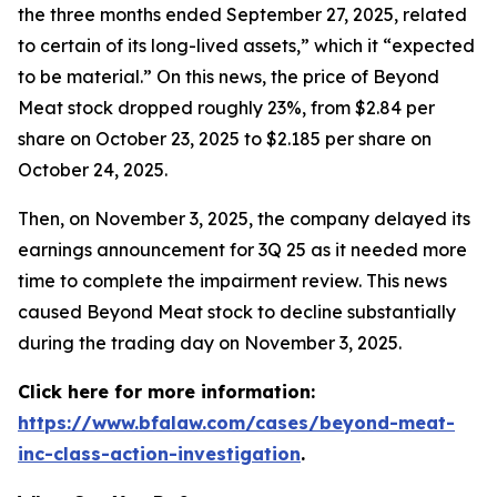
the three months ended September 27, 2025, related
to certain of its long-lived assets,” which it “expected
to be material.” On this news, the price of Beyond
Meat stock dropped roughly 23%, from $2.84 per
share on October 23, 2025 to $2.185 per share on
October 24, 2025.
Then, on November 3, 2025, the company delayed its
earnings announcement for 3Q 25 as it needed more
time to complete the impairment review. This news
caused Beyond Meat stock to decline substantially
during the trading day on November 3, 2025.
Click here for more information:
https://www.bfalaw.com/cases/beyond-meat-
inc-class-action-investigation
.