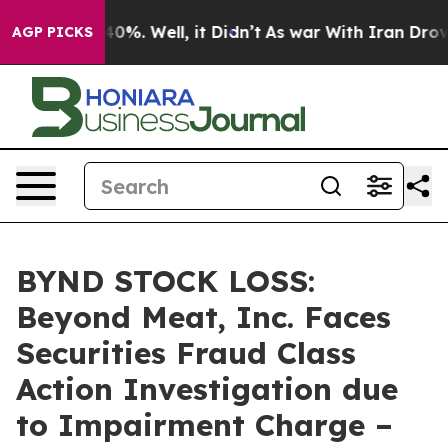
round 40%. Well, it Didn’t
As war With Iran Drove oi
AGP PICKS
BYND STOCK LOSS:
Beyond Meat, Inc. Faces
Securities Fraud Class
Action Investigation due
to Impairment Charge –