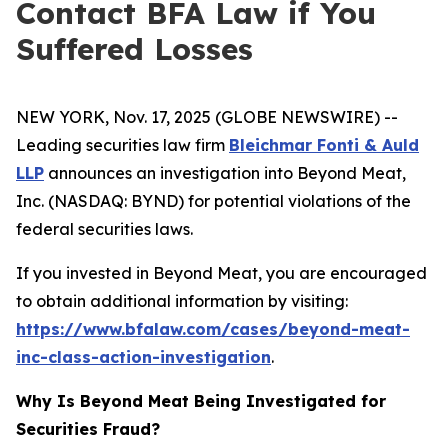
Contact BFA Law if You
Suffered Losses
NEW YORK, Nov. 17, 2025 (GLOBE NEWSWIRE) --
Leading securities law firm
Bleichmar Fonti & Auld
LLP
announces an investigation into Beyond Meat,
Inc. (NASDAQ: BYND) for potential violations of the
federal securities laws.
If you invested in Beyond Meat, you are encouraged
to obtain additional information by visiting:
https://www.bfalaw.com/cases/beyond-meat-
inc-class-action-investigation
.
Why Is Beyond Meat Being Investigated for
Securities Fraud?