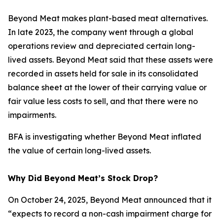
Beyond Meat makes plant-based meat alternatives.
In late 2023, the company went through a global
operations review and depreciated certain long-
lived assets. Beyond Meat said that these assets were
recorded in assets held for sale in its consolidated
balance sheet at the lower of their carrying value or
fair value less costs to sell, and that there were no
impairments.
BFA is investigating whether Beyond Meat inflated
the value of certain long-lived assets.
Why Did Beyond Meat’s Stock Drop?
On October 24, 2025, Beyond Meat announced that it
“expects to record a non-cash impairment charge for