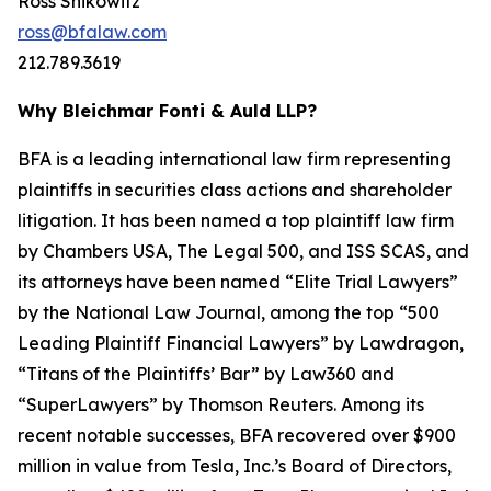
Ross Shikowitz
ross@bfalaw.com
212.789.3619
Why Bleichmar Fonti & Auld LLP?
BFA is a leading international law firm representing
plaintiffs in securities class actions and shareholder
litigation. It has been named a top plaintiff law firm
by
Chambers USA
,
The Legal 500
, and
ISS SCAS
, and
its attorneys have been named “Elite Trial Lawyers”
by the
National Law Journal
, among the top “500
Leading Plaintiff Financial Lawyers” by
Lawdragon
,
“Titans of the Plaintiffs’ Bar” by
Law360
and
“SuperLawyers” by Thomson Reuters. Among its
recent notable successes, BFA recovered over $900
million in value from Tesla, Inc.’s Board of Directors,