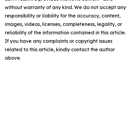
without warranty of any kind. We do not accept any
responsibility or liability for the accuracy, content,
images, videos, licenses, completeness, legality, or
reliability of the information contained in this article.
If you have any complaints or copyright issues
related to this article, kindly contact the author
above.