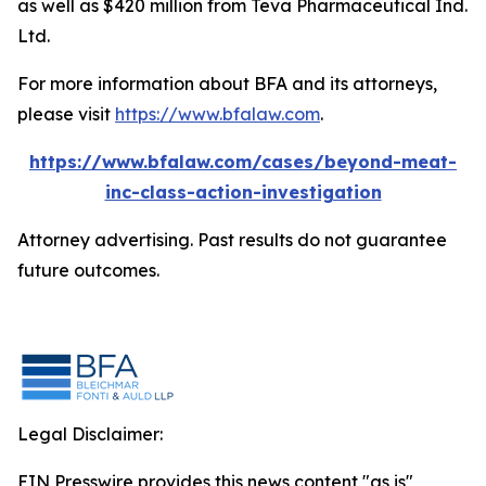
as well as $420 million from Teva Pharmaceutical Ind.
Ltd.
For more information about BFA and its attorneys,
please visit
https://www.bfalaw.com
.
https://www.bfalaw.com/cases/beyond-meat-
inc-class-action-investigation
Attorney advertising. Past results do not guarantee
future outcomes.
Legal Disclaimer:
EIN Presswire provides this news content "as is"