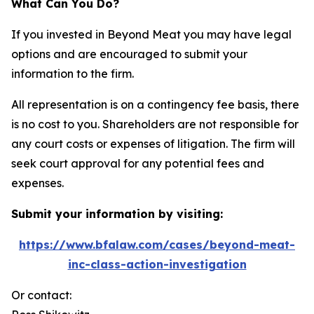
What Can You Do?
If you invested in Beyond Meat you may have legal
options and are encouraged to submit your
information to the firm.
All representation is on a contingency fee basis, there
is no cost to you. Shareholders are not responsible for
any court costs or expenses of litigation. The firm will
seek court approval for any potential fees and
expenses.
Submit your information by visiting:
https://www.bfalaw.com/cases/beyond-meat-
inc-class-action-investigation
Or contact: