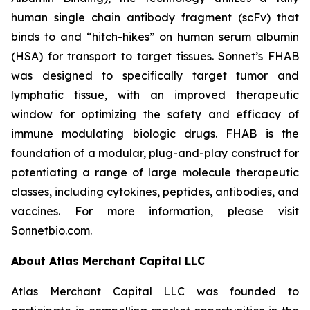
human single chain antibody fragment (scFv) that
binds to and “hitch-hikes” on human serum albumin
(HSA) for transport to target tissues. Sonnet’s FHAB
was designed to specifically target tumor and
lymphatic tissue, with an improved therapeutic
window for optimizing the safety and efficacy of
immune modulating biologic drugs. FHAB is the
foundation of a modular, plug-and-play construct for
potentiating a range of large molecule therapeutic
classes, including cytokines, peptides, antibodies, and
vaccines. For more information, please visit
Sonnetbio.com.
About Atlas Merchant Capital LLC
Atlas Merchant Capital LLC was founded to