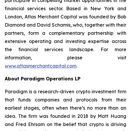
participate in compelling market opportunities in the
financial services sector. Based in New York and
London, Atlas Merchant Capital was founded by Bob
Diamond and David Schamis, who, together with their
partners, form a complementary partnership with
extensive operating and investing expertise across
the financial services landscape. For more
information, please visit
www.atlasmerchantcapital.com
.
About Paradigm Operations LP
Paradigm is a research-driven crypto investment firm
that funds companies and protocols from their
earliest stages, often when there’s no more than an
idea. The firm was founded in 2018 by Matt Huang
and Fred Ehrsam on the belief that crypto is driving