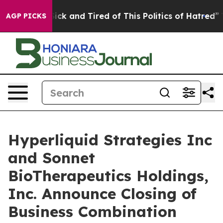
 Are Sick and Tired of This Politics of Hatred”
The Sto
AGP PICKS
Hyperliquid Strategies Inc
and Sonnet
BioTherapeutics Holdings,
Inc. Announce Closing of
Business Combination