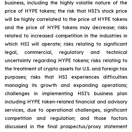
business, including the highly volatile nature of the
price of HYPE tokens; the risk that HSI’s stock price
will be highly correlated to the price of HYPE tokens
and the price of HYPE tokens may decrease; risks
related to increased competition in the industries in
which HSI will operate; risks relating to significant
legal, commercial, regulatory and technical
uncertainty regarding HYPE tokens; risks relating to
the treatment of crypto assets for U.S. and foreign tax
purposes; risks that HSI experiences difficulties
managing its growth and expanding operations;
challenges in implementing HSI’s business plan
including HYPE token-related financial and advisory
services, due to operational challenges, significant
competition and regulation; and those factors
discussed in the final prospectus/proxy statement