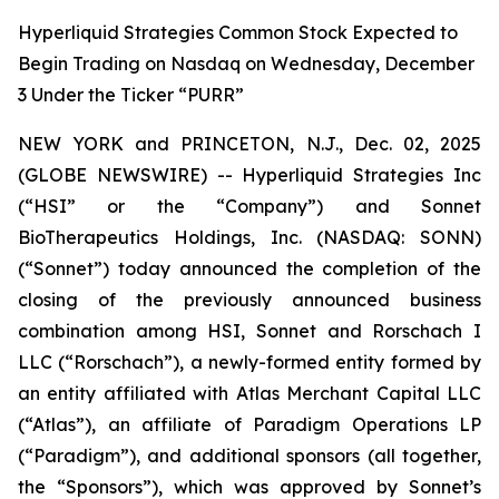
Hyperliquid Strategies Common Stock Expected to
Begin Trading on Nasdaq on Wednesday, December
3 Under the Ticker “PURR”
NEW YORK and PRINCETON, N.J., Dec. 02, 2025
(GLOBE NEWSWIRE) -- Hyperliquid Strategies Inc
(“HSI” or the “Company”) and Sonnet
BioTherapeutics Holdings, Inc. (NASDAQ: SONN)
(“Sonnet”) today announced the completion of the
closing of the previously announced business
combination among HSI, Sonnet and Rorschach I
LLC (“Rorschach”), a newly-formed entity formed by
an entity affiliated with Atlas Merchant Capital LLC
(“Atlas”), an affiliate of Paradigm Operations LP
(“Paradigm”), and additional sponsors (all together,
the “Sponsors”), which was approved by Sonnet’s