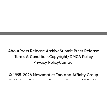
About
Press Release Archive
Submit Press Release
Terms & Conditions
Copyright/DMCA Policy
Privacy Policy
Contact
© 1995-2026 Newsmatics Inc. dba Affinity Group
Publishing & Honiara Business Journal. All Rights
Reserved.
Cookie Settings / Your Privacy Choices