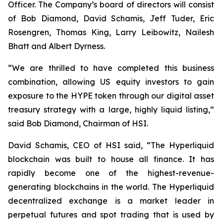
Officer. The Company’s board of directors will consist
of Bob Diamond, David Schamis, Jeff Tuder, Eric
Rosengren, Thomas King, Larry Leibowitz, Nailesh
Bhatt and Albert Dyrness.
“We are thrilled to have completed this business
combination, allowing US equity investors to gain
exposure to the HYPE token through our digital asset
treasury strategy with a large, highly liquid listing,”
said Bob Diamond, Chairman of HSI.
David Schamis, CEO of HSI said, “The Hyperliquid
blockchain was built to house all finance. It has
rapidly become one of the highest-revenue-
generating blockchains in the world. The Hyperliquid
decentralized exchange is a market leader in
perpetual futures and spot trading that is used by