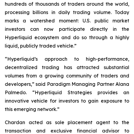
hundreds of thousands of traders around the world,
processing billions in daily trading volume. Today
marks a watershed moment: U.S. public market
investors can now participate directly in the
Hyperliquid ecosystem and do so through a highly
liquid, publicly traded vehicle.”
“Hyperliquid’s approach to high-performance,
decentralized trading has attracted substantial
volumes from a growing community of traders and
developers,” said Paradigm Managing Partner Alana
Palmedo. “Hyperliquid Strategies provides an
innovative vehicle for investors to gain exposure to
this emerging network.”
Chardan acted as sole placement agent to the
transaction and exclusive financial advisor to