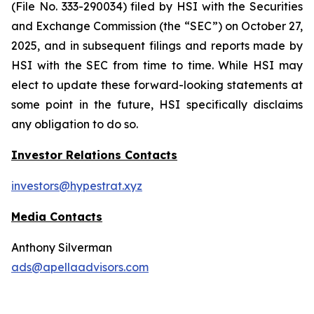
(File No. 333-290034) filed by HSI with the Securities
and Exchange Commission (the “SEC”) on October 27,
2025, and in subsequent filings and reports made by
HSI with the SEC from time to time. While HSI may
elect to update these forward-looking statements at
some point in the future, HSI specifically disclaims
any obligation to do so.
Investor Relations Contacts
investors@hypestrat.xyz
Media Contacts
Anthony Silverman
ads@apellaadvisors.com