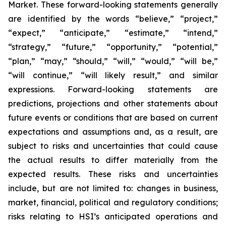
Market. These forward-looking statements generally
are identified by the words “believe,” “project,”
“expect,” “anticipate,” “estimate,” “intend,”
“strategy,” “future,” “opportunity,” “potential,”
“plan,” “may,” “should,” “will,” “would,” “will be,”
“will continue,” “will likely result,” and similar
expressions. Forward-looking statements are
predictions, projections and other statements about
future events or conditions that are based on current
expectations and assumptions and, as a result, are
subject to risks and uncertainties that could cause
the actual results to differ materially from the
expected results. These risks and uncertainties
include, but are not limited to: changes in business,
market, financial, political and regulatory conditions;
risks relating to HSI’s anticipated operations and