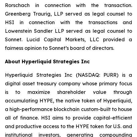
Rorschach in connection with the transaction.
Greenberg Traurig, LLP served as legal counsel to
HSI in connection with the transactions and
Lowenstein Sandler LLP served as legal counsel to
Sonnet. Lucid Capital Markets, LLC provided a
fairness opinion to Sonnet’s board of directors.
About Hyperliquid Strategies Inc
Hyperliquid Strategies Inc (NASDAQ: PURR) is a
digital asset treasury company whose primary focus
is to maximize shareholder value through
accumulating HYPE, the native token of Hyperliquid,
a high-performance blockchain custom-built to house
all of finance. HSI aims to provide capital-efficient
and productive access to the HYPE token for U.S. and
institutional investors, generating compounding