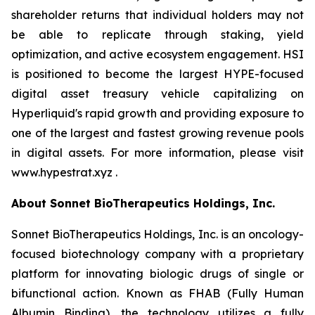
shareholder returns that individual holders may not
be able to replicate through staking, yield
optimization, and active ecosystem engagement. HSI
is positioned to become the largest HYPE-focused
digital asset treasury vehicle capitalizing on
Hyperliquid's rapid growth and providing exposure to
one of the largest and fastest growing revenue pools
in digital assets. For more information, please visit
www.hypestrat.xyz .
About Sonnet BioTherapeutics Holdings, Inc.
Sonnet BioTherapeutics Holdings, Inc. is an oncology-
focused biotechnology company with a proprietary
platform for innovating biologic drugs of single or
bifunctional action. Known as FHAB (Fully Human
Albumin Binding), the technology utilizes a fully