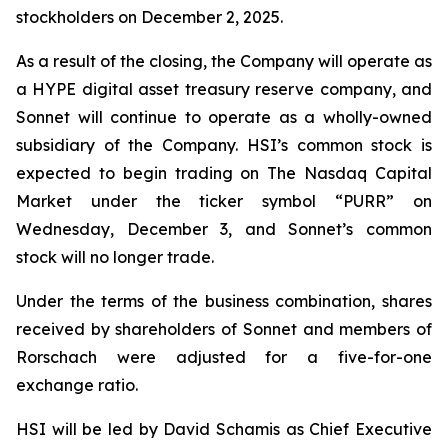
stockholders on December 2, 2025.
As a result of the closing, the Company will operate as
a HYPE digital asset treasury reserve company, and
Sonnet will continue to operate as a wholly-owned
subsidiary of the Company. HSI’s common stock is
expected to begin trading on The Nasdaq Capital
Market under the ticker symbol “PURR” on
Wednesday, December 3, and Sonnet’s common
stock will no longer trade.
Under the terms of the business combination, shares
received by shareholders of Sonnet and members of
Rorschach were adjusted for a five-for-one
exchange ratio.
HSI will be led by David Schamis as Chief Executive