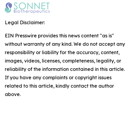
Legal Disclaimer:
EIN Presswire provides this news content "as is"
without warranty of any kind. We do not accept any
responsibility or liability for the accuracy, content,
images, videos, licenses, completeness, legality, or
reliability of the information contained in this article.
If you have any complaints or copyright issues
related to this article, kindly contact the author
above.