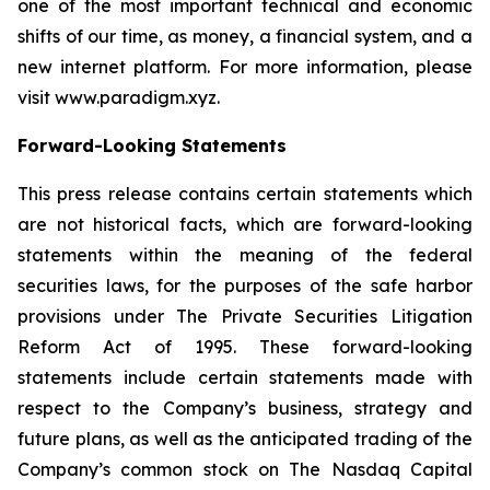
one of the most important technical and economic
shifts of our time, as money, a financial system, and a
new internet platform. For more information, please
visit www.paradigm.xyz.
Forward-Looking Statements
This press release contains certain statements which
are not historical facts, which are forward-looking
statements within the meaning of the federal
securities laws, for the purposes of the safe harbor
provisions under The Private Securities Litigation
Reform Act of 1995. These forward-looking
statements include certain statements made with
respect to the Company’s business, strategy and
future plans, as well as the anticipated trading of the
Company’s common stock on The Nasdaq Capital