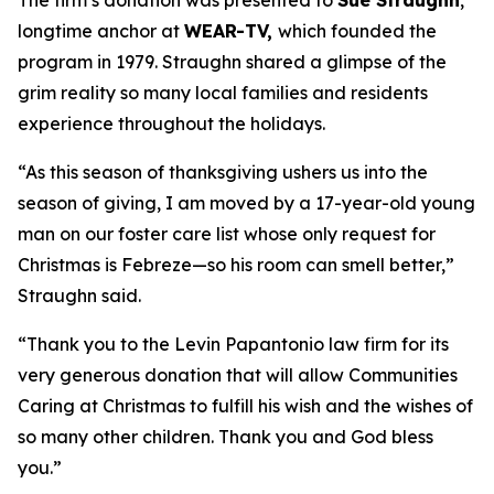
The firm’s donation was presented to
Sue Straughn
,
longtime anchor at
WEAR-TV,
which founded the
program in 1979. Straughn shared a glimpse of the
grim reality so many local families and residents
experience throughout the holidays.
“As this season of thanksgiving ushers us into the
season of giving, I am moved by a 17-year-old young
man on our foster care list whose only request for
Christmas is Febreze—so his room can smell better,”
Straughn said.
“Thank you to the Levin Papantonio law firm for its
very generous donation that will allow Communities
Caring at Christmas to fulfill his wish and the wishes of
so many other children. Thank you and God bless
you.”