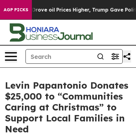
Iran Drove oil Prices Higher, Trump Gave Politically 
AGP PICKS
Levin Papantonio Donates
$25,000 to “Communities
Caring at Christmas” to
Support Local Families in
Need