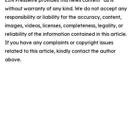
EIN Presswire provides this news content "as is"
without warranty of any kind. We do not accept any
responsibility or liability for the accuracy, content,
images, videos, licenses, completeness, legality, or
reliability of the information contained in this article.
If you have any complaints or copyright issues
related to this article, kindly contact the author
above.