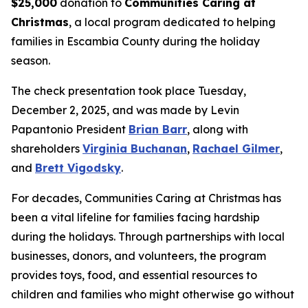
$25,000
donation to
Communities Caring at
Christmas
, a local program dedicated to helping
families in Escambia County during the holiday
season.
The check presentation took place Tuesday,
December 2, 2025, and was made by Levin
Papantonio President
Brian Barr
, along with
shareholders
Virginia Buchanan
,
Rachael Gilmer
,
and
Brett Vigodsky
.
For decades, Communities Caring at Christmas has
been a vital lifeline for families facing hardship
during the holidays. Through partnerships with local
businesses, donors, and volunteers, the program
provides toys, food, and essential resources to
children and families who might otherwise go without