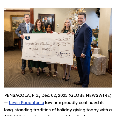
PENSACOLA, Fla., Dec. 02, 2025 (GLOBE NEWSWIRE)
--
Levin Papantonio
law firm proudly continued its
long-standing tradition of holiday giving today with a