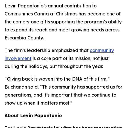
Levin Papantonio’s annual contribution to
Communities Caring at Christmas has become one of
the cornerstone gifts supporting the program’s ability
to expand its reach and meet growing needs across
Escambia County.
The firm’s leadership emphasized that
community
involvement
is a core part of its mission, not just
during the holidays, but throughout the year.
“Giving back is woven into the DNA of this firm,”
Buchanan said. “This community has supported us for
generations, and it’s important that we continue to
show up when it matters most.”
About Levin Papantonio