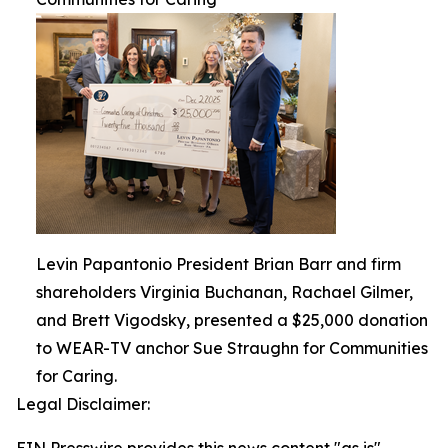
Levin Papantonio President Brian Barr and firm
shareholders Virginia Buchanan, Rachael Gilmer,
and Brett Vigodsky, presented a $25,000 donation
to WEAR-TV anchor Sue Straughn for Communities
for Caring.
Legal Disclaimer: