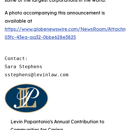
some of the largest corporations in the world.
A photo accompanying this announcement is
available at
https://www.globenewswire.com/NewsRoom/Attachme
03fc-43ea-aa32-0bbe628e3825
Contact:

Sara Stephens

sstephens@levinlaw.com
Levin Papantonio's Annual Contribution to
Communities for Caring