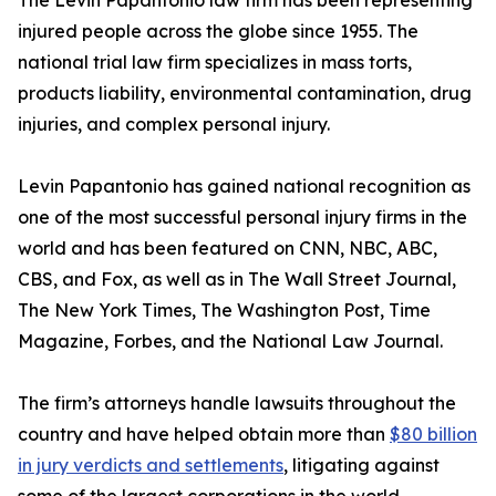
The Levin Papantonio law firm has been representing
injured people across the globe since 1955. The
national trial law firm specializes in mass torts,
products liability, environmental contamination, drug
injuries, and complex personal injury.
Levin Papantonio has gained national recognition as
one of the most successful personal injury firms in the
world and has been featured on CNN, NBC, ABC,
CBS, and Fox, as well as in
The Wall Street Journal
,
The New York Times
,
The Washington Post
,
Time
Magazine
,
Forbes
, and the
National Law Journal
.
The firm’s attorneys handle lawsuits throughout the
country and have helped obtain more than
$80 billion
in jury verdicts and settlements
, litigating against