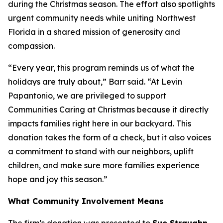
during the Christmas season. The effort also spotlights
urgent community needs while uniting Northwest
Florida in a shared mission of generosity and
compassion.
“Every year, this program reminds us of what the
holidays are truly about,” Barr said. “At Levin
Papantonio, we are privileged to support
Communities Caring at Christmas because it directly
impacts families right here in our backyard. This
donation takes the form of a check, but it also voices
a commitment to stand with our neighbors, uplift
children, and make sure more families experience
hope and joy this season.”
What Community Involvement Means