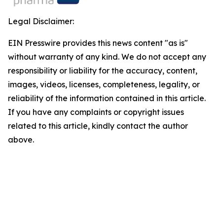
Legal Disclaimer:
EIN Presswire provides this news content "as is"
without warranty of any kind. We do not accept any
responsibility or liability for the accuracy, content,
images, videos, licenses, completeness, legality, or
reliability of the information contained in this article.
If you have any complaints or copyright issues
related to this article, kindly contact the author
above.