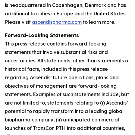
is headquartered in Copenhagen, Denmark and has
additional facilities in Europe and the United States.
Please visit
ascendispharma.com
to learn more.
Forward-Looking Statements
This press release contains forward-looking
statements that involve substantial risks and
uncertainties. All statements, other than statements of
historical facts, included in this press release
regarding Ascendis’ future operations, plans and
objectives of management are forward-looking
statements. Examples of such statements include, but
are not limited to, statements relating to (i) Ascendis’
potential to rapidly transform into a leading global
biopharma company, (ii) anticipated commercial
launches of TransCon PTH into additional countries,