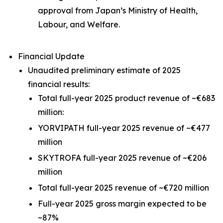
approval from Japan’s Ministry of Health,
Labour, and Welfare.
Financial Update
Unaudited preliminary estimate of 2025
financial results:
Total full-year 2025 product revenue of ~€683
million:
YORVIPATH full-year 2025 revenue of ~€477
million
SKYTROFA full-year 2025 revenue of ~€206
million
Total full-year 2025 revenue of ~€720 million
Full-year 2025 gross margin expected to be
~87%