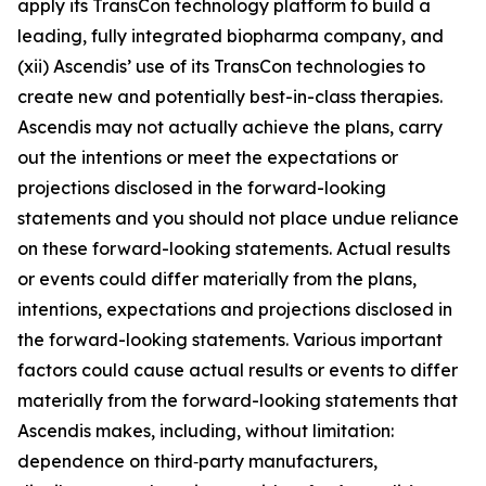
apply its TransCon technology platform to build a
leading, fully integrated biopharma company, and
(xii) Ascendis’ use of its TransCon technologies to
create new and potentially best-in-class therapies.
Ascendis may not actually achieve the plans, carry
out the intentions or meet the expectations or
projections disclosed in the forward-looking
statements and you should not place undue reliance
on these forward-looking statements. Actual results
or events could differ materially from the plans,
intentions, expectations and projections disclosed in
the forward-looking statements. Various important
factors could cause actual results or events to differ
materially from the forward-looking statements that
Ascendis makes, including, without limitation:
dependence on third‑party manufacturers,