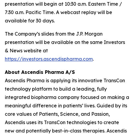
presentation will begin at 10:30 a.m. Eastern Time /
7:30 a.m. Pacific Time. A webcast replay will be
available for 30 days.
The Company’s slides from the J.P. Morgan
presentation will be available on the same Investors
& News website at
https://investors.ascendispharma.com
.
About Ascendis Pharma A/S
Ascendis Pharma is applying its innovative TransCon
technology platform to build a leading, fully
integrated biopharma company focused on making a
meaningful difference in patients’ lives. Guided by its
core values of Patients, Science, and Passion,
Ascendis uses its TransCon technologies to create
new and potentially best-in-class therapies. Ascendis