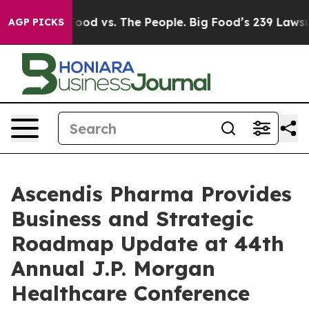
Food vs. The People. Big Food’s 239 Lawsuits Against L
AGP PICKS
Ascendis Pharma Provides
Business and Strategic
Roadmap Update at 44th
Annual J.P. Morgan
Healthcare Conference