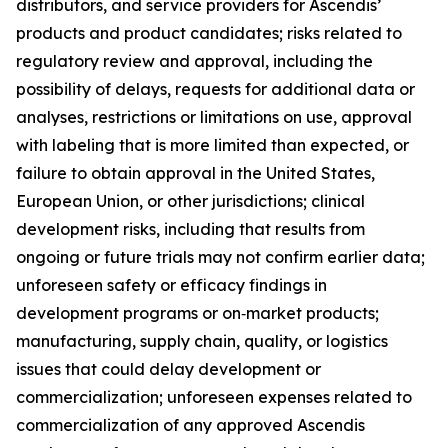
distributors, and service providers for Ascendis’
products and product candidates; risks related to
regulatory review and approval, including the
possibility of delays, requests for additional data or
analyses, restrictions or limitations on use, approval
with labeling that is more limited than expected, or
failure to obtain approval in the United States,
European Union, or other jurisdictions; clinical
development risks, including that results from
ongoing or future trials may not confirm earlier data;
unforeseen safety or efficacy findings in
development programs or on‑market products;
manufacturing, supply chain, quality, or logistics
issues that could delay development or
commercialization; unforeseen expenses related to
commercialization of any approved Ascendis