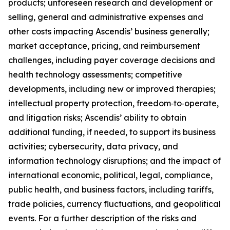
products; unforeseen research and development or
selling, general and administrative expenses and
other costs impacting Ascendis’ business generally;
market acceptance, pricing, and reimbursement
challenges, including payer coverage decisions and
health technology assessments; competitive
developments, including new or improved therapies;
intellectual property protection, freedom‑to‑operate,
and litigation risks; Ascendis’ ability to obtain
additional funding, if needed, to support its business
activities; cybersecurity, data privacy, and
information technology disruptions; and the impact of
international economic, political, legal, compliance,
public health, and business factors, including tariffs,
trade policies, currency fluctuations, and geopolitical
events. For a further description of the risks and