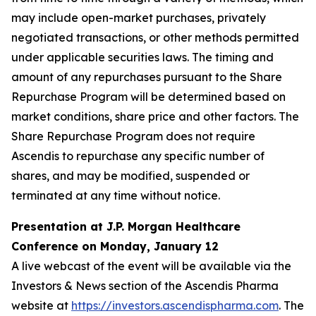
may include open-market purchases, privately
negotiated transactions, or other methods permitted
under applicable securities laws. The timing and
amount of any repurchases pursuant to the Share
Repurchase Program will be determined based on
market conditions, share price and other factors. The
Share Repurchase Program does not require
Ascendis to repurchase any specific number of
shares, and may be modified, suspended or
terminated at any time without notice.
Presentation at J.P. Morgan Healthcare
Conference on Monday, January 12
A live webcast of the event will be available via the
Investors & News section of the Ascendis Pharma
website at
https://investors.ascendispharma.com
. The