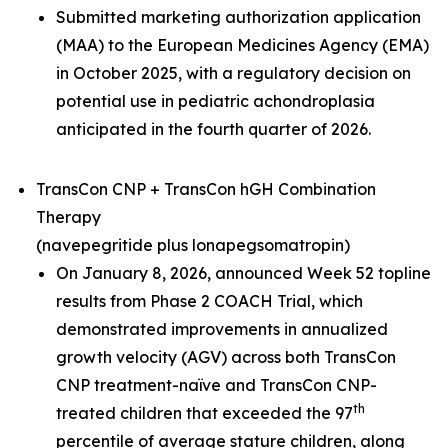
Submitted marketing authorization application
(MAA) to the European Medicines Agency (EMA)
in October 2025, with a regulatory decision on
potential use in pediatric achondroplasia
anticipated in the fourth quarter of 2026.
TransCon CNP + TransCon hGH Combination
Therapy
(navepegritide plus lonapegsomatropin)
On January 8, 2026, announced Week 52 topline
results from Phase 2 COACH Trial, which
demonstrated improvements in annualized
growth velocity (AGV) across both TransCon
CNP treatment-naïve and TransCon CNP-
th
treated children that exceeded the 97
percentile of average stature children, along