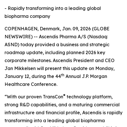
- Rapidly transforming into a leading global
biopharma company
COPENHAGEN, Denmark, Jan. 09, 2026 (GLOBE
NEWSWIRE) -- Ascendis Pharma A/S (Nasdaq:
ASND) today provided a business and strategic
roadmap update, including planned 2026 key
corporate milestones. Ascendis President and CEO
Jan Mikkelsen will present this update on Monday,
th
January 12, during the 44
Annual J.P. Morgan
Healthcare Conference.
®
“With our proven TransCon
technology platform,
strong R&D capabilities, and a maturing commercial
infrastructure and financial profile, Ascendis is rapidly
transforming into a leading global biopharma