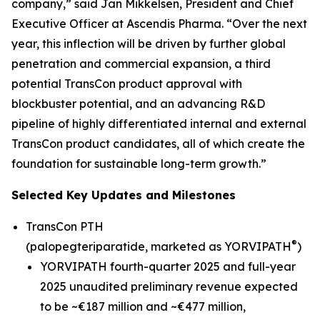
company,” said Jan Mikkelsen, President and Chief
Executive Officer at Ascendis Pharma. “Over the next
year, this inflection will be driven by further global
penetration and commercial expansion, a third
potential TransCon product approval with
blockbuster potential, and an advancing R&D
pipeline of highly differentiated internal and external
TransCon product candidates, all of which create the
foundation for sustainable long-term growth.”
Selected Key Updates and Milestones
TransCon PTH
®
(palopegteriparatide, marketed as YORVIPATH
)
YORVIPATH fourth-quarter 2025 and full-year
2025 unaudited preliminary revenue expected
to be ~€187 million and ~€477 million,