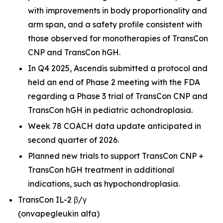
with improvements in body proportionality and
arm span, and a safety profile consistent with
those observed for monotherapies of TransCon
CNP and TransCon hGH.
In Q4 2025, Ascendis submitted a protocol and
held an end of Phase 2 meeting with the FDA
regarding a Phase 3 trial of TransCon CNP and
TransCon hGH in pediatric achondroplasia.
Week 78 COACH data update anticipated in
second quarter of 2026.
Planned new trials to support TransCon CNP +
TransCon hGH treatment in additional
indications, such as hypochondroplasia.
TransCon IL-2 β/γ
(onvapegleukin alfa)