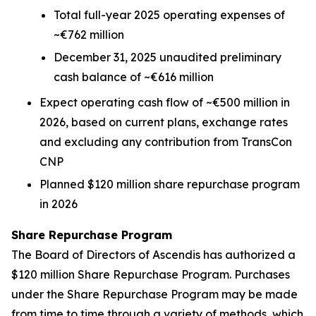
Total full-year 2025 operating expenses of
~€762 million
December 31, 2025 unaudited preliminary
cash balance of ~€616 million
Expect operating cash flow of ~€500 million in
2026, based on current plans, exchange rates
and excluding any contribution from TransCon
CNP
Planned $120 million share repurchase program
in 2026
Share Repurchase Program
The Board of Directors of Ascendis has authorized a
$120 million Share Repurchase Program. Purchases
under the Share Repurchase Program may be made
from time to time through a variety of methods, which