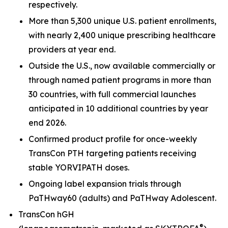
respectively.
More than 5,300 unique U.S. patient enrollments,
with nearly 2,400 unique prescribing healthcare
providers at year end.
Outside the U.S., now available commercially or
through named patient programs in more than
30 countries, with full commercial launches
anticipated in 10 additional countries by year
end 2026.
Confirmed product profile for once-weekly
TransCon PTH targeting patients receiving
stable YORVIPATH doses.
Ongoing label expansion trials through
PaTHway60 (adults) and PaTHway Adolescent.
TransCon hGH
®