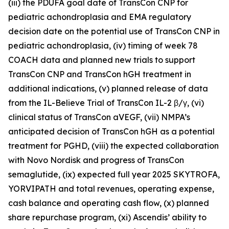
(iii) the PDUFA goal date of TransCon CNP for
pediatric achondroplasia and EMA regulatory
decision date on the potential use of TransCon CNP in
pediatric achondroplasia, (iv) timing of week 78
COACH data and planned new trials to support
TransCon CNP and TransCon hGH treatment in
additional indications, (v) planned release of data
from the IL-Believe Trial of TransCon IL-2 β/γ, (vi)
clinical status of TransCon aVEGF, (vii) NMPA’s
anticipated decision of TransCon hGH as a potential
treatment for PGHD, (viii) the expected collaboration
with Novo Nordisk and progress of TransCon
semaglutide, (ix) expected full year 2025 SKYTROFA,
YORVIPATH and total revenues, operating expense,
cash balance and operating cash flow, (x) planned
share repurchase program, (xi) Ascendis’ ability to