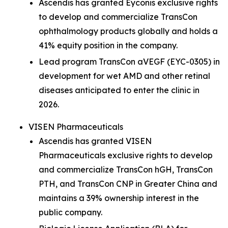
Ascendis has granted Eyconis exclusive rights
to develop and commercialize TransCon
ophthalmology products globally and holds a
41% equity position in the company.
Lead program TransCon aVEGF (EYC-0305) in
development for wet AMD and other retinal
diseases anticipated to enter the clinic in
2026.
VISEN Pharmaceuticals
Ascendis has granted VISEN
Pharmaceuticals exclusive rights to develop
and commercialize TransCon hGH, TransCon
PTH, and TransCon CNP in Greater China and
maintains a 39% ownership interest in the
public company.