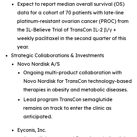
Expect to report median overall survival (OS)
data for a cohort of 70 patients with late-line
platinum-resistant ovarian cancer (PROC) from
the IL-Believe Trial of TransCon IL-2 β/γ +
weekly paclitaxel in the second quarter of this
year.
Strategic Collaborations & Investments
Novo Nordisk A/S
Ongoing multi-product collaboration with
Novo Nordisk for TransCon technology-based
therapies in obesity and metabolic diseases.
Lead program TransCon semaglutide
remains on track to enter the clinic as
anticipated.
Eyconis, Inc.