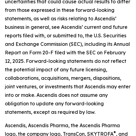
uncertainties that could cause actual results to differ
from those expressed in these forward-looking
statements, as well as risks relating to Ascendis’
business in general, see Ascendis’ current and future
reports filed with, or submitted to, the U.S. Securities
and Exchange Commission (SEC), including its Annual
Report on Form 20-F filed with the SEC on February
12, 2025. Forward-looking statements do not reflect
the potential impact of any future licensing,
collaborations, acquisitions, mergers, dispositions,
joint ventures, or investments that Ascendis may enter
into or make. Ascendis does not assume any
obligation to update any forward-looking
statements, except as required by law.
Ascendis, Ascendis Pharma, the Ascendis Pharma
®
logo, the company logo, TransCon, SKYTROFA
,
and