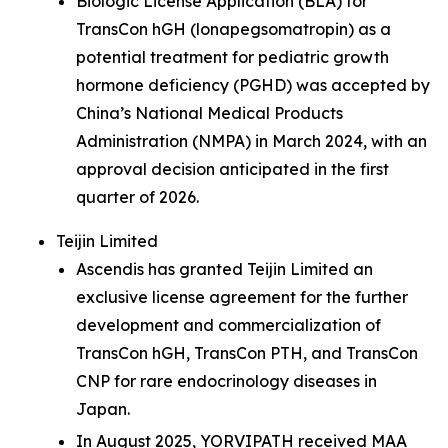
Biologic License Application (BLA) for
TransCon hGH (lonapegsomatropin) as a
potential treatment for pediatric growth
hormone deficiency (PGHD) was accepted by
China’s National Medical Products
Administration (NMPA) in March 2024, with an
approval decision anticipated in the first
quarter of 2026.
Teijin Limited
Ascendis has granted Teijin Limited an
exclusive license agreement for the further
development and commercialization of
TransCon hGH, TransCon PTH, and TransCon
CNP for rare endocrinology diseases in
Japan.
In August 2025, YORVIPATH received MAA