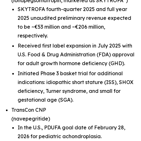
(lonapegsomatropin,
marketed as SKYTROFA
)
SKYTROFA fourth-quarter 2025 and full year
2025 unaudited preliminary revenue expected
to be ~€53 million and ~€206 million,
respectively.
Received first label expansion in July 2025 with
U.S. Food & Drug Administration (FDA) approval
for adult growth hormone deficiency (GHD).
Initiated Phase 3 basket trial for additional
indications: idiopathic short stature (ISS), SHOX
deficiency, Turner syndrome, and small for
gestational age (SGA).
TransCon CNP
(navepegritide)
In the U.S., PDUFA goal date of February 28,
2026 for pediatric achondroplasia.