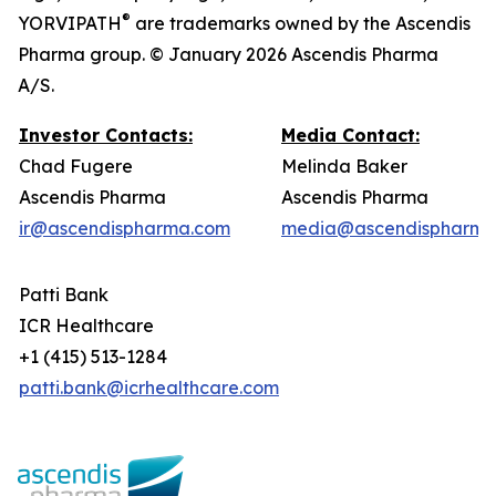
®
YORVIPATH
are trademarks owned by the Ascendis
Pharma group. © January 2026 Ascendis Pharma
A/S.
Investor Contacts:
Media Contact:
Chad Fugere
Melinda Baker
Ascendis Pharma
Ascendis Pharma
ir@ascendispharma.com
media@ascendispharma
Patti Bank
ICR Healthcare
+1 (415) 513-1284
patti.bank@icrhealthcare.com