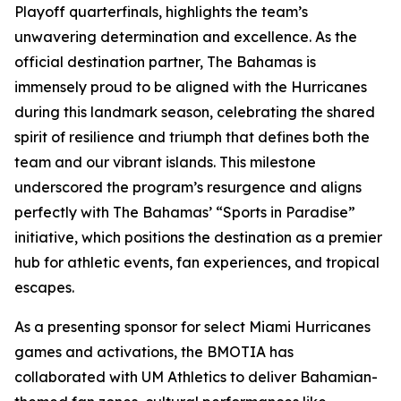
Playoff quarterfinals, highlights the team’s
unwavering determination and excellence. As the
official destination partner, The Bahamas is
immensely proud to be aligned with the Hurricanes
during this landmark season, celebrating the shared
spirit of resilience and triumph that defines both the
team and our vibrant islands. This milestone
underscored the program’s resurgence and aligns
perfectly with The Bahamas’ “Sports in Paradise”
initiative, which positions the destination as a premier
hub for athletic events, fan experiences, and tropical
escapes.
As a presenting sponsor for select Miami Hurricanes
games and activations, the BMOTIA has
collaborated with UM Athletics to deliver Bahamian-