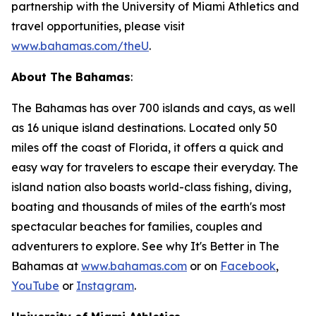
partnership with the University of Miami Athletics and
travel opportunities, please visit
www.bahamas.com/theU
.
About The Bahamas
:
The Bahamas has over 700 islands and cays, as well
as 16 unique island destinations. Located only 50
miles off the coast of Florida, it offers a quick and
easy way for travelers to escape their everyday. The
island nation also boasts world-class fishing, diving,
boating and thousands of miles of the earth's most
spectacular beaches for families, couples and
adventurers to explore. See why It's Better in The
Bahamas at
www.bahamas.com
or on
Facebook
,
YouTube
or
Instagram
.