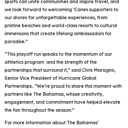
sports can unite communities and inspire travel, and
we look forward to welcoming ‘Canes supporters to
our shores for unforgettable experiences, from
pristine beaches and world-class resorts to cultural
immersions that create lifelong ambassadors for
paradise.”
“This playoff run speaks to the momentum of our
athletics program and the strength of the
partnerships that surround it,” said Chris Maragno,
Senior Vice President of Hurricane Global
Partnerships.. “We’re proud to share this moment with
partners like The Bahamas, whose creativity,
engagement, and commitment have helped elevate
the fan throughout the season.”
For more information about The Bahamas’