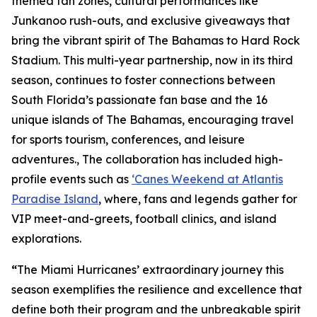
themed fan zones, cultural performances like
Junkanoo rush-outs, and exclusive giveaways that
bring the vibrant spirit of The Bahamas to Hard Rock
Stadium. This multi-year partnership, now in its third
season, continues to foster connections between
South Florida’s passionate fan base and the 16
unique islands of The Bahamas, encouraging travel
for sports tourism, conferences, and leisure
adventures., The collaboration has included high-
profile events such as
‘Canes Weekend at Atlantis
Paradise Island
, where, fans and legends gather for
VIP meet-and-greets, football clinics, and island
explorations.
“
The Miami Hurricanes’ extraordinary journey this
season exemplifies the resilience and excellence that
define both their program and the unbreakable spirit