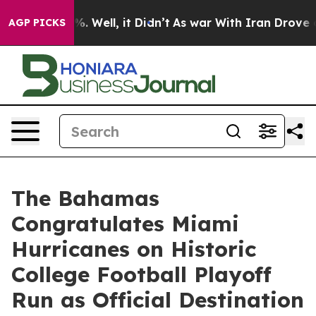
nd 40%. Well, it Didn’t
As war With Iran Drove oil P
AGP PICKS
The Bahamas
Congratulates Miami
Hurricanes on Historic
College Football Playoff
Run as Official Destination