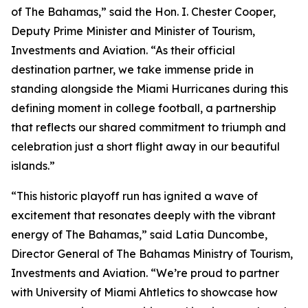
of The Bahamas,” said the Hon. I. Chester Cooper,
Deputy Prime Minister and Minister of Tourism,
Investments and Aviation. “As their official
destination partner, we take immense pride in
standing alongside the Miami Hurricanes during this
defining moment in college football, a partnership
that reflects our shared commitment to triumph and
celebration just a short flight away in our beautiful
islands.”
“This historic playoff run has ignited a wave of
excitement that resonates deeply with the vibrant
energy of The Bahamas,” said Latia Duncombe,
Director General of The Bahamas Ministry of Tourism,
Investments and Aviation. “We’re proud to partner
with University of Miami Ahtletics to showcase how