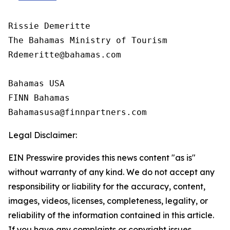
Rissie Demeritte

The Bahamas Ministry of Tourism

Rdemeritte@bahamas.com

Bahamas USA  

FINN Bahamas  

Legal Disclaimer:
EIN Presswire provides this news content "as is"
without warranty of any kind. We do not accept any
responsibility or liability for the accuracy, content,
images, videos, licenses, completeness, legality, or
reliability of the information contained in this article.
If you have any complaints or copyright issues