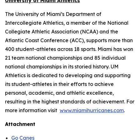
University of Miami Athletics
The University of Miami’s Department of
Intercollegiate Athletics, a member of the National
Collegiate Athletic Association (NCAA) and the
Atlantic Coast Conference (ACC), supports more than
400 student-athletes across 18 sports. Miami has won
21 team national championships and 85 individual
national championships in its storied history. UM
Athletics is dedicated to developing and supporting
its student-athletes in their efforts to achieve
personal, academic, and athletic excellence,
resulting in the highest standards of achievement. For
more information visit
www.miamihurricanes.com
.
Attachment
Go Canes