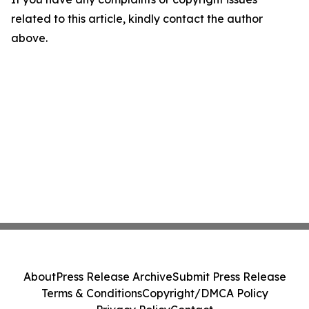
related to this article, kindly contact the author
above.
About
Press Release Archive
Submit Press Release
Terms & Conditions
Copyright/DMCA Policy