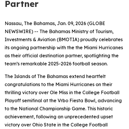
Partner
Nassau, The Bahamas, Jan. 09, 2026 (GLOBE
NEWSWIRE) -- The Bahamas Ministry of Tourism,
Investments & Aviation (BMOTIA) proudly celebrates
its ongoing partnership with the the Miami Hurricanes
as their official destination partner, spotlighting the
team’s remarkable 2025-2026 football season.
The Islands of The Bahamas extend heartfelt
congratulations to the Miami Hurricanes on their
thrilling victory over Ole Miss in the College Football
Playoff semifinal at the Vrbo Fiesta Bowl, advancing
to the National Championship Game. This historic
achievement, following an unprecedented upset
victory over Ohio State in the College Football