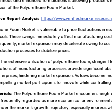
hods and enhanced formulations is allowing producers to
nsion of the Polyurethane Foam Market.
ve Report Analysis
:
https://www.verifiedmarketresearch
ane Foam Market is vulnerable to price fluctuations in ess
als. These swings immediately affect manufacturing costs 
nsequently, market expansion may decelerate owing to cos
uction processes to stabilize prices.
 the extensive utilization of polyurethane foam, stringent
tions of manufacturing processes provide significant obs
enterprises, hindering market expansion. As laws become m
mpelling market participants to innovate while controllin
erials:
The Polyurethane Foam Market encounters heighten
re frequently regarded as more economical or environmental
inder the market's growth trajectory, especially in areas w