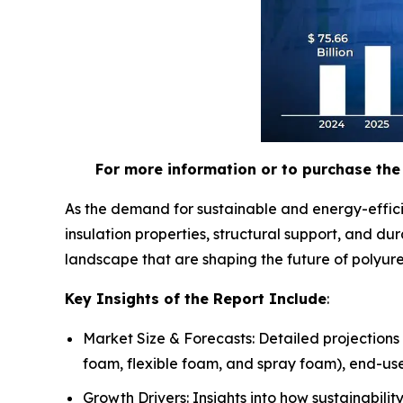
For more information or to purchase the 
As the demand for sustainable and energy-effici
insulation properties, structural support, and d
landscape that are shaping the future of polyur
Key Insights of the Report Include
:
Market Size & Forecasts: Detailed projections
foam, flexible foam, and spray foam), end-use
Growth Drivers: Insights into how sustainabili