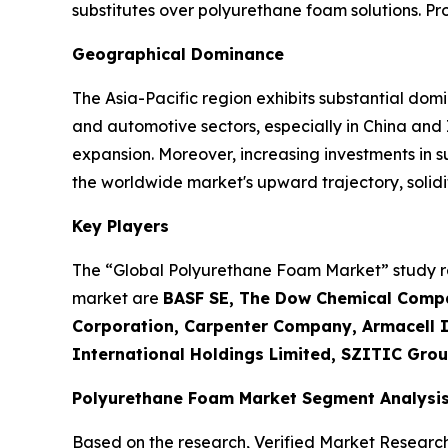
substitutes over polyurethane foam solutions. P
Geographical Dominance
The Asia-Pacific region exhibits substantial dom
and automotive sectors, especially in China and
expansion. Moreover, increasing investments in 
the worldwide market's upward trajectory, solidif
Key Players
The “Global Polyurethane Foam Market” study rep
market are
BASF SE, The Dow Chemical Compa
Corporation, Carpenter Company, Armacell In
International Holdings Limited, SZITIC Grou
Polyurethane Foam Market Segment Analysi
Based on the research, Verified Market Researc