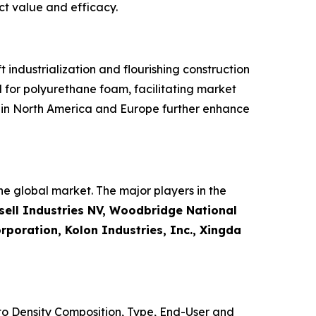
ct value and efficacy.
industrialization and flourishing construction
 for polyurethane foam, facilitating market
s in North America and Europe further enhance
e global market. The major players in the
ell Industries NV, Woodbridge National
poration, Kolon Industries, Inc., Xingda
o Density Composition, Type, End-User and