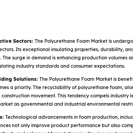
tive Sectors:
The Polyurethane Foam Market is undergoin
ctors. Its exceptional insulating properties, durability, an
n. The surge in demand is enhancing production volumes an
calating industry standards and consumer expectations.
lding Solutions:
The Polyurethane Foam Market is benefit
mes a priority. The recyclability of polyurethane foam, alo
en construction movement. This tendency compels industry 
market as governmental and industrial environmental restr
s:
Technological advancements in foam production, inclu
nces not only improve product performance but also comp