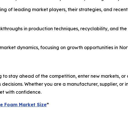
g of leading market players, their strategies, and recent
throughs in production techniques, recyclability, and the
al market dynamics, focusing on growth opportunities in No
 to stay ahead of the competition, enter new markets, or o
ecisions. Whether you are a manufacturer, supplier, or inv
et with confidence.
ne Foam Market Size
”