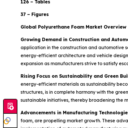
126 – Tables
37 – Figures
Global Polyurethane Foam Market Overview
Growing Demand in Construction and Automo
application in the construction and automotive se
energy-efficient architecture and vehicle desig
expansion as manufacturers strive to satisfy es
Rising Focus on Sustainability and Green Bui
energy-efficient materials as sustainability beco
structures, is in complete harmony with the gre
sustainable initiatives, thereby broadening the 
Advancements in Manufacturing Technologie
foam, are propelling market growth. These adva