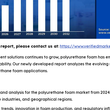
report, please contact us at
:
https://www.verifiedmar
ent solutions continues to grow, polyurethane foam has em
urability. Our newly developed report analyzes the evolvin
ethane foam applications.
 and analysis for the polyurethane foam market from 2024 
 industries, and geographical regions.
ty trends, innovation in foam production, and regulatory in