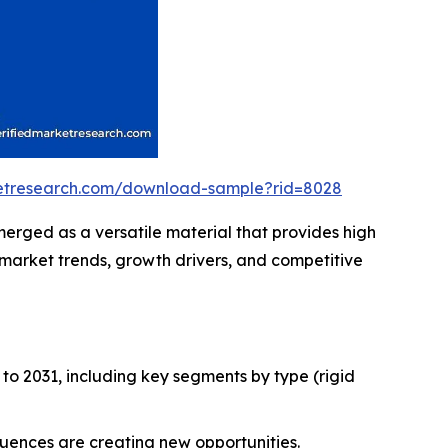
ketresearch.com/download-sample?rid=8028
erged as a versatile material that provides high
g market trends, growth drivers, and competitive
to 2031, including key segments by type (rigid
fluences are creating new opportunities.