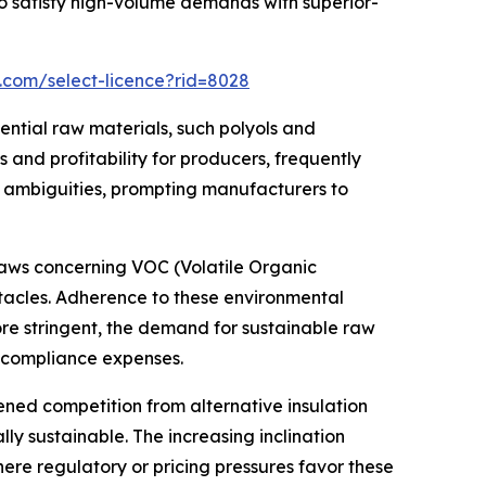
 satisfy high-volume demands with superior-
.com/select-licence?rid=8028
ential raw materials, such polyols and
and profitability for producers, frequently
t ambiguities, prompting manufacturers to
 laws concerning VOC (Volatile Organic
tacles. Adherence to these environmental
ore stringent, the demand for sustainable raw
g compliance expenses.
ed competition from alternative insulation
ly sustainable. The increasing inclination
here regulatory or pricing pressures favor these