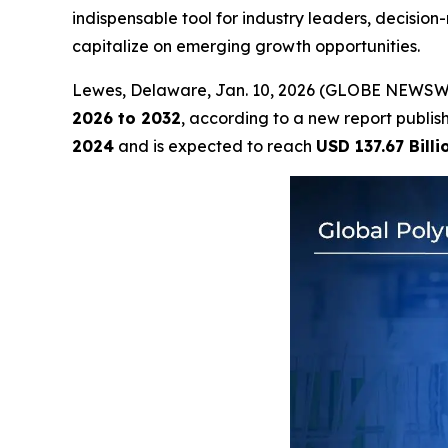
indispensable tool for industry leaders, decisi
capitalize on emerging growth opportunities.
Lewes, Delaware, Jan. 10, 2026 (GLOBE NEWSW
2026 to 2032
, according to a new report publi
2024
and is expected to reach
USD 137.67 Billi