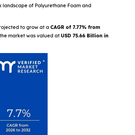
lex landscape of Polyurethane Foam and
rojected to grow at a
CAGR of 7.77% from
t the market was valued at
USD 75.66 Billion in