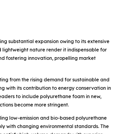
g substantial expansion owing to its extensive
d lightweight nature render it indispensable for
d fostering innovation, propelling market
ing from the rising demand for sustainable and
ng with its contribution to energy conservation in
leaders to include polyurethane foam in new,
ictions become more stringent.
ding low-emission and bio-based polyurethane
ly with changing environmental standards. The