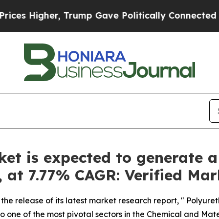
 Trump Gave Politically Connected oil Companies
t is expected to generate a
y, at 7.77% CAGR: Verified Ma
the release of its latest market research report, " Polyur
o one of the most pivotal sectors in the Chemical and Materi