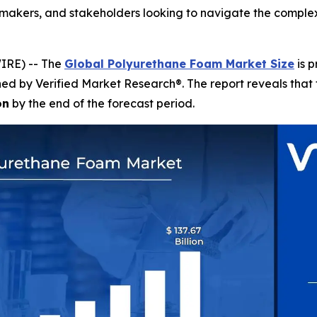
on-makers, and stakeholders looking to navigate the comp
IRE) -- The
Global Polyurethane Foam Market Size
is p
shed by Verified Market Research®. The report reveals tha
on
by the end of the forecast period.