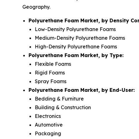
Geography.
Polyurethane Foam Market, by Density Co
Low-Density Polyurethane Foams
Medium-Density Polyurethane Foams
High-Density Polyurethane Foams
Polyurethane Foam Market, by Type:
Flexible Foams
Rigid Foams
Spray Foams
Polyurethane Foam Market, by End-User:
Bedding & Furniture
Building & Construction
Electronics
Automotive
Packaging