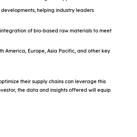
 developments, helping industry leaders
 integration of bio-based raw materials to meet
rth America, Europe, Asia Pacific, and other key
ptimize their supply chains can leverage this
estor, the data and insights offered will equip