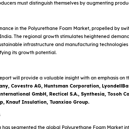
roducers must distinguish themselves by augmenting produ
inance in the Polyurethane Foam Market, propelled by swift 
 India. The regional growth stimulates heightened demand
sustainable infrastructure and manufacturing technologie
ying its growth potential.
ort will provide a valuable insight with an emphasis on th
ny, Covestro AG, Huntsman Corporation, LyondellBas
ternational GmbH, Recticel S.A., Synthesia, Tosoh Cor
p, Knauf Insulation, Tuanxiao Group.
s
h has segmented the global Polyurethane Foam Market int