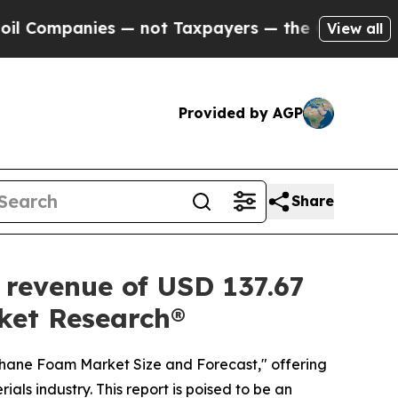
 — not Taxpayers — the Chance to Cash in on Publ
View all
Provided by AGP
Share
 revenue of USD 137.67
rket Research®
ethane Foam Market Size and Forecast," offering
als industry. This report is poised to be an