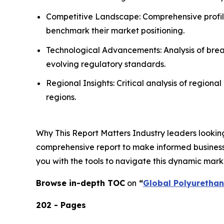
Competitive Landscape: Comprehensive profilin
benchmark their market positioning.
Technological Advancements: Analysis of break
evolving regulatory standards.
Regional Insights: Critical analysis of region
regions.
Why This Report Matters Industry leaders looking
comprehensive report to make informed business d
you with the tools to navigate this dynamic mark
Browse in-depth TOC
on
“
Global Polyuretha
202 - Pages