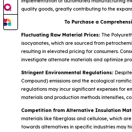
implementation of automated manufacturing met
quality goods, greatly contributing to the expa
To Purchase a Comprehensi
Fluctuating Raw Material Prices:
The Polyureth
isocyanates, which are sourced from petrochemic
resulting in elevated pricing for consumers. Co
investigate alternate materials and optimize prod
Stringent Environmental Regulations:
Despite
Compound) emissions and the ecological ramifica
regulations may incur significant expenses for 
materials and production methods intensifies, co
Competition from Alternative Insulation Mat
materials like fiberglass and cellulose, which a
towards alternatives in specific industries may h