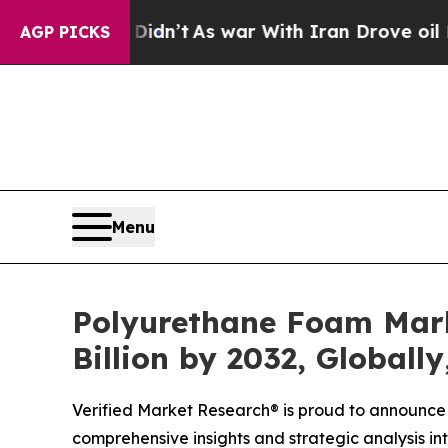
idn’t
As war With Iran Drove oil Prices Higher,
AGP PICKS
Menu
Polyurethane Foam Marke
Billion by 2032, Globall
Verified Market Research® is proud to announce 
comprehensive insights and strategic analysis int