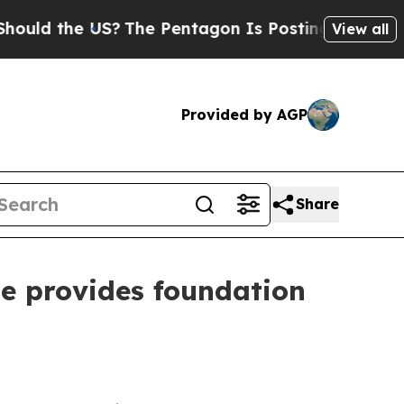
d the US?
The Pentagon Is Posting Cryptic Bibli
View all
Provided by AGP
Share
te provides foundation