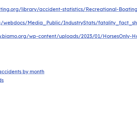
ting.org/library/accident-statistics/Recreational-Boating
rg/webdocs/Media_Public/IndustryStats/fatality_fact_s
w.biamo.org/wp-content/uploads/2023/01/HorsesOnly-Hors
accidents by month
ds