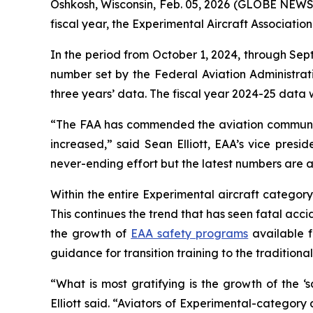
Oshkosh, Wisconsin, Feb. 05, 2026 (GLOBE NEWSWI
fiscal year, the Experimental Aircraft Associati
In the period from October 1, 2024, through Sep
number set by the Federal Aviation Administrat
three years’ data. The fiscal year 2024-25 data
“The FAA has commended the aviation community
increased,” said Sean Elliott, EAA’s vice presid
never-ending effort but the latest numbers are a
Within the entire Experimental aircraft categor
This continues the trend that has seen fatal acci
the growth of
EAA safety programs
available f
guidance for transition training to the traditio
“What is most gratifying is the growth of the ‘
Elliott said. “Aviators of Experimental-category a