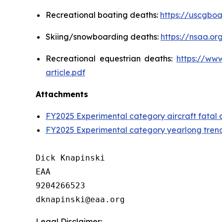
Recreational boating deaths:
https://uscgboa
Skiing/snowboarding deaths:
https://nsaa.o
Recreational equestrian deaths:
https://ww
article.pdf
Attachments
FY2025 Experimental category aircraft fatal 
FY2025 Experimental category yearlong tren
Dick Knapinski

EAA

9204266523

Legal Disclaimer: