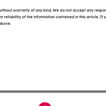
without warranty of any kind. We do not accept any responsib
r reliability of the information contained in this article. I
 above.