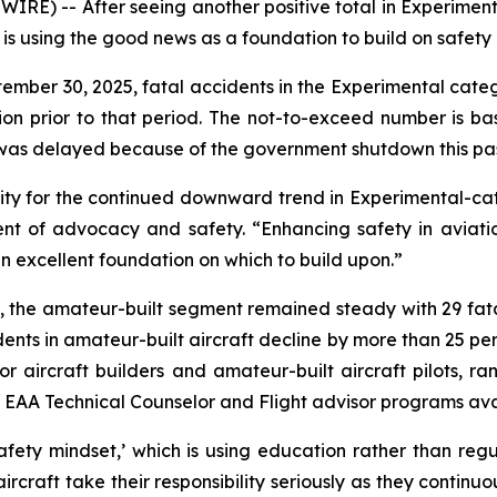
RE) -- After seeing another positive total in Experiment
on is using the good news as a foundation to build on safet
tember 30, 2025, fatal accidents in the Experimental cat
ion prior to that period. The not-to-exceed number is b
 was delayed because of the government shutdown this past
 for the continued downward trend in Experimental-categ
ent of advocacy and safety. “Enhancing safety in aviation
n excellent foundation on which to build upon.”
y, the amateur-built segment remained steady with 29 fat
dents in amateur-built aircraft decline by more than 25 pe
or aircraft builders and amateur-built aircraft pilots, 
nal EAA Technical Counselor and Flight advisor programs av
safety mindset,’ which is using education rather than re
ircraft take their responsibility seriously as they continuo