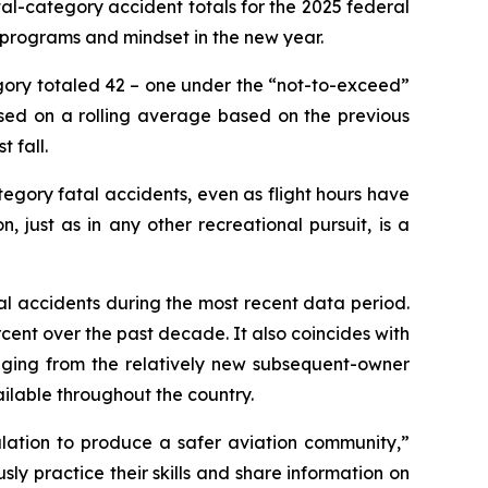
al-category accident totals for the 2025 federal
y programs and mindset in the new year.
egory totaled 42 – one under the “not-to-exceed”
ased on a rolling average based on the previous
 fall.
ory fatal accidents, even as flight hours have
, just as in any other recreational pursuit, is a
al accidents during the most recent data period.
rcent over the past decade. It also coincides with
ranging from the relatively new subsequent-owner
ailable throughout the country.
gulation to produce a safer aviation community,”
usly practice their skills and share information on