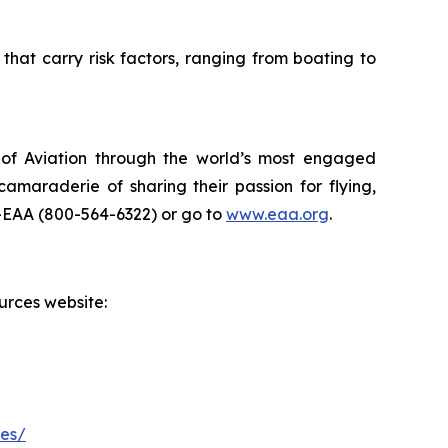
that carry risk factors, ranging from boating to
t of Aviation through the world’s most engaged
maraderie of sharing their passion for flying,
N-EAA (800-564-6322) or go to
www.eaa.org
.
urces website:
les/