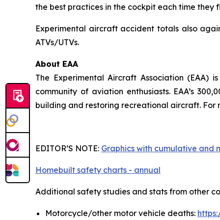
the best practices in the cockpit each time they fl
Experimental aircraft accident totals also agai
ATVs/UTVs.
About EAA
The Experimental Aircraft Association (EAA) i
community of aviation enthusiasts. EAA’s 300,
building and restoring recreational aircraft. F
EDITOR’S NOTE:
Graphics with cumulative and
Homebuilt safety charts - annual
Additional safety studies and stats from other c
Motorcycle/other motor vehicle deaths:
https