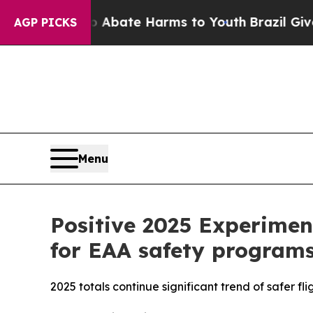
ion Fund to Abate Harms to Youth
Brazil Gives Pa
AGP PICKS
Menu
Positive 2025 Experiment
for EAA safety programs
2025 totals continue significant trend of safer fli