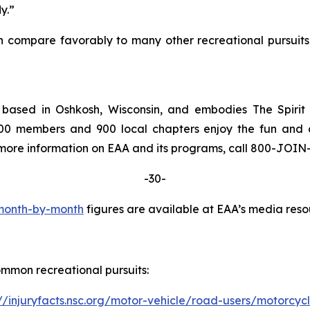
y.”
n compare favorably to many other recreational pursuits 
s based in Oshkosh, Wisconsin, and embodies The Spiri
000 members and 900 local chapters enjoy the fun and ca
or more information on EAA and its programs, call 800-JOI
-30-
 month-by-month
figures are available at EAA’s media reso
ommon recreational pursuits:
://injuryfacts.nsc.org/motor-vehicle/road-users/motorcyc