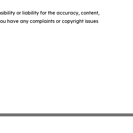
ility or liability for the accuracy, content,
f you have any complaints or copyright issues