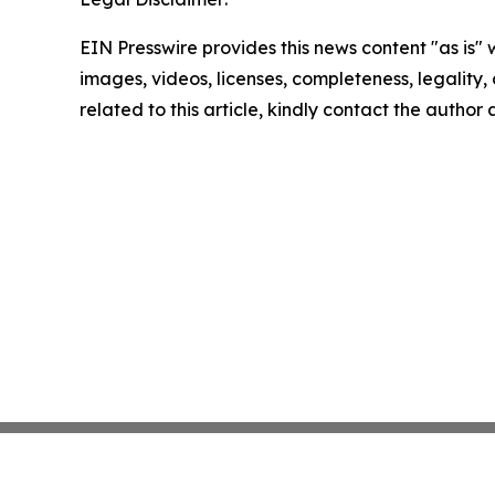
EIN Presswire provides this news content "as is" 
images, videos, licenses, completeness, legality, o
related to this article, kindly contact the author