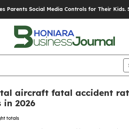
rents Social Media Controls for Their Kids. Shoul
al aircraft fatal accident ra
 in 2026
ght totals