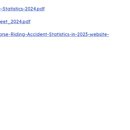
-Statistics-2024.pdf
heet_2024.pdf
e-Riding-Accident-Statistics-in-2023-website-