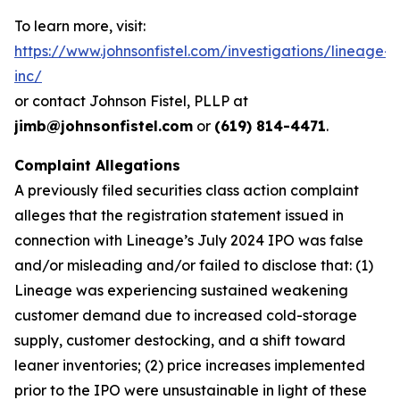
To learn more, visit:
https://www.johnsonfistel.com/investigations/lineage-
inc/
or contact Johnson Fistel, PLLP at
jimb@johnsonfistel.com
or
(619) 814-4471
.
Complaint Allegations
A previously filed securities class action complaint
alleges that the registration statement issued in
connection with Lineage’s July 2024 IPO was false
and/or misleading and/or failed to disclose that: (1)
Lineage was experiencing sustained weakening
customer demand due to increased cold-storage
supply, customer destocking, and a shift toward
leaner inventories; (2) price increases implemented
prior to the IPO were unsustainable in light of these