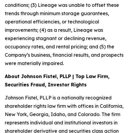
conditions; (3) Lineage was unable to offset these
trends through minimum storage guarantees,
operational efficiencies, or technological
improvements; (4) as a result, Lineage was
experiencing stagnant or declining revenue,
occupancy rates, and rental pricing; and (5) the
Company’s business, financial results, and prospects
were materially impaired.
About Johnson Fistel, PLLP | Top Law Firm,
Securities Fraud, Investor Rights
Johnson Fistel, PLLP is a nationally recognized
shareholder rights law firm with offices in California,
New York, Georgia, Idaho, and Colorado. The firm
represents individual and institutional investors in
shareholder derivative and securities class action