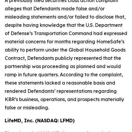
A previously filed securities class action complaint
alleges that Defendants made false and/or
misleading statements and/or failed to disclose that,
despite having knowledge that the U.S. Department
of Defense’s Transportation Command had expressed
material concerns for months regarding HomeSafe’s
ability to perform under the Global Household Goods
Contract, Defendants publicly represented that the
partnership was proceeding as planned and would
ramp in future quarters. According to the complaint,
these statements lacked a reasonable basis and
rendered Defendants’ representations regarding
KBR’s business, operations, and prospects materially
false or misleading.
LifeMD, Inc. (NASDAQ: LFMD)