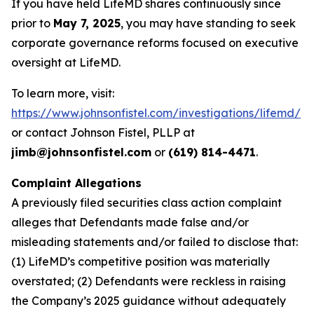
If you have held LifeMD shares continuously since
prior to
May 7, 2025
, you may have standing to seek
corporate governance reforms focused on executive
oversight at LifeMD.
To learn more, visit:
https://www.johnsonfistel.com/investigations/lifemd/
or contact Johnson Fistel, PLLP at
jimb@johnsonfistel.com
or
(619) 814-4471
.
Complaint Allegations
A previously filed securities class action complaint
alleges that Defendants made false and/or
misleading statements and/or failed to disclose that:
(1) LifeMD’s competitive position was materially
overstated; (2) Defendants were reckless in raising
the Company’s 2025 guidance without adequately