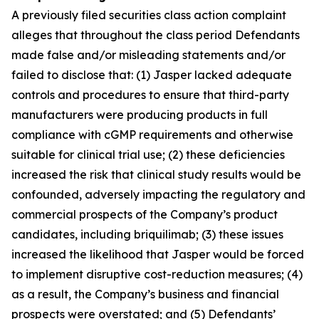
A previously filed securities class action complaint
alleges that throughout the class period Defendants
made false and/or misleading statements and/or
failed to disclose that: (1) Jasper lacked adequate
controls and procedures to ensure that third-party
manufacturers were producing products in full
compliance with cGMP requirements and otherwise
suitable for clinical trial use; (2) these deficiencies
increased the risk that clinical study results would be
confounded, adversely impacting the regulatory and
commercial prospects of the Company’s product
candidates, including briquilimab; (3) these issues
increased the likelihood that Jasper would be forced
to implement disruptive cost-reduction measures; (4)
as a result, the Company’s business and financial
prospects were overstated; and (5) Defendants’