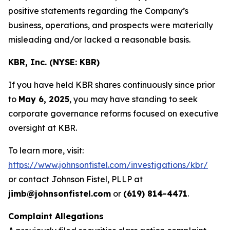
positive statements regarding the Company’s
business, operations, and prospects were materially
misleading and/or lacked a reasonable basis.
KBR, Inc. (NYSE: KBR)
If you have held KBR shares continuously since prior
to
May 6, 2025
, you may have standing to seek
corporate governance reforms focused on executive
oversight at KBR.
To learn more, visit:
https://www.johnsonfistel.com/investigations/kbr/
or contact Johnson Fistel, PLLP at
jimb@johnsonfistel.com
or
(619) 814-4471
.
Complaint Allegations