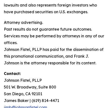
lawsuits and also represents foreign investors who
have purchased securities on U.S. exchanges.
Attorney advertising.
Past results do not guarantee future outcomes.
Services may be performed by attorneys in any of our
offices.
Johnson Fistel, PLLP has paid for the dissemination of
this promotional communication, and Frank J.
Johnson is the attorney responsible for its content.
Contact:
Johnson Fistel, PLLP
501 W. Broadway, Suite 800
San Diego, CA 92101
James Baker | (619) 814-4471
jimb@johnsonfistel.com