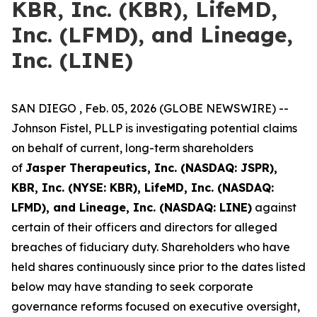
KBR, Inc. (KBR), LifeMD,
Inc. (LFMD), and Lineage,
Inc. (LINE)
SAN DIEGO , Feb. 05, 2026 (GLOBE NEWSWIRE) --
Johnson Fistel, PLLP is investigating potential claims
on behalf of current, long-term shareholders
of
Jasper Therapeutics, Inc. (NASDAQ: JSPR),
KBR, Inc. (NYSE: KBR), LifeMD, Inc. (NASDAQ:
LFMD), and Lineage, Inc. (NASDAQ: LINE)
against
certain of their officers and directors for alleged
breaches of fiduciary duty. Shareholders who have
held shares continuously since prior to the dates listed
below may have standing to seek corporate
governance reforms focused on executive oversight,