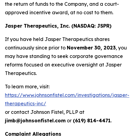
the return of funds to the Company, and a court-
approved incentive award, at no cost to them.
Jasper Therapeutics, Inc. (NASDAQ: JSPR)
If you have held Jasper Therapeutics shares
continuously since prior to
November 30, 2023
, you
may have standing to seek corporate governance
reforms focused on executive oversight at Jasper
Therapeutics.
To learn more, visit:
https://www.johnsonfistel.com/investigations/jasper-
therapeutics-inc/
or contact Johnson Fistel, PLLP at
jimb@johnsonfistel.com
or
(619) 814-4471
.
Complaint Allegations