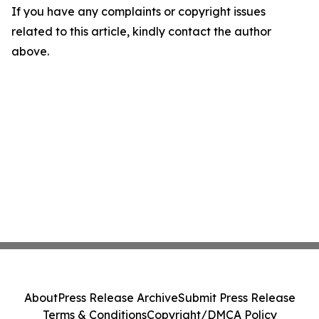
If you have any complaints or copyright issues
related to this article, kindly contact the author
above.
About
Press Release Archive
Submit Press Release
Terms & Conditions
Copyright/DMCA Policy