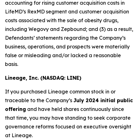
accounting for rising customer acquisition costs in
LifeMD’s RexMD segment and customer acquisition
costs associated with the sale of obesity drugs,
including Wegovy and Zepbound; and (3) as a result,
Defendants’ statements regarding the Company’s
business, operations, and prospects were materially
false or misleading and/or lacked a reasonable
basis.
Lineage, Inc. (NASDAQ: LINE)
If you purchased Lineage common stock in or
traceable to the Company’s
July 2024 initial public
offering
and have held shares continuously since
that time, you may have standing to seek corporate
governance reforms focused on executive oversight
at Lineage.