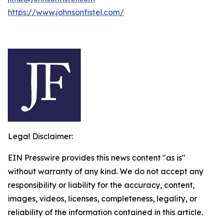
https://www.johnsonfistel.com/
Legal Disclaimer:
EIN Presswire provides this news content "as is"
without warranty of any kind. We do not accept any
responsibility or liability for the accuracy, content,
images, videos, licenses, completeness, legality, or
reliability of the information contained in this article.