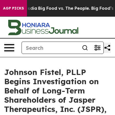
ocial Media
Big Food vs. The People. Big Food’s 239 La
AGP PICKS
Johnson Fistel, PLLP
Begins Investigation on
Behalf of Long-Term
Shareholders of Jasper
Therapeutics, Inc. (JSPR),