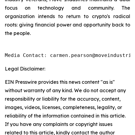
focus on technology and community. The
organization intends to return to crypto's radical
roots: giving financial power and opportunity back to
the people.
Media Contact: carmen.pearson@moveindustrie
Legal Disclaimer:
EIN Presswire provides this news content "as is"
without warranty of any kind. We do not accept any
responsibility or liability for the accuracy, content,
images, videos, licenses, completeness, legality, or
reliability of the information contained in this article.
If you have any complaints or copyright issues
related to this article, kindly contact the author