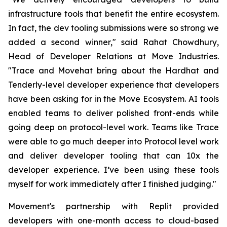
infrastructure tools that benefit the entire ecosystem.
In fact, the dev tooling submissions were so strong we
added a second winner," said Rahat Chowdhury,
Head of Developer Relations at Move Industries.
"Trace and Movehat bring about the Hardhat and
Tenderly-level developer experience that developers
have been asking for in the Move Ecosystem. AI tools
enabled teams to deliver polished front-ends while
going deep on protocol-level work. Teams like Trace
were able to go much deeper into Protocol level work
and deliver developer tooling that can 10x the
developer experience. I’ve been using these tools
myself for work immediately after I finished judging."
Movement's partnership with Replit provided
developers with one-month access to cloud-based