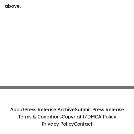
above.
About
Press Release Archive
Submit Press Release
Terms & Conditions
Copyright/DMCA Policy
Privacy Policy
Contact