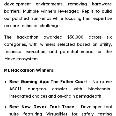
development environments, removing hardware
barriers. Multiple winners leveraged Replit to build
out polished front-ends while focusing their expertise
on core technical challenges.
The hackathon awarded $30,000 across six
categories, with winners selected based on utility,
technical execution, and potential impact on the
Move ecosystem:
M1 Hackathon Winners:
Best Gaming App
:
The Fallen Court
- Narrative
ASCII dungeon crawler with blockchain-
integrated choices and on-chain permadeath
Best New Devex Tool
:
Trace
- Developer tool
suite featuring VirtualNet for safely testing