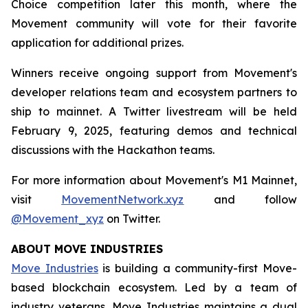
Choice competition later this month, where the
Movement community will vote for their favorite
application for additional prizes.
Winners receive ongoing support from Movement's
developer relations team and ecosystem partners to
ship to mainnet. A Twitter livestream will be held
February 9, 2025, featuring demos and technical
discussions with the Hackathon teams.
For more information about Movement's M1 Mainnet,
visit
MovementNetwork.xyz
and follow
@Movement_xyz
on Twitter.
ABOUT MOVE INDUSTRIES
Move Industries
is building a community-first Move-
based blockchain ecosystem. Led by a team of
industry veterans, Move Industries maintains a dual