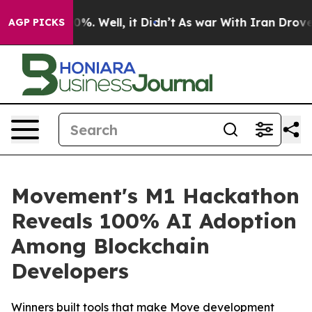
und 40%. Well, it Didn’t
As war With Iran Drove oil P
AGP PICKS
Movement's M1 Hackathon
Reveals 100% AI Adoption
Among Blockchain
Developers
Winners built tools that make Move development