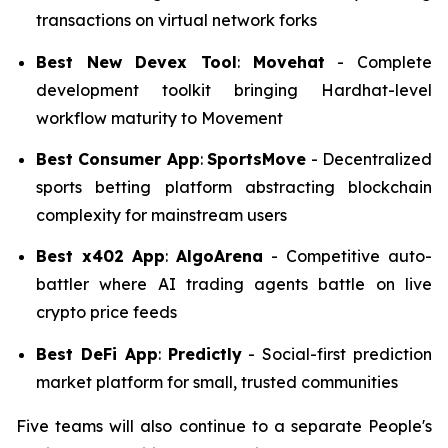
transactions on virtual network forks
Best New Devex Tool
:
Movehat
- Complete
development toolkit bringing Hardhat-level
workflow maturity to Movement
Best Consumer App
:
SportsMove
- Decentralized
sports betting platform abstracting blockchain
complexity for mainstream users
Best x402
App
:
AlgoArena
- Competitive auto-
battler where AI trading agents battle on live
crypto price feeds
Best DeFi App
:
Predictly
- Social-first prediction
market platform for small, trusted communities
Five teams will also continue to a separate People's