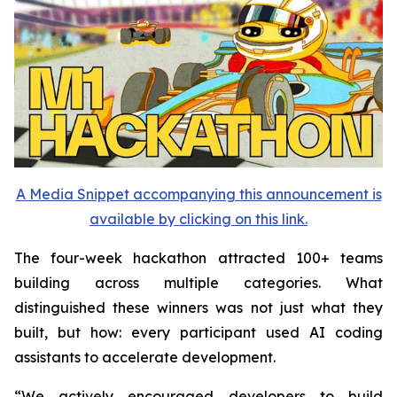
A Media Snippet accompanying this announcement is
available by clicking on this link.
The four-week hackathon attracted 100+ teams
building across multiple categories. What
distinguished these winners was not just what they
built, but how: every participant used AI coding
assistants to accelerate development.
“We actively encouraged developers to build