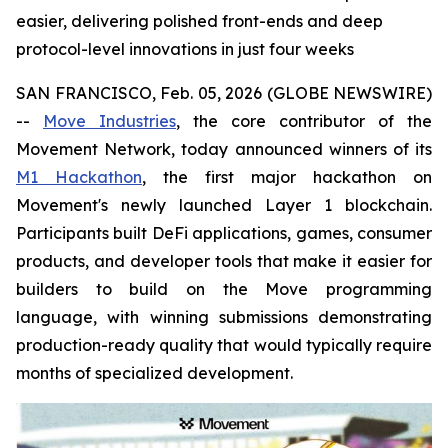
easier, delivering polished front-ends and deep
protocol-level innovations in just four weeks
SAN FRANCISCO, Feb. 05, 2026 (GLOBE NEWSWIRE)
--
Move Industries
, the core contributor of the
Movement Network, today announced winners of its
M1 Hackathon
, the first major hackathon on
Movement's newly launched Layer 1 blockchain.
Participants built DeFi applications, games, consumer
products, and developer tools that make it easier for
builders to build on the Move programming
language, with winning submissions demonstrating
production-ready quality that would typically require
months of specialized development.