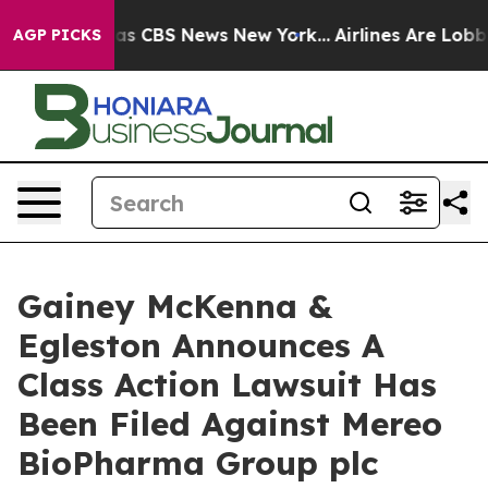
arrative was CBS News New York...
Airlines Are Lobbyi
AGP PICKS
Gainey McKenna &
Egleston Announces A
Class Action Lawsuit Has
Been Filed Against Mereo
BioPharma Group plc