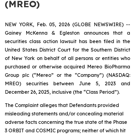
(MREO)
NEW YORK, Feb. 05, 2026 (GLOBE NEWSWIRE) --
Gainey McKenna & Egleston announces that a
securities class action lawsuit has been filed in the
United States District Court for the Southern District
of New York on behalf of all persons or entities who
purchased or otherwise acquired Mereo BioPharma
Group plc (“Mereo” or the “Company”) (NASDAQ:
MREO) securities between June 5, 2023 and
December 26, 2025, inclusive (the “Class Period”).
The Complaint alleges that Defendants provided
misleading statements and/or concealing material
adverse facts concerning the true state of the Phase
3 ORBIT and COSMIC programs; neither of which hit