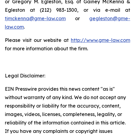
or Gregory M. Egleston, Esq. of Gainey McKenna &
Egleston at (212) 983-1300, or via e-mail at
tjmckenna@gme-law.com
or
gegleston@gme-
law.com
.
Please visit our website at
http://www.gme-law.com
for more information about the firm.
Legal Disclaimer:
EIN Presswire provides this news content "as is"
without warranty of any kind. We do not accept any
responsibility or liability for the accuracy, content,
images, videos, licenses, completeness, legality, or
reliability of the information contained in this article.
If you have any complaints or copyright issues