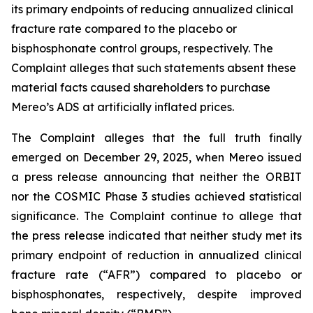
its primary endpoints of reducing annualized clinical
fracture rate compared to the placebo or
bisphosphonate control groups, respectively. The
Complaint alleges that such statements absent these
material facts caused shareholders to purchase
Mereo’s ADS at artificially inflated prices.
The Complaint alleges that the full truth finally
emerged on December 29, 2025, when Mereo issued
a press release announcing that neither the ORBIT
nor the COSMIC Phase 3 studies achieved statistical
significance. The Complaint continue to allege that
the press release indicated that neither study met its
primary endpoint of reduction in annualized clinical
fracture rate (“AFR”) compared to placebo or
bisphosphonates, respectively, despite improved