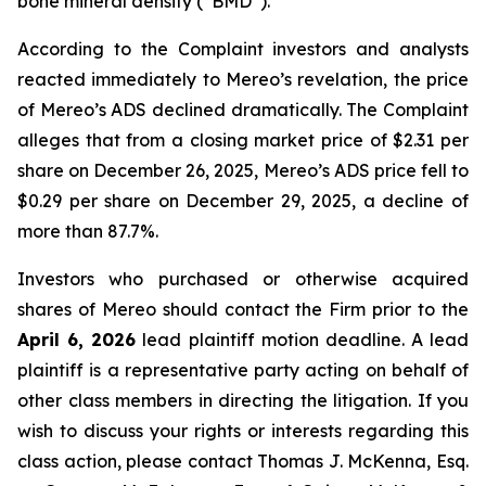
bone mineral density (“BMD”).
According to the Complaint investors and analysts
reacted immediately to Mereo’s revelation, the price
of Mereo’s ADS declined dramatically. The Complaint
alleges that from a closing market price of $2.31 per
share on December 26, 2025, Mereo’s ADS price fell to
$0.29 per share on December 29, 2025, a decline of
more than 87.7%.
Investors who purchased or otherwise acquired
shares of Mereo should contact the Firm prior to the
April 6, 2026
lead plaintiff motion deadline. A lead
plaintiff is a representative party acting on behalf of
other class members in directing the litigation. If you
wish to discuss your rights or interests regarding this
class action, please contact Thomas J. McKenna, Esq.