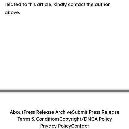
related to this article, kindly contact the author
above.
About
Press Release Archive
Submit Press Release
Terms & Conditions
Copyright/DMCA Policy
Privacy Policy
Contact