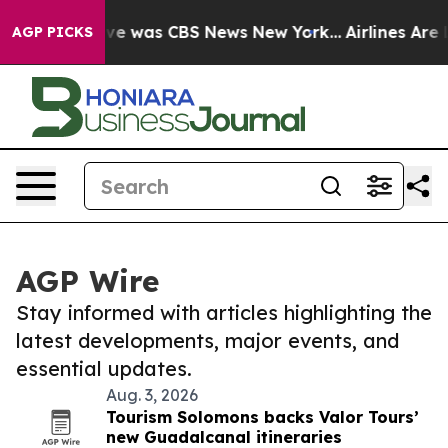
alse Narrative was CBS News New York...
Airlines Are L
AGP PICKS
AGP Wire
Stay informed with articles highlighting the
latest developments, major events, and
essential updates.
Aug. 3, 2026
Tourism Solomons backs Valor Tours’
new Guadalcanal itineraries