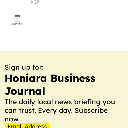
AGP
Sign up for:
Honiara Business
Journal
The daily local news briefing you
can trust. Every day. Subscribe
now.
Email Address