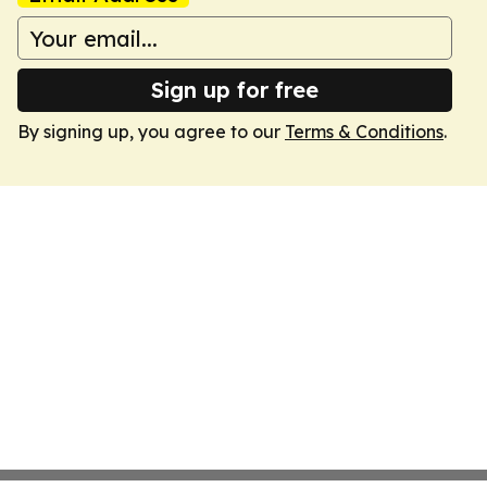
Sign up for free
By signing up, you agree to our
Terms & Conditions
.