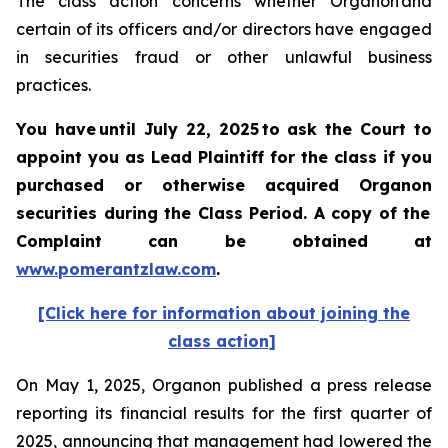
The class action concerns whether Organon and
certain of its officers and/or directors have engaged
in securities fraud or other unlawful business
practices.
You have until July 22, 2025 to ask the Court to
appoint you as Lead Plaintiff for the class if you
purchased or otherwise acquired
Organon
securities
during the Class Period. A copy of the
Complaint can be obtained a
t
www.pomerantzlaw.com
.
[Click here for information about joining the
class action]
On May 1, 2025, Organon published a press release
reporting its financial results for the first quarter of
2025, announcing that management had lowered the