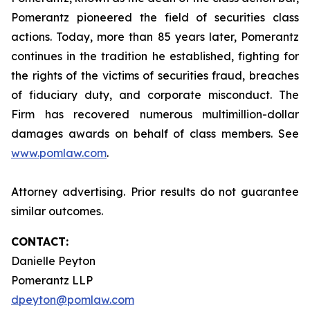
Pomerantz pioneered the field of securities class
actions. Today, more than 85 years later, Pomerantz
continues in the tradition he established, fighting for
the rights of the victims of securities fraud, breaches
of fiduciary duty, and corporate misconduct. The
Firm has recovered numerous multimillion-dollar
damages awards on behalf of class members. See
www.pomlaw.com
.
Attorney advertising. Prior results do not guarantee
similar outcomes.
CONTACT:
Danielle Peyton
Pomerantz LLP
dpeyton@pomlaw.com