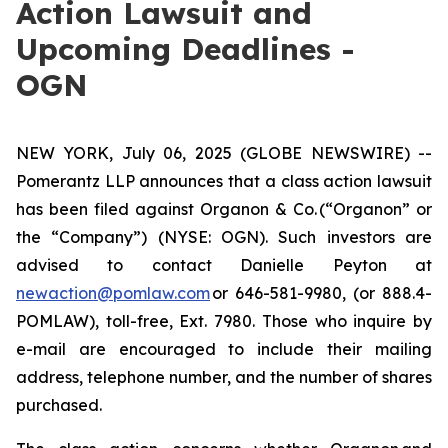
Action Lawsuit and
Upcoming Deadlines -
OGN
NEW YORK, July 06, 2025 (GLOBE NEWSWIRE) --
Pomerantz LLP announces that a class action lawsuit
has been filed against Organon & Co. (“Organon” or
the “Company”) (NYSE: OGN). Such investors are
advised to contact Danielle Peyton at
newaction@pomlaw.com
or 646-581-9980, (or 888.4-
POMLAW), toll-free, Ext. 7980. Those who inquire by
e-mail are encouraged to include their mailing
address, telephone number, and the number of shares
purchased.