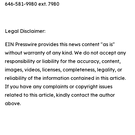
646-581-9980 ext. 7980
Legal Disclaimer:
EIN Presswire provides this news content "as is"
without warranty of any kind. We do not accept any
responsibility or liability for the accuracy, content,
images, videos, licenses, completeness, legality, or
reliability of the information contained in this article.
If you have any complaints or copyright issues
related to this article, kindly contact the author
above.