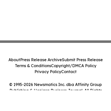
About
Press Release Archive
Submit Press Release
Terms & Conditions
Copyright/DMCA Policy
Privacy Policy
Contact
© 1995-2026 Newsmatics Inc. dba Affinity Group
Publishing & Honiara Business Journal. All Rights
Reserved.
Cookie Settings / Your Privacy Choices