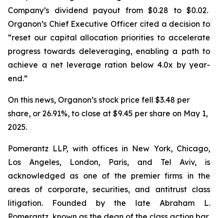
Company’s dividend payout from $0.28 to $0.02.
Organon’s Chief Executive Officer cited a decision to
“reset our capital allocation priorities to accelerate
progress towards deleveraging, enabling a path to
achieve a net leverage ration below 4.0x by year-
end.”
On this news, Organon’s stock price fell $3.48 per
share, or 26.91%, to close at $9.45 per share on May 1,
2025.
Pomerantz LLP, with offices in New York, Chicago,
Los Angeles, London, Paris, and Tel Aviv, is
acknowledged as one of the premier firms in the
areas of corporate, securities, and antitrust class
litigation. Founded by the late Abraham L.
Pomerantz, known as the dean of the class action bar,