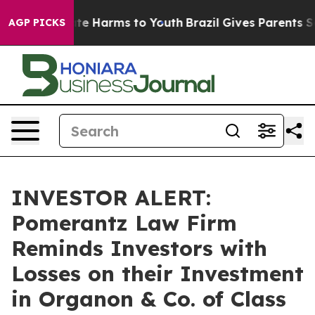
Fund to Abate Harms to Youth
Brazil Gives Parents Soci
AGP PICKS
INVESTOR ALERT:
Pomerantz Law Firm
Reminds Investors with
Losses on their Investment
in Organon & Co. of Class