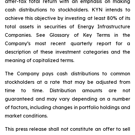
after-tax total return with an emphasis on making
cash distributions to stockholders. KYN intends to
achieve this objective by investing at least 80% of its
total assets in securities of Energy Infrastructure
Companies. See Glossary of Key Terms in the
Company’s most recent quarterly report for a
description of these investment categories and the
meaning of capitalized terms.
The Company pays cash distributions to common
stockholders at a rate that may be adjusted from
time to time. Distribution amounts are not
guaranteed and may vary depending on a number
of factors, including changes in portfolio holdings and
market conditions.
This press release shall not constitute an offer to sell