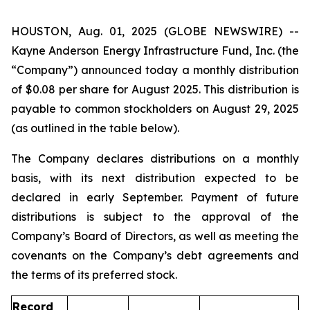
HOUSTON, Aug. 01, 2025 (GLOBE NEWSWIRE) --
Kayne Anderson Energy Infrastructure Fund, Inc. (the
“Company”) announced today a monthly distribution
of $0.08 per share for August 2025. This distribution is
payable to common stockholders on August 29, 2025
(as outlined in the table below).
The Company declares distributions on a monthly
basis, with its next distribution expected to be
declared in early September. Payment of future
distributions is subject to the approval of the
Company’s Board of Directors, as well as meeting the
covenants on the Company’s debt agreements and
the terms of its preferred stock.
Record