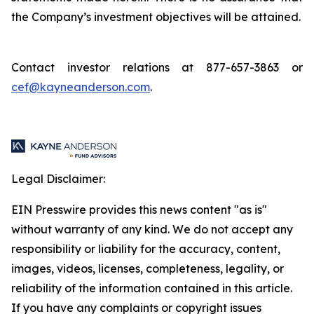
the Company’s investment objectives will be attained.
Contact investor relations at 877-657-3863 or
cef@kayneanderson.com
.
Legal Disclaimer:
EIN Presswire provides this news content "as is"
without warranty of any kind. We do not accept any
responsibility or liability for the accuracy, content,
images, videos, licenses, completeness, legality, or
reliability of the information contained in this article.
If you have any complaints or copyright issues