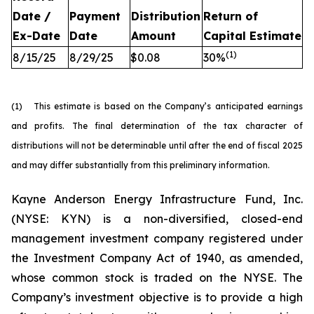
Date /
Payment
Distribution
Return of
Ex-Date
Date
Amount
Capital
Estimate
(
1
)
8/15/25
8/29/25
$0.08
30%
(1) This estimate is based on the Company’s anticipated earnings
and profits. The final determination of the tax character of
distributions will not be determinable until after the end of fiscal 2025
and may differ substantially from this preliminary information.
Kayne Anderson Energy Infrastructure Fund, Inc.
(NYSE: KYN) is a non-diversified, closed-end
management investment company registered under
the Investment Company Act of 1940, as amended,
whose common stock is traded on the NYSE. The
Company’s investment objective is to provide a high