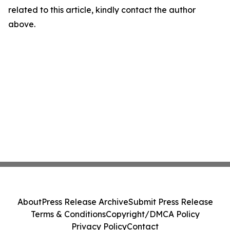
related to this article, kindly contact the author
above.
About
Press Release Archive
Submit Press Release
Terms & Conditions
Copyright/DMCA Policy
Privacy Policy
Contact