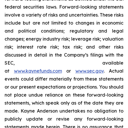
federal securities laws. Forward-looking statements
involve a variety of risks and uncertainties. These risks
include but are not limited to changes in economic
and political conditions; regulatory and legal
changes; energy industry risk; leverage risk; valuation
risk; interest rate risk; tax risk; and other risks
discussed in detail in the Company’s filings with the
SEC, available
at
www.kaynefunds.com
or
www.sec.gov
. Actual
events could differ materially from these statements
or our present expectations or projections. You should
not place undue reliance on these forward-looking
statements, which speak only as of the date they are
made. Kayne Anderson undertakes no obligation to
publicly update or revise any forward-looking
statements made herein. There is no assurance that