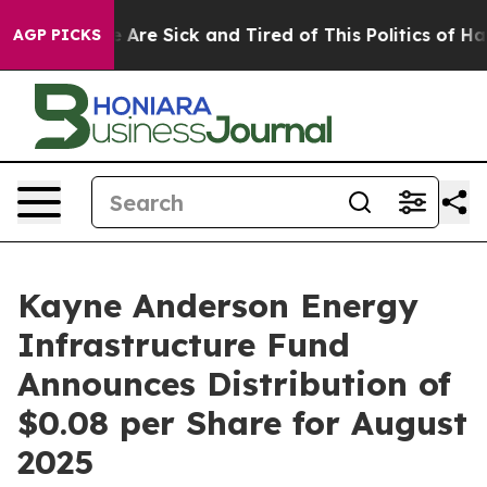
: “People Are Sick and Tired of This Politics of Hatre
AGP PICKS
Kayne Anderson Energy
Infrastructure Fund
Announces Distribution of
$0.08 per Share for August
2025