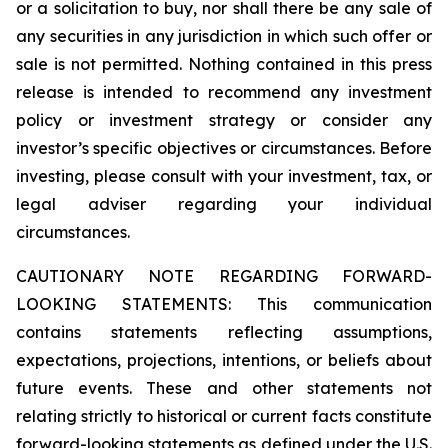
or a solicitation to buy, nor shall there be any sale of
any securities in any jurisdiction in which such offer or
sale is not permitted. Nothing contained in this press
release is intended to recommend any investment
policy or investment strategy or consider any
investor’s specific objectives or circumstances. Before
investing, please consult with your investment, tax, or
legal adviser regarding your individual
circumstances.
CAUTIONARY NOTE REGARDING FORWARD-
LOOKING STATEMENTS: This communication
contains statements reflecting assumptions,
expectations, projections, intentions, or beliefs about
future events. These and other statements not
relating strictly to historical or current facts constitute
forward-looking statements as defined under the U.S.