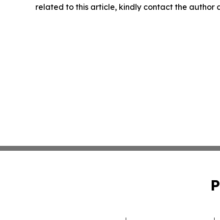
related to this article, kindly contact the author
P