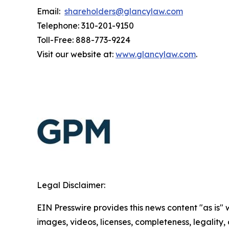
Email:
shareholders@glancylaw.com
Telephone: 310-201-9150
Toll-Free: 888-773-9224
Visit our website at:
www.glancylaw.com
.
Legal Disclaimer:
EIN Presswire provides this news content "as is" 
images, videos, licenses, completeness, legality, o