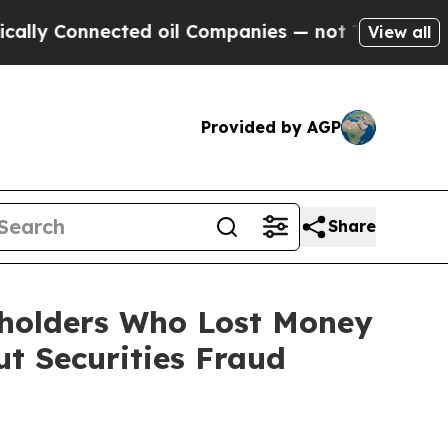
onnected oil Companies — not Taxpayers — the Ch
View all
Provided by AGP
Share
reholders Who Lost Money
t Securities Fraud