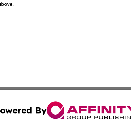
 above.
owered By