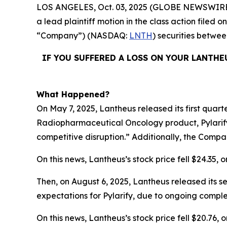
LOS ANGELES, Oct. 03, 2025 (GLOBE NEWSWIRE
a lead plaintiff motion in the class action filed
“Company”) (NASDAQ:
LNTH
) securities betwe
IF YOU SUFFERED A LOSS ON YOUR LANTHE
What Happened?
On May 7, 2025, Lantheus released its first quart
Radiopharmaceutical Oncology product, Pylarify
competitive disruption.” Additionally, the Compa
On this news, Lantheus’s stock price fell $24.35, o
Then, on August 6, 2025, Lantheus released its s
expectations for Pylarify, due to ongoing comple
On this news, Lantheus’s stock price fell $20.76, o