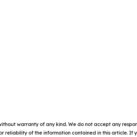
without warranty of any kind. We do not accept any responsib
r reliability of the information contained in this article. I