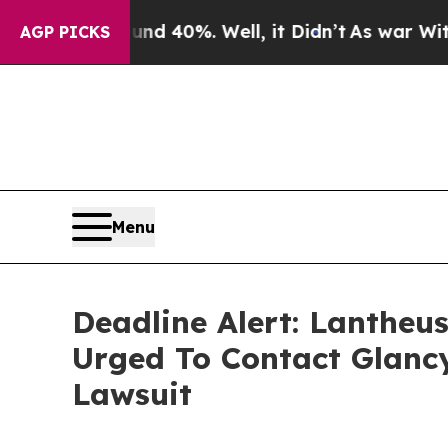
Around 40%. Well, it Didn’t
As war With Iran Dr
AGP PICKS
Menu
Deadline Alert: Lantheu
Urged To Contact Glanc
Lawsuit