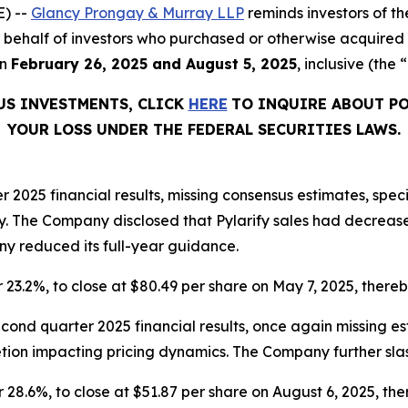
) --
Glancy Prongay & Murray LLP
reminds investors of 
 on behalf of investors who purchased or otherwise acquired
en
February 26, 2025 and August 5, 2025
, inclusive (the 
US INVESTMENTS, CLICK
HERE
TO INQUIRE ABOUT PO
YOUR LOSS UNDER THE FEDERAL SECURITIES LAWS.
er 2025 financial results, missing consensus estimates, spec
. The Company disclosed that Pylarify sales had decreas
ny reduced its full-year guidance.
r 23.2%, to close at $80.49 per share on May 7, 2025, thereby
econd quarter 2025 financial results, once again missing 
tion impacting pricing dynamics. The Company further slas
r 28.6%, to close at $51.87 per share on August 6, 2025, ther