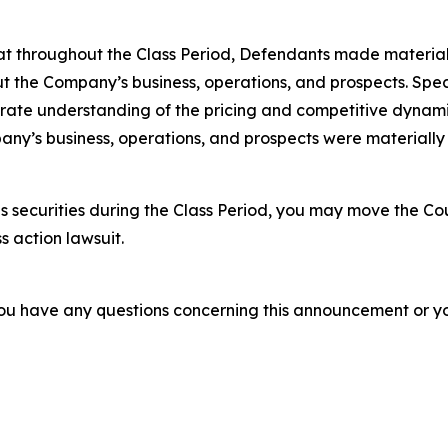
 that throughout the Class Period, Defendants made materia
t the Company’s business, operations, and prospects. Speci
rate understanding of the pricing and competitive dynamics
ny’s business, operations, and prospects were materially
 securities during the Class Period, you may move the Cou
s action lawsuit.
f you have any questions concerning this announcement or you