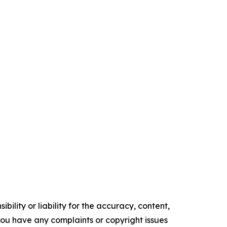
ility or liability for the accuracy, content,
f you have any complaints or copyright issues