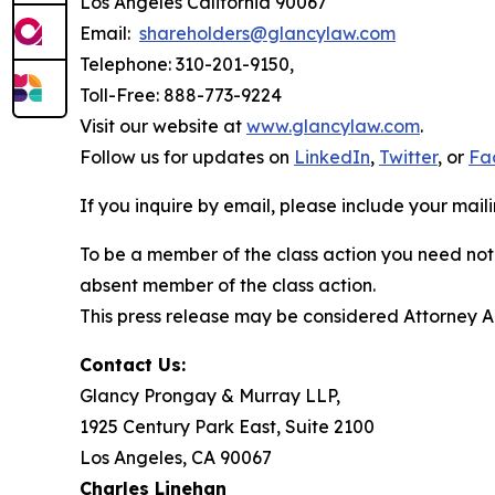
Los Angeles California 90067
Email:
shareholders@glancylaw.com
Telephone: 310-201-9150,
Toll-Free: 888-773-9224
Visit our website at
www.glancylaw.com
.
Follow us for updates on
LinkedIn
,
Twitter
, or
Fa
If you inquire by email, please include your ma
To be a member of the class action you need not 
absent member of the class action.
This press release may be considered Attorney Adv
Contact Us:
Glancy Prongay & Murray LLP,
1925 Century Park East, Suite 2100
Los Angeles, CA 90067
Charles Linehan