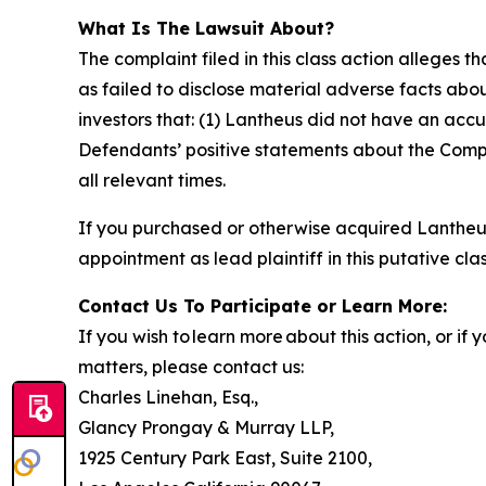
What Is The Lawsuit About?
The complaint filed in this class action alleges
as failed to disclose material adverse facts abou
investors that: (1) Lantheus did not have an accu
Defendants’ positive statements about the Compa
all relevant times.
If you purchased or otherwise acquired Lantheus
appointment as lead plaintiff in this putative clas
Contact Us To Participate or Learn More:
If you wish to learn more about this action, or i
matters, please contact us:
Charles Linehan, Esq.,
Glancy Prongay & Murray LLP,
1925 Century Park East, Suite 2100,