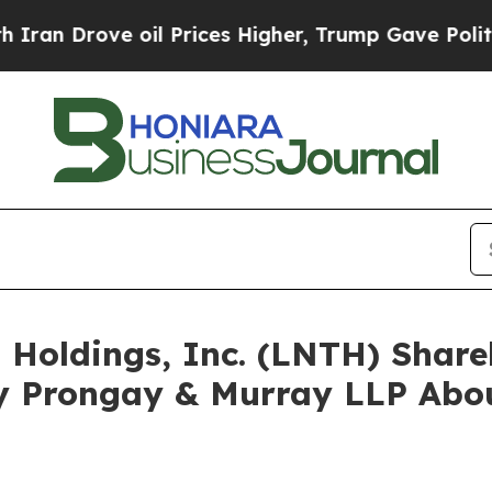
ove oil Prices Higher, Trump Gave Politically C
s Holdings, Inc. (LNTH) Sha
y Prongay & Murray LLP Abou