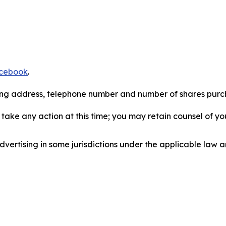
cebook
.
iling address, telephone number and number of shares pur
take any action at this time; you may retain counsel of y
ertising in some jurisdictions under the applicable law an