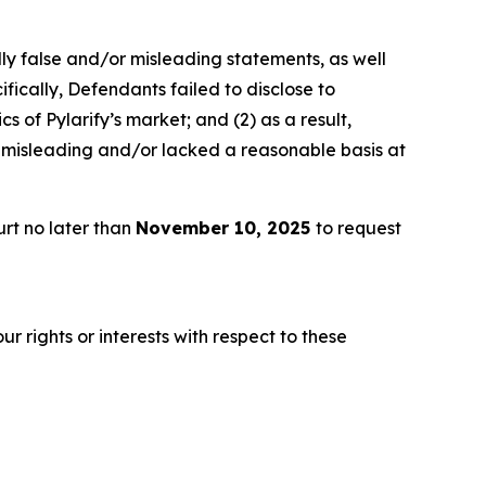
lly false and/or misleading statements, as well
fically, Defendants failed to disclose to
 of Pylarify’s market; and (2) as a result,
 misleading and/or lacked a reasonable basis at
rt no later than
November 10, 2025
to request
r rights or interests with respect to these