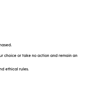
chased.
our choice or take no action and remain an
d ethical rules.