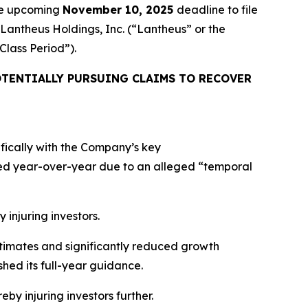
the upcoming
November 10, 2025
deadline to file
 Lantheus Holdings, Inc. (“Lantheus” or the
“Class Period”).
TENTIALLY PURSUING CLAIMS TO RECOVER
ifically with the Company’s key
ed year-over-year due to an alleged “temporal
 injuring investors.
estimates and significantly reduced growth
hed its full-year guidance.
eby injuring investors further.