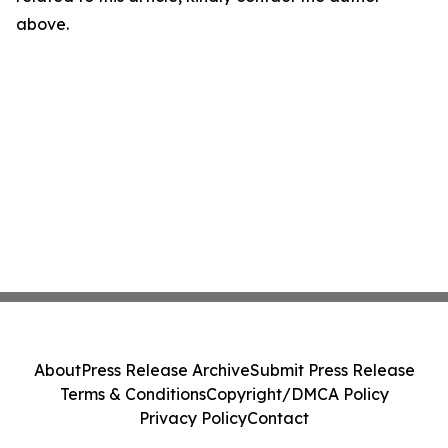
above.
About
Press Release Archive
Submit Press Release
Terms & Conditions
Copyright/DMCA Policy
Privacy Policy
Contact