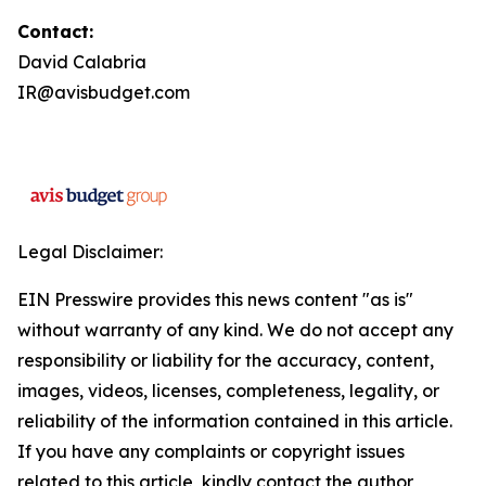
Contact:
David Calabria
IR@avisbudget.com
Legal Disclaimer:
EIN Presswire provides this news content "as is"
without warranty of any kind. We do not accept any
responsibility or liability for the accuracy, content,
images, videos, licenses, completeness, legality, or
reliability of the information contained in this article.
If you have any complaints or copyright issues
related to this article, kindly contact the author