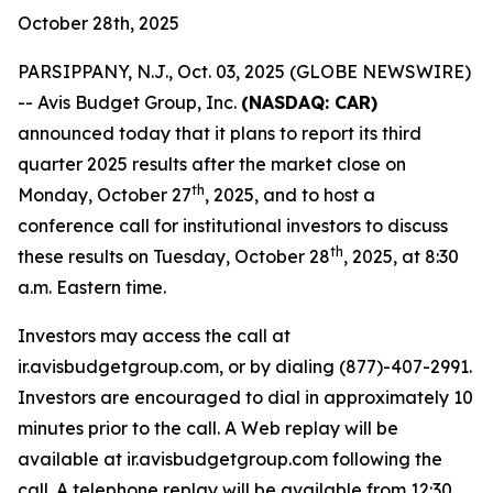
October 28th, 2025
PARSIPPANY, N.J., Oct. 03, 2025 (GLOBE NEWSWIRE)
-- Avis Budget Group, Inc.
(NASDAQ: CAR)
announced today that it plans to report its third
quarter 2025 results after the market close on
th
Monday, October 27
, 2025, and to host a
conference call for institutional investors to discuss
th
these results on Tuesday, October 28
, 2025, at 8:30
a.m. Eastern time.
Investors may access the call at
ir.avisbudgetgroup.com, or by dialing (877)-407-2991.
Investors are encouraged to dial in approximately 10
minutes prior to the call. A Web replay will be
available at ir.avisbudgetgroup.com following the
call. A telephone replay will be available from 12:30