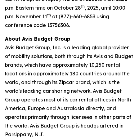
th
p.m. Eastern time on October 28
, 2025, until 10:00
th
p.m. November 11
at (877)-660-6853 using
conference code 13756306.
About Avis Budget Group
Avis Budget Group, Inc. is a leading global provider
of mobility solutions, both through its Avis and Budget
brands, which have approximately 10,250 rental
locations in approximately 180 countries around the
world, and through its Zipcar brand, which is the
world's leading car sharing network. Avis Budget
Group operates most of its car rental offices in North
America, Europe and Australasia directly, and
operates primarily through licensees in other parts of
the world. Avis Budget Group is headquartered in
Parsippany, N.J.