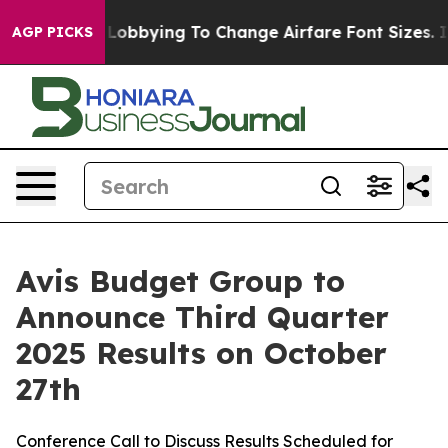
irlines Are Lobbying To Change Airfare Font Sizes. It’
AGP PICKS
Avis Budget Group to
Announce Third Quarter
2025 Results on October
27th
Conference Call to Discuss Results Scheduled for