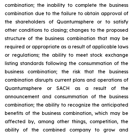
combination; the inability to complete the business
combination due to the failure to obtain approval of
the shareholders of Quantumsphere or to satisfy
other conditions to closing; changes to the proposed
structure of the business combination that may be
required or appropriate as a result of applicable laws
or regulations; the ability to meet stock exchange
listing standards following the consummation of the
business combination; the risk that the business
combination disrupts current plans and operations of
Quantumsphere or SACH as a result of the
announcement and consummation of the business
combination; the ability to recognize the anticipated
benefits of the business combination, which may be
affected by, among other things, competition, the
ability of the combined company to grow and