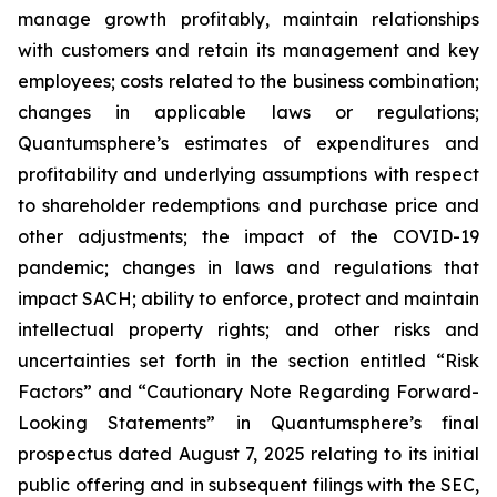
manage growth profitably, maintain relationships
with customers and retain its management and key
employees; costs related to the business combination;
changes in applicable laws or regulations;
Quantumsphere’s estimates of expenditures and
profitability and underlying assumptions with respect
to shareholder redemptions and purchase price and
other adjustments; the impact of the COVID-19
pandemic; changes in laws and regulations that
impact SACH; ability to enforce, protect and maintain
intellectual property rights; and other risks and
uncertainties set forth in the section entitled “Risk
Factors” and “Cautionary Note Regarding Forward-
Looking Statements” in Quantumsphere’s final
prospectus dated August 7, 2025 relating to its initial
public offering and in subsequent filings with the SEC,