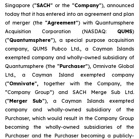
Singapore (“
SACH
” or the “
Company
”), announced
today that it has entered into an agreement and plan
of merger (the “
Agreement
”) with Quantumsphere
Acquisition Corporation (NASDAQ:
QUMS
)
(“
Quantumsphere
”), a special purpose acquisition
company, QUMS Pubco Ltd., a Cayman Islands
exempted company and wholly-owned subsidiary of
Quantumsphere (the “
Purchaser
”), Omnivate Global
Ltd., a Cayman Island exempted company
(“
Omnivate
”
,
together with the Company, the
“Company Group”) and SACH Merge Sub Ltd.
(“
Merger Sub
”), a Cayman Islands exempted
company and wholly-owned subsidiary of the
Purchaser, which would result in the Company Group
becoming the wholly-owned subsidiaries of the
Purchaser and the Purchaser becoming a publicly-