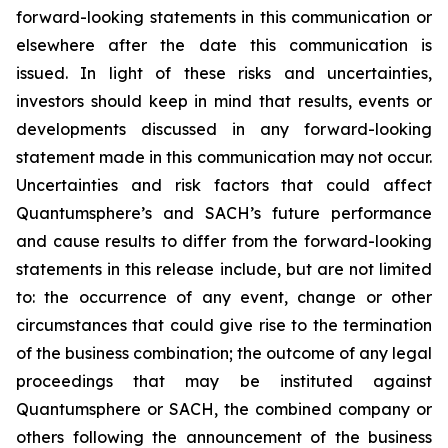
forward-looking statements in this communication or
elsewhere after the date this communication is
issued. In light of these risks and uncertainties,
investors should keep in mind that results, events or
developments discussed in any forward-looking
statement made in this communication may not occur.
Uncertainties and risk factors that could affect
Quantumsphere’s and SACH’s future performance
and cause results to differ from the forward-looking
statements in this release include, but are not limited
to: the occurrence of any event, change or other
circumstances that could give rise to the termination
of the business combination; the outcome of any legal
proceedings that may be instituted against
Quantumsphere or SACH, the combined company or
others following the announcement of the business