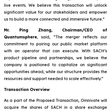
live events. We believe this transaction will unlock
significant value for our stakeholders and empower
us to build a more connected and immersive future.”
Mr. Ping Zhang, Chairman/CEO of
Quantumsphere
, said, “
The merger reflects our
commitment to pairing our public market platform
with an operator that can execute. With SACH’s
product pipeline and partnerships, we believe the
company is positioned to capitalize on significant
opportunities ahead, while our structure provides the
resources and support needed to scale effectively.”
Transaction Overview
As a part of the Proposed Transaction, Omnivate will
acquire the shares of SACH in a share exchange