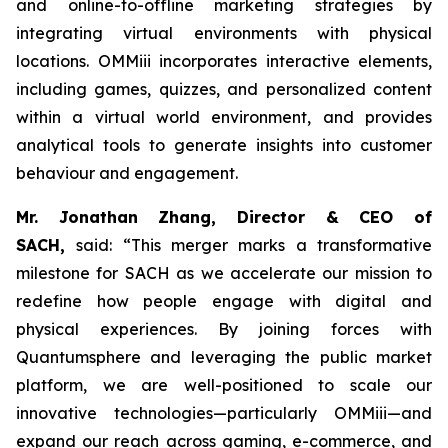
and online-to-offline marketing strategies by
integrating virtual environments with physical
locations. OMMiii incorporates interactive elements,
including games, quizzes, and personalized content
within a virtual world environment, and provides
analytical tools to generate insights into customer
behaviour and engagement.
Mr. Jonathan Zhang, Director & CEO of
SACH,
said: “This merger marks a transformative
milestone for SACH as we accelerate our mission to
redefine how people engage with digital and
physical experiences. By joining forces with
Quantumsphere and leveraging the public market
platform, we are well-positioned to scale our
innovative technologies—particularly OMMiii—and
expand our reach across gaming, e-commerce, and