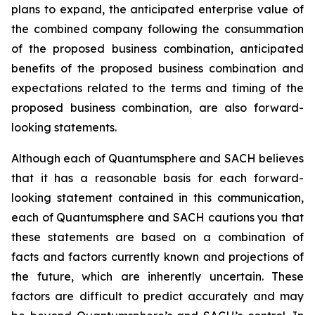
plans to expand, the anticipated enterprise value of
the combined company following the consummation
of the proposed business combination, anticipated
benefits of the proposed business combination and
expectations related to the terms and timing of the
proposed business combination, are also forward-
looking statements.
Although each of Quantumsphere and SACH believes
that it has a reasonable basis for each forward-
looking statement contained in this communication,
each of Quantumsphere and SACH cautions you that
these statements are based on a combination of
facts and factors currently known and projections of
the future, which are inherently uncertain. These
factors are difficult to predict accurately and may