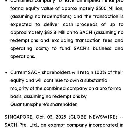
Combined company to have an implied initial pro
forma equity value of approximately $300 Million,
(assuming no redemptions) and the transaction is
expected to deliver cash proceeds of up to
approximately $82.8 Million to SACH (assuming no
redemptions and excluding transaction fees and
operating costs) to fund SACH's business and
operations.
Current SACH shareholders will retain 100% of their
equity and will continue to own a substantial
majority of the combined company on a pro forma
basis, assuming no redemptions by
Quantumsphere’s shareholder.
SINGAPORE, Oct. 03, 2025 (GLOBE NEWSWIRE) --
SACH Pte. Ltd., an exempt company incorporated in