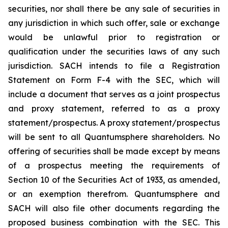
securities, nor shall there be any sale of securities in
any jurisdiction in which such offer, sale or exchange
would be unlawful prior to registration or
qualification under the securities laws of any such
jurisdiction. SACH intends to file a Registration
Statement on Form F-4 with the SEC, which will
include a document that serves as a joint prospectus
and proxy statement, referred to as a proxy
statement/prospectus. A proxy statement/prospectus
will be sent to all Quantumsphere shareholders. No
offering of securities shall be made except by means
of a prospectus meeting the requirements of
Section 10 of the Securities Act of 1933, as amended,
or an exemption therefrom. Quantumsphere and
SACH will also file other documents regarding the
proposed business combination with the SEC. This