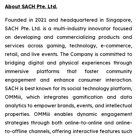
About SACH Pte. Ltd.
Founded in 2021 and headquartered in Singapore,
SACH Pte. Ltd. is a multi-industry innovator focused
on developing and commercializing products and
services across gaming, technology, e-commerce,
retail, and live events. The Company is committed to
bridging digital and physical experiences through
immersive platforms that foster community
engagement and enhance consumer interaction.
SACH is best known for its social technology platform,
OMMiii, which integrates gamification and data
analytics to empower brands, events, and intellectual
properties. OMMiii enables dynamic engagement
strategies through both online-to-online and online-
to-offline channels, offering interactive features such