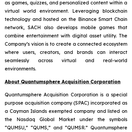
as games, quizzes, and personalized content within a
virtual world environment. Leveraging blockchain
technology and hosted on the Binance Smart Chain
network, SACH also develops mobile games that
combine entertainment with digital asset utility. The
Company’s vision is to create a connected ecosystem
where users, creators, and brands can interact
seamlessly across virtual and real-world
environments.
About Quantumsphere Acquisition Corporation
Quantumsphere Acquisition Corporation is a special
purpose acquisition company (SPAC) incorporated as
a Cayman Islands exempted company and listed on
the Nasdaq Global Market under the symbols
“QUMSU,” “QUMS,” and “QUMSR.” Quantumsphere