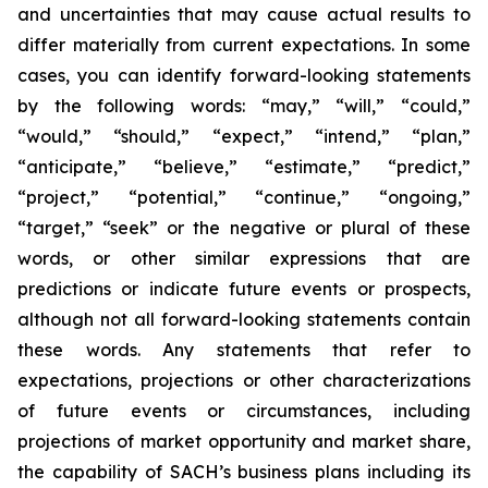
and uncertainties that may cause actual results to
differ materially from current expectations. In some
cases, you can identify forward-looking statements
by the following words: “may,” “will,” “could,”
“would,” “should,” “expect,” “intend,” “plan,”
“anticipate,” “believe,” “estimate,” “predict,”
“project,” “potential,” “continue,” “ongoing,”
“target,” “seek” or the negative or plural of these
words, or other similar expressions that are
predictions or indicate future events or prospects,
although not all forward-looking statements contain
these words. Any statements that refer to
expectations, projections or other characterizations
of future events or circumstances, including
projections of market opportunity and market share,
the capability of SACH’s business plans including its