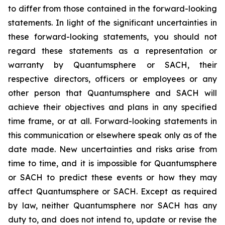
to differ from those contained in the forward-looking
statements. In light of the significant uncertainties in
these forward-looking statements, you should not
regard these statements as a representation or
warranty by Quantumsphere or SACH, their
respective directors, officers or employees or any
other person that Quantumsphere and SACH will
achieve their objectives and plans in any specified
time frame, or at all. Forward-looking statements in
this communication or elsewhere speak only as of the
date made. New uncertainties and risks arise from
time to time, and it is impossible for Quantumsphere
or SACH to predict these events or how they may
affect Quantumsphere or SACH. Except as required
by law, neither Quantumsphere nor SACH has any
duty to, and does not intend to, update or revise the