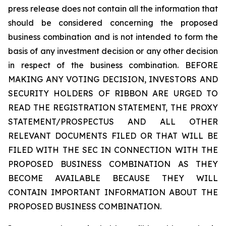
press release does not contain all the information that
should be considered concerning the proposed
business combination and is not intended to form the
basis of any investment decision or any other decision
in respect of the business combination. BEFORE
MAKING ANY VOTING DECISION, INVESTORS AND
SECURITY HOLDERS OF RIBBON ARE URGED TO
READ THE REGISTRATION STATEMENT, THE PROXY
STATEMENT/PROSPECTUS AND ALL OTHER
RELEVANT DOCUMENTS FILED OR THAT WILL BE
FILED WITH THE SEC IN CONNECTION WITH THE
PROPOSED BUSINESS COMBINATION AS THEY
BECOME AVAILABLE BECAUSE THEY WILL
CONTAIN IMPORTANT INFORMATION ABOUT THE
PROPOSED BUSINESS COMBINATION.