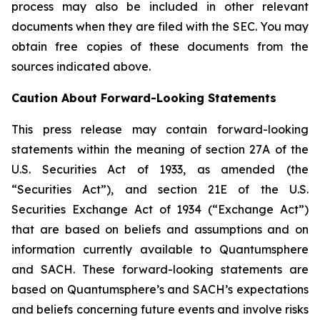
process may also be included in other relevant
documents when they are filed with the SEC. You may
obtain free copies of these documents from the
sources indicated above.
Caution About Forward-Looking Statements
This press release may contain forward-looking
statements within the meaning of section 27A of the
U.S. Securities Act of 1933, as amended (the
“Securities Act”), and section 21E of the U.S.
Securities Exchange Act of 1934 (“Exchange Act”)
that are based on beliefs and assumptions and on
information currently available to Quantumsphere
and SACH. These forward-looking statements are
based on Quantumsphere’s and SACH’s expectations
and beliefs concerning future events and involve risks