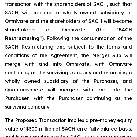
transaction with the shareholders of SACH, such that
SACH will become a wholly-owned subsidiary of
Omnivate and the shareholders of SACH will become
shareholders of Omnivate (the “
SACH
Restructuring
”). Following the consummation of the
SACH Restructuring and subject to the terms and
conditions of the Agreement, the Merger Sub will
merge with and into Omnivate, with Omnivate
continuing as the surviving company and remaining a
wholly owned subsidiary of the Purchaser, and
Quantumsphere will merged with and into the
Purchaser, with the Purchaser continuing as the
surviving company.
The Proposed Transaction implies a pre-money equity
value of $300 million of SACH on a fully diluted basis,