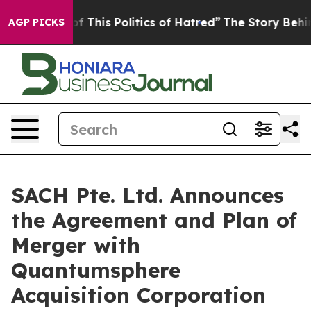
f This Politics of Hatred”
The Story Behind Trump’s Te
AGP PICKS
SACH Pte. Ltd. Announces
the Agreement and Plan of
Merger with
Quantumsphere
Acquisition Corporation