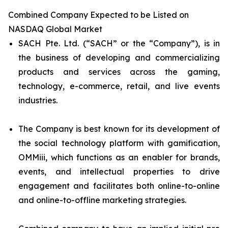
Combined Company Expected to be Listed on
NASDAQ Global Market
SACH Pte. Ltd. (“SACH” or the “Company”), is in
the business of developing and commercializing
products and services across the gaming,
technology, e-commerce, retail, and live events
industries.
The Company is best known for its development of
the social technology platform with gamification,
OMMiii, which functions as an enabler for brands,
events, and intellectual properties to drive
engagement and facilitates both online-to-online
and online-to-offline marketing strategies.