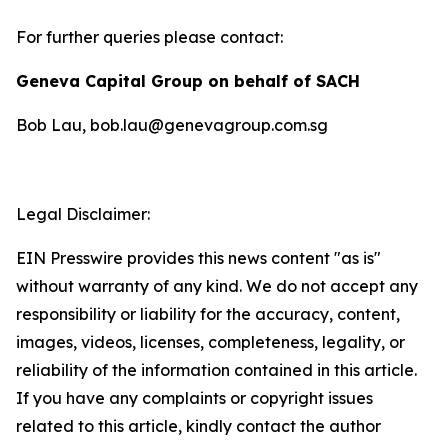
For further queries please contact:
Geneva Capital Group on behalf of SACH
Bob Lau, bob.lau@genevagroup.com.sg
Legal Disclaimer:
EIN Presswire provides this news content "as is"
without warranty of any kind. We do not accept any
responsibility or liability for the accuracy, content,
images, videos, licenses, completeness, legality, or
reliability of the information contained in this article.
If you have any complaints or copyright issues
related to this article, kindly contact the author