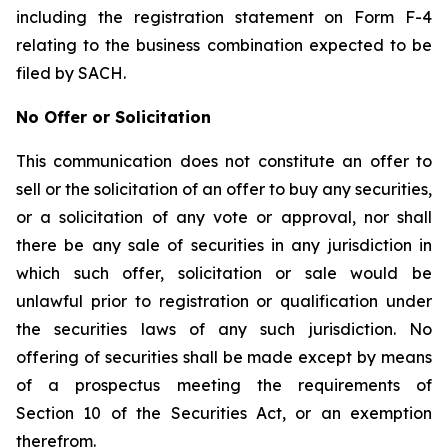
including the registration statement on Form F-4
relating to the business combination expected to be
filed by SACH.
No Offer or Solicitation
This communication does not constitute an offer to
sell or the solicitation of an offer to buy any securities,
or a solicitation of any vote or approval, nor shall
there be any sale of securities in any jurisdiction in
which such offer, solicitation or sale would be
unlawful prior to registration or qualification under
the securities laws of any such jurisdiction. No
offering of securities shall be made except by means
of a prospectus meeting the requirements of
Section 10 of the Securities Act, or an exemption
therefrom.