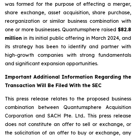
was formed for the purpose of effecting a merger,
share exchange, asset acquisition, share purchase,
reorganization or similar business combination with
one or more businesses. Quantumsphere raised
$82.8
million
in its initial public offering in March 2024, and
its strategy has been to identify and partner with
high-growth companies with strong fundamentals
and significant expansion opportunities.
Important Additional Information Regarding the
Transaction Will Be Filed With the SEC
This press release relates to the proposed business
combination between Quantumsphere Acquisition
Corporation and SACH Pte. Ltd.. This press release
does not constitute an offer to sell or exchange, or
the solicitation of an offer to buy or exchange, any