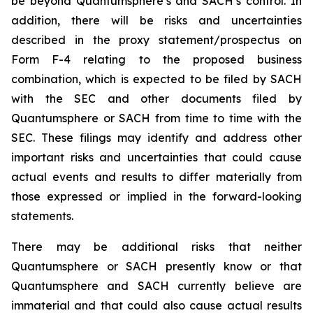
be beyond Quantumsphere’s and SACH’s control. In
addition, there will be risks and uncertainties
described in the proxy statement/prospectus on
Form F-4 relating to the proposed business
combination, which is expected to be filed by SACH
with the SEC and other documents filed by
Quantumsphere or SACH from time to time with the
SEC. These filings may identify and address other
important risks and uncertainties that could cause
actual events and results to differ materially from
those expressed or implied in the forward-looking
statements.
There may be additional risks that neither
Quantumsphere or SACH presently know or that
Quantumsphere and SACH currently believe are
immaterial and that could also cause actual results