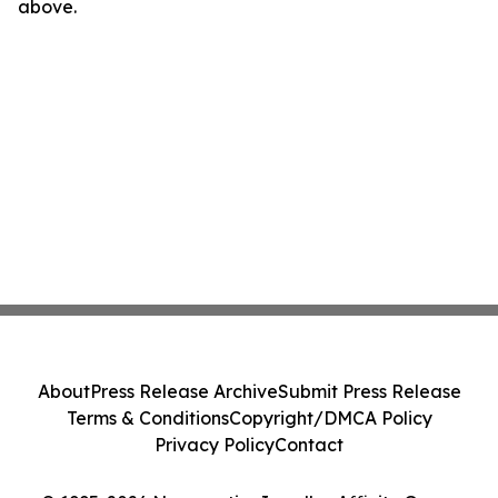
above.
About
Press Release Archive
Submit Press Release
Terms & Conditions
Copyright/DMCA Policy
Privacy Policy
Contact