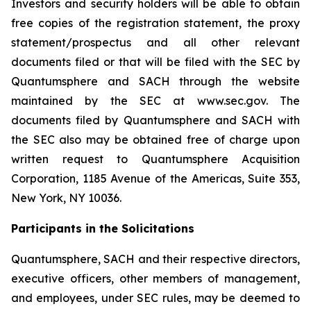
Investors and security holders will be able to obtain
free copies of the registration statement, the proxy
statement/prospectus and all other relevant
documents filed or that will be filed with the SEC by
Quantumsphere and SACH through the website
maintained by the SEC at www.sec.gov. The
documents filed by Quantumsphere and SACH with
the SEC also may be obtained free of charge upon
written request to Quantumsphere Acquisition
Corporation, 1185 Avenue of the Americas, Suite 353,
New York, NY 10036.
Participants in the Solicitations
Quantumsphere, SACH and their respective directors,
executive officers, other members of management,
and employees, under SEC rules, may be deemed to