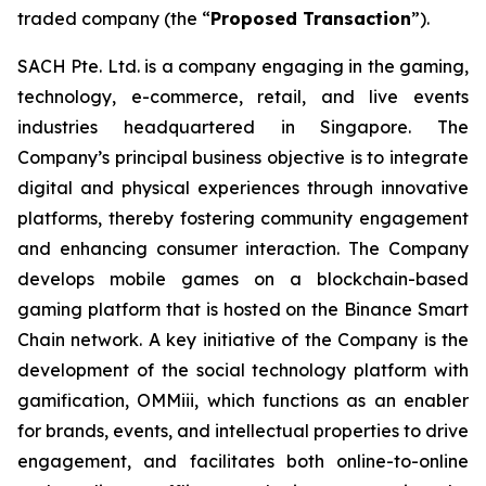
traded company (the “
Proposed Transaction
”).
SACH Pte. Ltd. is a company engaging in the gaming,
technology, e-commerce, retail, and live events
industries headquartered in Singapore. The
Company’s principal business objective is to integrate
digital and physical experiences through innovative
platforms, thereby fostering community engagement
and enhancing consumer interaction. The Company
develops mobile games on a blockchain-based
gaming platform that is hosted on the Binance Smart
Chain network. A key initiative of the Company is the
development of the social technology platform with
gamification, OMMiii, which functions as an enabler
for brands, events, and intellectual properties to drive
engagement, and facilitates both online-to-online