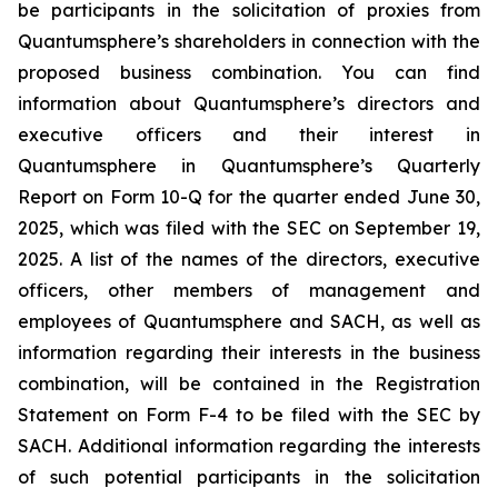
be participants in the solicitation of proxies from
Quantumsphere’s shareholders in connection with the
proposed business combination. You can find
information about Quantumsphere’s directors and
executive officers and their interest in
Quantumsphere in Quantumsphere’s Quarterly
Report on Form 10-Q for the quarter ended June 30,
2025, which was filed with the SEC on September 19,
2025. A list of the names of the directors, executive
officers, other members of management and
employees of Quantumsphere and SACH, as well as
information regarding their interests in the business
combination, will be contained in the Registration
Statement on Form F-4 to be filed with the SEC by
SACH. Additional information regarding the interests
of such potential participants in the solicitation