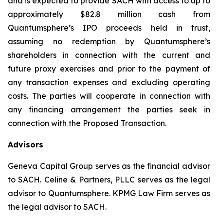
and is expected to provide SACH with access to up to
approximately $82.8 million cash from
Quantumsphere’s IPO proceeds held in trust,
assuming no redemption by Quantumsphere’s
shareholders in connection with the current and
future proxy exercises and prior to the payment of
any transaction expenses and excluding operating
costs. The parties will cooperate in connection with
any financing arrangement the parties seek in
connection with the Proposed Transaction.
Advisors
Geneva Capital Group serves as the financial advisor
to SACH. Celine & Partners, PLLC serves as the legal
advisor to Quantumsphere. KPMG Law Firm serves as
the legal advisor to SACH.