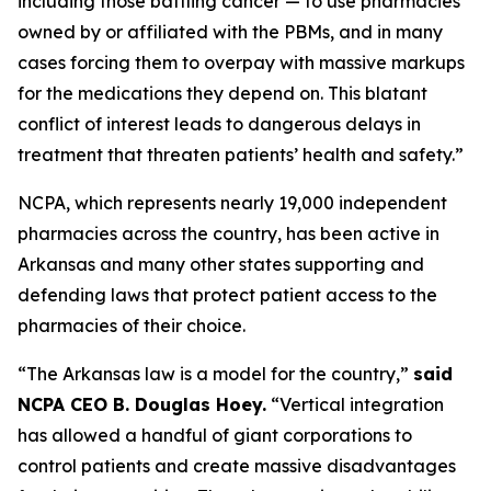
including those battling cancer — to use pharmacies
owned by or affiliated with the PBMs, and in many
cases forcing them to overpay with massive markups
for the medications they depend on. This blatant
conflict of interest leads to dangerous delays in
treatment that threaten patients’ health and safety.”
NCPA, which represents nearly 19,000 independent
pharmacies across the country, has been active in
Arkansas and many other states supporting and
defending laws that protect patient access to the
pharmacies of their choice.
“The Arkansas law is a model for the country,”
said
NCPA CEO B. Douglas Hoey.
“Vertical integration
has allowed a handful of giant corporations to
control patients and create massive disadvantages