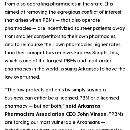
from also operating pharmacies in the state. It is
aimed at removing the egregious conflict of interest
that arises when PBMs — that also operate
pharmacies — are incentivized to steer patients away
from smaller competitors to their own pharmacies,
and to reimburse their own pharmacies higher rates
than their competitors receive. Express Scripts, Inc.,
which is one of the largest PBMs and mail-order
pharmacies in the world, is suing Arkansas to have the
law overturned.
“The law protects patients by simply saying a
business can either be a licensed PBM or a licensed
pharmacy — but not both,”
said Arkansas
Pharmacists Association CEO John Vinson.
“PBMs
are forcing our most vulnerable Arkansans —