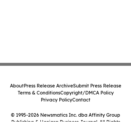
About
Press Release Archive
Submit Press Release
Terms & Conditions
Copyright/DMCA Policy
Privacy Policy
Contact
© 1995-2026 Newsmatics Inc. dba Affinity Group
Publishing & Honiara Business Journal. All Rights
Reserved.