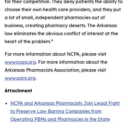
for their competition. They deny patients the ability to
choose their own health care providers, and they put
a lot of small, independent pharmacies out of
business, creating pharmacy deserts. The Arkansas
law eliminates the obvious conflict of interest at the
heart of the problem.”
For more information about NCPA, please visit
www.ncpa.org
. For more information about the
Arkansas Pharmacists Association, please visit
www.aarx.org
.
Attachment
NCPA and Arkansas Pharmacists Join Legal Fight
to Preserve Law Barring Companies from
Operating PBMs and Pharmacies in the State