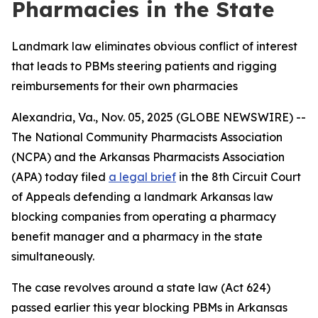
Pharmacies in the State
Landmark law eliminates obvious conflict of interest
that leads to PBMs steering patients and rigging
reimbursements for their own pharmacies
Alexandria, Va., Nov. 05, 2025 (GLOBE NEWSWIRE) --
The National Community Pharmacists Association
(NCPA) and the Arkansas Pharmacists Association
(APA) today filed
a legal brief
in the 8th Circuit Court
of Appeals defending a landmark Arkansas law
blocking companies from operating a pharmacy
benefit manager and a pharmacy in the state
simultaneously.
The case revolves around a state law (Act 624)
passed earlier this year blocking PBMs in Arkansas