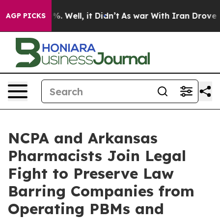
und 40%. Well, it Didn’t
As war With Iran Drove oil 
AGP PICKS
NCPA and Arkansas
Pharmacists Join Legal
Fight to Preserve Law
Barring Companies from
Operating PBMs and