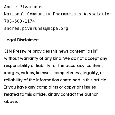
Andie Pivarunas

National Community Pharmacists Association

703-600-1174

Legal Disclaimer:
EIN Presswire provides this news content "as is"
without warranty of any kind. We do not accept any
responsibility or liability for the accuracy, content,
images, videos, licenses, completeness, legality, or
reliability of the information contained in this article.
If you have any complaints or copyright issues
related to this article, kindly contact the author
above.