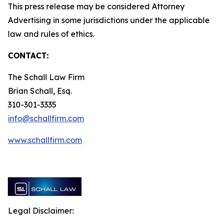
This press release may be considered Attorney
Advertising in some jurisdictions under the applicable
law and rules of ethics.
CONTACT:
The Schall Law Firm
Brian Schall, Esq.
310-301-3335
info@schallfirm.com
www.schallfirm.com
Legal Disclaimer: