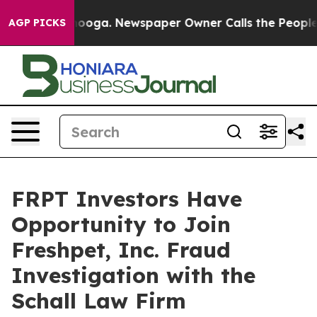
in Chattanooga. Newspaper Owner Calls the People Ab
AGP PICKS
FRPT Investors Have
Opportunity to Join
Freshpet, Inc. Fraud
Investigation with the
Schall Law Firm