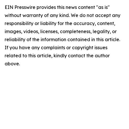
EIN Presswire provides this news content "as is"
without warranty of any kind. We do not accept any
responsibility or liability for the accuracy, content,
images, videos, licenses, completeness, legality, or
reliability of the information contained in this article.
If you have any complaints or copyright issues
related to this article, kindly contact the author
above.