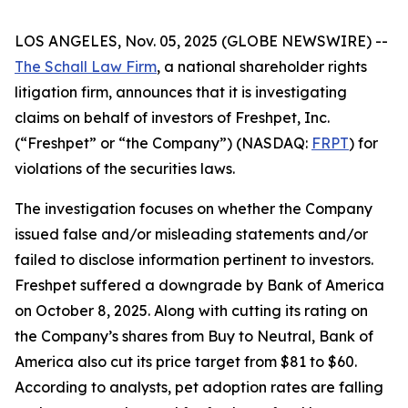
LOS ANGELES, Nov. 05, 2025 (GLOBE NEWSWIRE) --
The Schall Law Firm
, a national shareholder rights
litigation firm, announces that it is investigating
claims on behalf of investors of Freshpet, Inc.
(“Freshpet” or “the Company”) (NASDAQ:
FRPT
) for
violations of the securities laws.
The investigation focuses on whether the Company
issued false and/or misleading statements and/or
failed to disclose information pertinent to investors.
Freshpet suffered a downgrade by Bank of America
on October 8, 2025. Along with cutting its rating on
the Company’s shares from Buy to Neutral, Bank of
America also cut its price target from $81 to $60.
According to analysts, pet adoption rates are falling