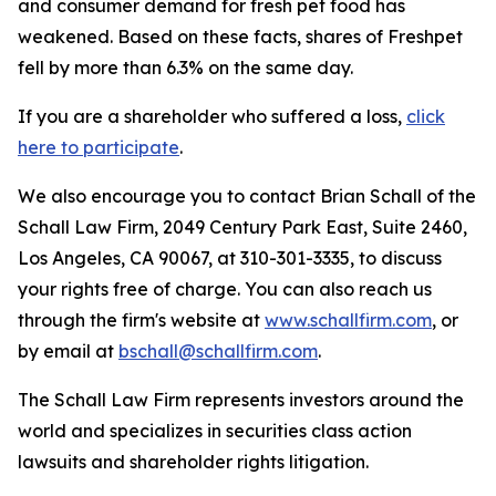
and consumer demand for fresh pet food has
weakened. Based on these facts, shares of Freshpet
fell by more than 6.3% on the same day.
If you are a shareholder who suffered a loss,
click
here to participate
.
We also encourage you to contact Brian Schall of the
Schall Law Firm, 2049 Century Park East, Suite 2460,
Los Angeles, CA 90067, at 310-301-3335, to discuss
your rights free of charge. You can also reach us
through the firm's website at
www.schallfirm.com
, or
by email at
bschall@schallfirm.com
.
The Schall Law Firm represents investors around the
world and specializes in securities class action
lawsuits and shareholder rights litigation.