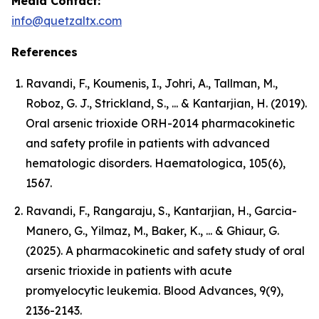
Media Contact:
info@quetzaltx.com
References
Ravandi, F., Koumenis, I., Johri, A., Tallman, M.,
Roboz, G. J., Strickland, S., ... & Kantarjian, H. (2019).
Oral arsenic trioxide ORH-2014 pharmacokinetic
and safety profile in patients with advanced
hematologic disorders. Haematologica, 105(6),
1567.
Ravandi, F., Rangaraju, S., Kantarjian, H., Garcia-
Manero, G., Yilmaz, M., Baker, K., ... & Ghiaur, G.
(2025). A pharmacokinetic and safety study of oral
arsenic trioxide in patients with acute
promyelocytic leukemia. Blood Advances, 9(9),
2136-2143.