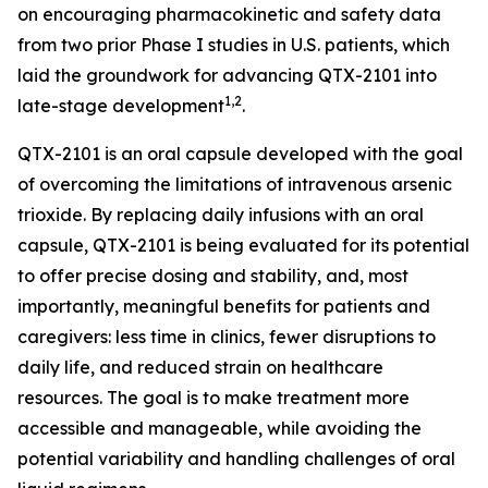
on encouraging pharmacokinetic and safety data
from two prior Phase I studies in U.S. patients, which
laid the groundwork for advancing QTX-2101 into
1,2
late-stage development
.
QTX-2101 is an oral capsule developed with the goal
of overcoming the limitations of intravenous arsenic
trioxide. By replacing daily infusions with an oral
capsule, QTX-2101 is being evaluated for its potential
to offer precise dosing and stability, and, most
importantly, meaningful benefits for patients and
caregivers: less time in clinics, fewer disruptions to
daily life, and reduced strain on healthcare
resources. The goal is to make treatment more
accessible and manageable, while avoiding the
potential variability and handling challenges of oral