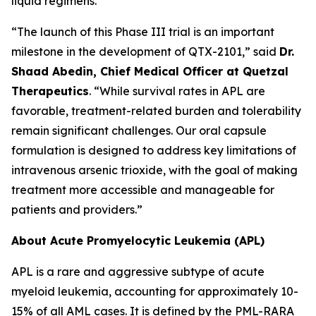
liquid regimens.
“The launch of this Phase III trial is an important
milestone in the development of QTX-2101,” said
Dr.
Shaad Abedin, Chief Medical Officer at Quetzal
Therapeutics
. “While survival rates in APL are
favorable, treatment-related burden and tolerability
remain significant challenges. Our oral capsule
formulation is designed to address key limitations of
intravenous arsenic trioxide, with the goal of making
treatment more accessible and manageable for
patients and providers.”
About Acute Promyelocytic Leukemia (APL)
APL is a rare and aggressive subtype of acute
myeloid leukemia, accounting for approximately 10-
15% of all AML cases. It is defined by the PML-RARA