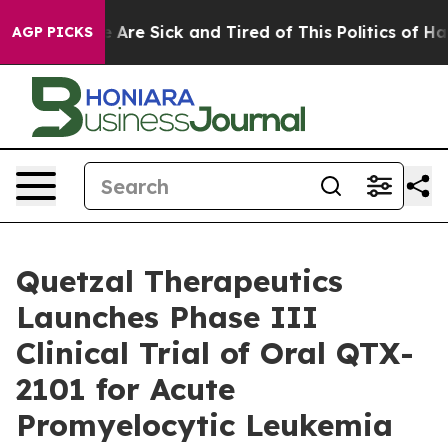
: “People Are Sick and Tired of This Politics of Hatred
AGP PICKS
Quetzal Therapeutics
Launches Phase III
Clinical Trial of Oral QTX-
2101 for Acute
Promyelocytic Leukemia