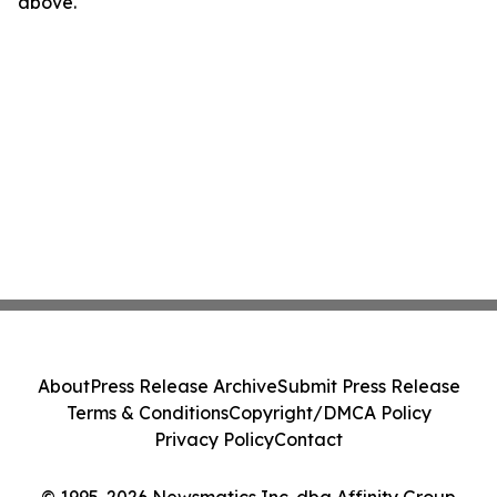
above.
About
Press Release Archive
Submit Press Release
Terms & Conditions
Copyright/DMCA Policy
Privacy Policy
Contact