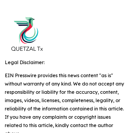
Legal Disclaimer:
EIN Presswire provides this news content "as is"
without warranty of any kind. We do not accept any
responsibility or liability for the accuracy, content,
images, videos, licenses, completeness, legality, or
reliability of the information contained in this article.
If you have any complaints or copyright issues
related to this article, kindly contact the author