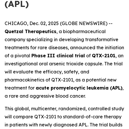
(APL)
CHICAGO, Dec. 02, 2025 (GLOBE NEWSWIRE) --
Quetzal Therapeutics
, a biopharmaceutical
company specializing in developing transformative
treatments for rare diseases, announced the initiation
of a pivotal
Phase III clinical trial
of
QTX-2101
, an
investigational oral arsenic trioxide capsule. The trial
will evaluate the efficacy, safety, and
pharmacokinetics of QTX-2101, as a potential new
treatment for
acute promyelocytic leukemia (APL)
,
a rare and aggressive blood cancer.
This global, multicenter, randomized, controlled study
will compare QTX-2101 to standard-of-care therapy
in patients with newly diagnosed APL. The trial builds