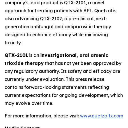
company’s lead product is QTX-2101, a novel
approach for treating patients with APL. Quetzal is
also advancing QTX-2102, a pre-clinical, next-
generation antifungal and antiparasitic therapy
designed to enhance efficacy while minimizing
toxicity.
QTX-2101
is an
investigational, oral arsenic
trioxide therapy
that has not yet been approved by
any regulatory authority. Its safety and efficacy are
currently under evaluation. This press release
contains forward-looking statements reflecting
current expectations for ongoing development, which
may evolve over time.
For more information, please visit:
www.quetzaltx.com