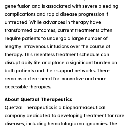
gene fusion and is associated with severe bleeding
complications and rapid disease progression if
untreated. While advances in therapy have
transformed outcomes, current treatments often
require patients to undergo a large number of
lengthy intravenous infusions over the course of
therapy. This relentless treatment schedule can
disrupt daily life and place a significant burden on
both patients and their support networks. There
remains a clear need for innovative and more
accessible therapies.
About Quetzal Therapeutics
Quetzal Therapeutics is a biopharmaceutical
company dedicated to developing treatment for rare
diseases, including hematologic malignancies. The