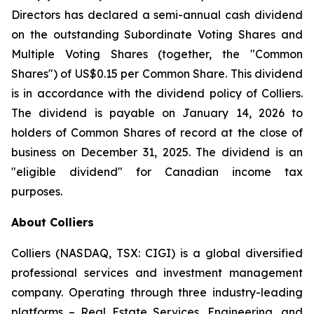
Directors has declared a semi-annual cash dividend
on the outstanding Subordinate Voting Shares and
Multiple Voting Shares (together, the "Common
Shares") of US$0.15 per Common Share. This dividend
is in accordance with the dividend policy of Colliers.
The dividend is payable on January 14, 2026 to
holders of Common Shares of record at the close of
business on December 31, 2025. The dividend is an
"eligible dividend" for Canadian income tax
purposes.
About Colliers
Colliers (NASDAQ, TSX: CIGI) is a global diversified
professional services and investment management
company. Operating through three industry-leading
platforms – Real Estate Services, Engineering, and