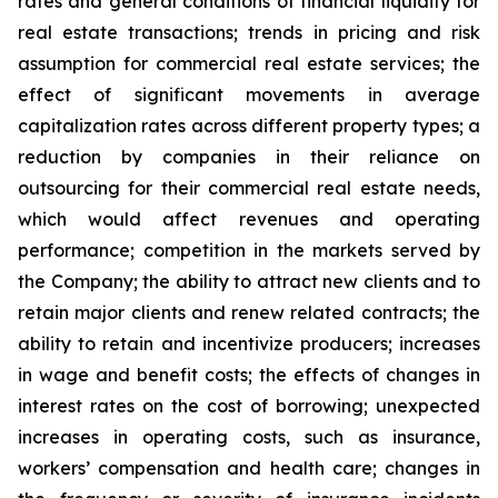
rates and general conditions of financial liquidity for
real estate transactions; trends in pricing and risk
assumption for commercial real estate services; the
effect of significant movements in average
capitalization rates across different property types; a
reduction by companies in their reliance on
outsourcing for their commercial real estate needs,
which would affect revenues and operating
performance; competition in the markets served by
the Company; the ability to attract new clients and to
retain major clients and renew related contracts; the
ability to retain and incentivize producers; increases
in wage and benefit costs; the effects of changes in
interest rates on the cost of borrowing; unexpected
increases in operating costs, such as insurance,
workers’ compensation and health care; changes in