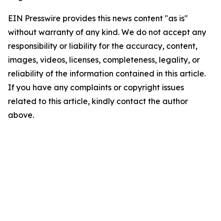
EIN Presswire provides this news content "as is"
without warranty of any kind. We do not accept any
responsibility or liability for the accuracy, content,
images, videos, licenses, completeness, legality, or
reliability of the information contained in this article.
If you have any complaints or copyright issues
related to this article, kindly contact the author
above.