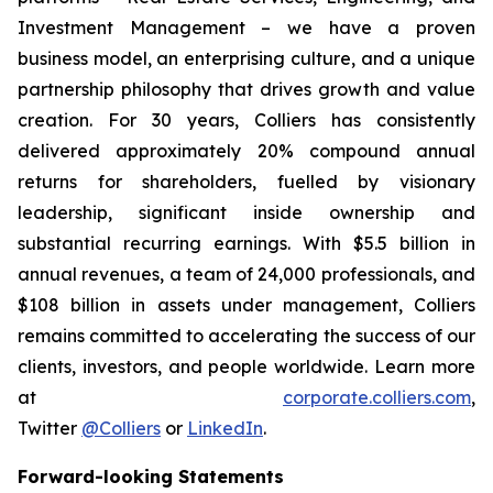
Investment Management – we have a proven
business model, an enterprising culture, and a unique
partnership philosophy that drives growth and value
creation. For 30 years, Colliers has consistently
delivered approximately 20% compound annual
returns for shareholders, fuelled by visionary
leadership, significant inside ownership and
substantial recurring earnings. With $5.5 billion in
annual revenues, a team of 24,000 professionals, and
$108 billion in assets under management, Colliers
remains committed to accelerating the success of our
clients, investors, and people worldwide. Learn more
at
corporate.colliers.com
,
Twitter
@Colliers
or
LinkedIn
.
Forward-looking Statements