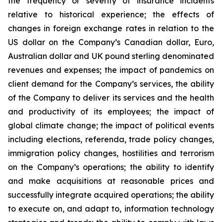
the frequency or severity of insurance incidents
relative to historical experience; the effects of
changes in foreign exchange rates in relation to the
US dollar on the Company’s Canadian dollar, Euro,
Australian dollar and UK pound sterling denominated
revenues and expenses; the impact of pandemics on
client demand for the Company’s services, the ability
of the Company to deliver its services and the health
and productivity of its employees; the impact of
global climate change; the impact of political events
including elections, referenda, trade policy changes,
immigration policy changes, hostilities and terrorism
on the Company’s operations; the ability to identify
and make acquisitions at reasonable prices and
successfully integrate acquired operations; the ability
to execute on, and adapt to, information technology