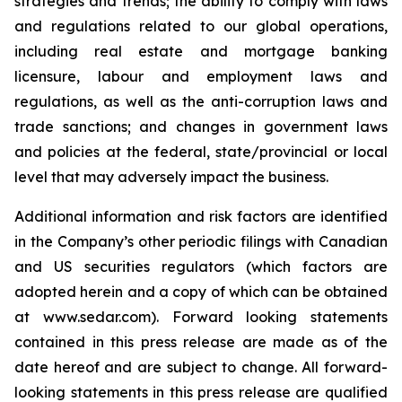
strategies and trends; the ability to comply with laws
and regulations related to our global operations,
including real estate and mortgage banking
licensure, labour and employment laws and
regulations, as well as the anti-corruption laws and
trade sanctions; and changes in government laws
and policies at the federal, state/provincial or local
level that may adversely impact the business.
Additional information and risk factors are identified
in the Company’s other periodic filings with Canadian
and US securities regulators (which factors are
adopted herein and a copy of which can be obtained
at www.sedar.com). Forward looking statements
contained in this press release are made as of the
date hereof and are subject to change. All forward-
looking statements in this press release are qualified