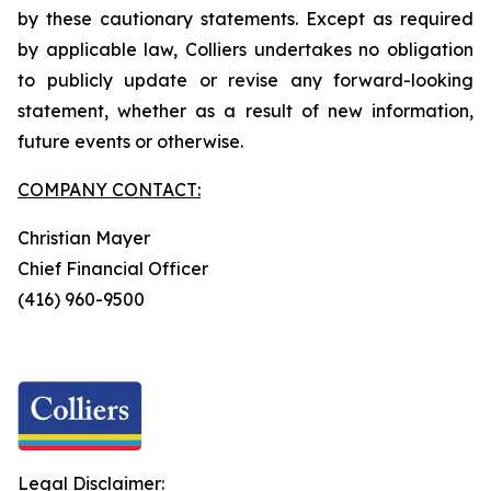
by these cautionary statements. Except as required
by applicable law, Colliers undertakes no obligation
to publicly update or revise any forward-looking
statement, whether as a result of new information,
future events or otherwise.
COMPANY CONTACT:
Christian Mayer
Chief Financial Officer
(416) 960-9500
Legal Disclaimer: