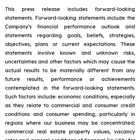
This press release includes forward-looking
statements. Forward-looking statements include the
Company’s financial performance outlook and
statements regarding goals, beliefs, strategies,
objectives, plans or current expectations. These
statements involve known and unknown risks,
uncertainties and other factors which may cause the
actual results to be materially different from any
future results, performance or achievements
contemplated in the forward-looking statements.
Such factors include: economic conditions, especially
as they relate to commercial and consumer credit
conditions and consumer spending, particularly in
regions where our business may be concentrated;
commercial real estate property values, vacancy