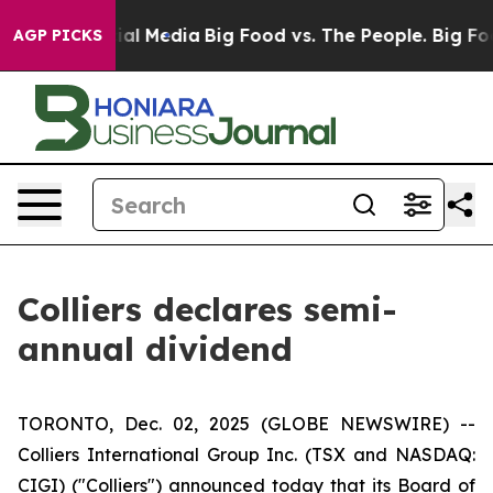
s on Social Media
Big Food vs. The People. Big Food’s 
AGP PICKS
Colliers declares semi-
annual dividend
TORONTO, Dec. 02, 2025 (GLOBE NEWSWIRE) --
Colliers International Group Inc. (TSX and NASDAQ:
CIGI) ("Colliers") announced today that its Board of