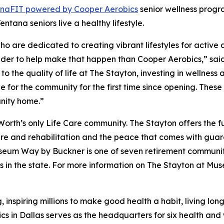
ana
FIT
powered by Cooper Aerobics
senior wellness progra
ntana seniors live a healthy lifestyle.
 are dedicated to creating vibrant lifestyles for active adu
ovider to help make that happen than Cooper Aerobics,” sai
to the quality of life at The Stayton, investing in wellnes
for the community for the first time since opening. These
nity home.”
rth’s only Life Care community. The Stayton offers the f
care and rehabilitation and the peace that comes with gua
useum Way by Buckner is one of seven retirement communit
ers in the state. For more information on The Stayton at Mu
, inspiring millions to make good health a habit, living lo
ics in Dallas serves as the headquarters for six health an