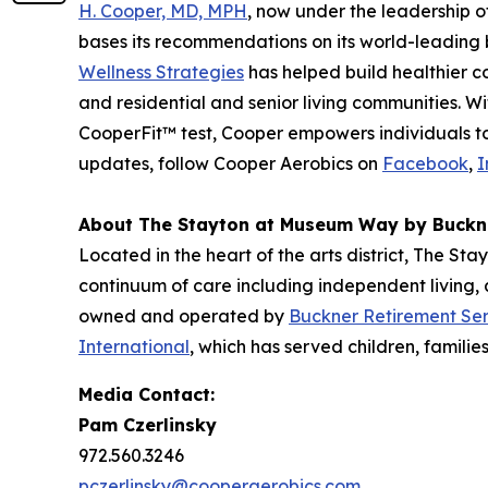
H. Cooper, MD, MPH
, now under the leadership 
bases its recommendations on its world-leading b
Wellness Strategies
has helped build healthier c
and residential and senior living communities. 
CooperFit™ test, Cooper empowers individuals to l
updates, follow Cooper Aerobics on
Facebook
,
I
About The Stayton at Museum Way by Buckn
Located in the heart of the arts district, The St
continuum of care including independent living,
owned and operated by
Buckner Retirement Ser
International
, which has served children, familie
Media Contact:
Pam Czerlinsky
972.560.3246
pczerlinsky@cooperaerobics.com