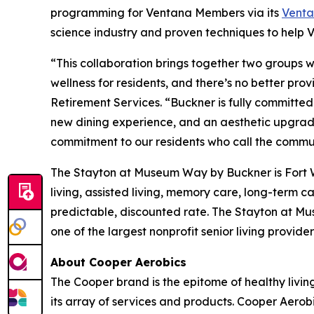
programming for Ventana Members via its
Vent
science industry and proven techniques to help Ve
“This collaboration brings together two groups who
wellness for residents, and there’s no better pr
Retirement Services. “Buckner is fully committed 
new dining experience, and an aesthetic upgrade 
commitment to our residents who call the commu
The Stayton at Museum Way by Buckner is Fort Wo
living, assisted living, memory care, long-term 
predictable, discounted rate. The Stayton at M
one of the largest nonprofit senior living provid
About Cooper Aerobics
The Cooper brand is the epitome of healthy living
its array of services and products. Cooper Aerob