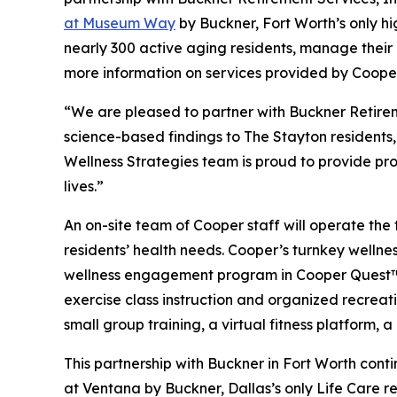
at Museum Way
by Buckner, Fort Worth’s only h
nearly 300 active aging residents, manage their o
more information on services provided by Cooper
“We are pleased to partner with Buckner Retirem
science-based findings to The Stayton residents
Wellness Strategies team is proud to provide pro
lives.”
An on-site team of Cooper staff will operate the 
residents’ health needs. Cooper’s turnkey welln
wellness engagement program in Cooper Quest™, 
exercise class instruction and organized recreati
small group training, a virtual fitness platform,
This partnership with Buckner in Fort Worth con
at Ventana by Buckner, Dallas’s only Life Care r