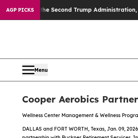
g
Under the Second Trump Administration, the F
AGP PICKS
Menu
Cooper Aerobics Partne
Wellness Center Management & Wellness Progr
DALLAS and FORT WORTH, Texas, Jan. 09, 2026 
partnership with Buckner Retirement Services, I