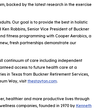
m, backed by the latest research in the exercise
lts. Our goal is to provide the best in holistic
d Ken Robbins, Senior Vice President of Buckner
s and fitness programming with Cooper Aerobics, a
 new, fresh partnerships demonstrate our
ull continuum of care including independent
ranteed access to future health care at a
ies in Texas from Buckner Retirement Services,
seum Way, visit
thestayton.com
.
nger, healthier and more productive lives through
d wellness companies, founded in 1970 by
Kenneth