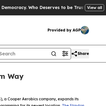
cracy. Who Deserves to be Trusted With the Co
View all
Provided by AGP
Share
um Way
, a Cooper Aerobics company, expands its
ogramming for its newest location,
The Stayton