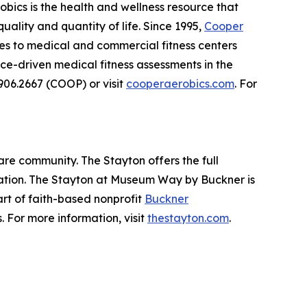
obics is the health and wellness resource that
ality and quantity of life. Since 1995,
Cooper
ces to medical and commercial fitness centers
e-driven medical fitness assessments in the
.906.2667 (COOP) or visit
cooperaerobics.com
. For
are community. The Stayton offers the full
itation. The Stayton at Museum Way by Buckner is
part of faith-based nonprofit
Buckner
. For more information, visit
thestayton.com
.