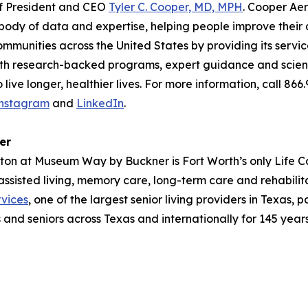
of President and CEO
Tyler C. Cooper, MD, MPH
. Cooper Aer
ody of data and expertise, helping people improve their qu
ommunities across the United States by providing its servi
With research-backed programs, expert guidance and scienc
ive longer, healthier lives. For more information, call 866
nstagram
and
LinkedIn
.
er
ayton at Museum Way by Buckner is Fort Worth’s only Life C
 assisted living, memory care, long-term care and rehabil
vices
, one of the largest senior living providers in Texas, 
s and seniors across Texas and internationally for 145 years