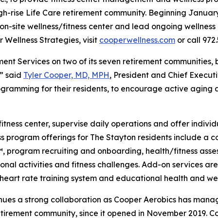
igh-rise Life Care retirement community. Beginning Januar
n-site wellness/fitness center and lead ongoing wellness i
 Wellness Strategies, visit
cooperwellness.com
or call 972.
ent Services on two of its seven retirement communities, 
,” said
Tyler Cooper, MD, MPH
, President and Chief Execut
gramming for their residents, to encourage active aging a
fitness center, supervise daily operations and offer indivi
ess program offerings for The Stayton residents include a
program recruiting and onboarding, health/fitness assess
onal activities and fitness challenges. Add-on services are
 a heart rate training system and educational health and w
tinues a strong collaboration as Cooper Aerobics has man
etirement community, since it opened in November 2019. Co