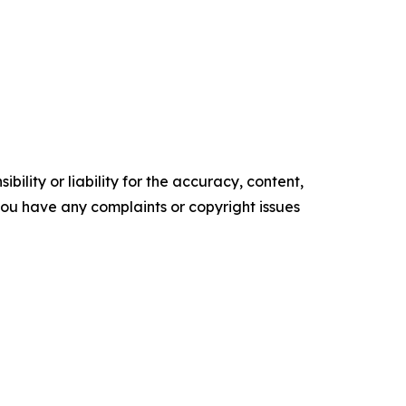
ility or liability for the accuracy, content,
f you have any complaints or copyright issues