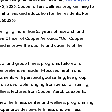
y 2, 2026, Cooper offers wellness programming to
nitiatives and education for the residents. For
560.3263.
bringing more than 55 years of research and
ive Officer of Cooper Aerobics. “Our Cooper
nd improve the quality and quantity of their
dual and group fitness programs tailored to
 comprehensive resident-focused health and
ments with personal goal setting, live group
 also available ranging from personal training,
ellness lectures from Cooper Aerobics experts.
aged the fitness center and wellness programming
oper provides on-site fitness and wellness