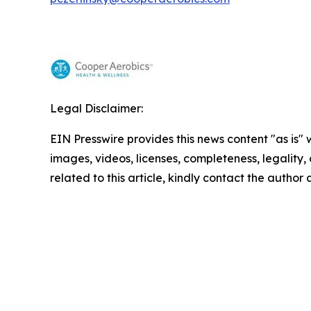
Legal Disclaimer:
EIN Presswire provides this news content "as is" 
images, videos, licenses, completeness, legality, o
related to this article, kindly contact the author