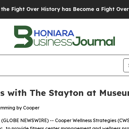
ight Over History has Become a Fight Over Demo
rs with The Stayton at Muse
amming by Cooper
(GLOBE NEWSWIRE) -- Cooper Wellness Strategies (CWS)
nc., to provide fitness center management and wellness pr