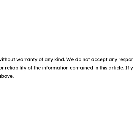
without warranty of any kind. We do not accept any responsib
r reliability of the information contained in this article. I
 above.