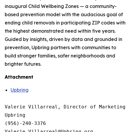
inaugural Child Wellbeing Zones — a community-
based prevention model with the audacious goal of
ending child removals in participating ZIP codes with
the highest demonstrated need within five years.
Guided by insights, driven by data and grounded in
prevention, Upbring partners with communities to
build stronger families, safer neighborhoods and
brighter futures.
Attachment
Upbring
Valerie Villarreal, Director of Marketing &
Upbring

(956)-240-3376

Valerie.Villarreal@Upbring.org
