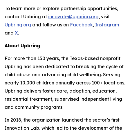
To learn more or explore partnership opportunities,
contact Upbring at
innovate@upbring.org
, visit
Upbring.org
and follow us on
Facebook
,
Instagram
and
X
.
About Upbring
For more than 150 years, the Texas-based nonprofit
Upbring has been dedicated to breaking the cycle of
child abuse and advancing child wellbeing. Serving
nearly 10,000 children annually across 100+ locations,
Upbring delivers foster care, adoption, education,
residential treatment, supervised independent living
and community programs.
In 2018, the organization launched the sector’s first
Innovation Lab, which led to the development of the