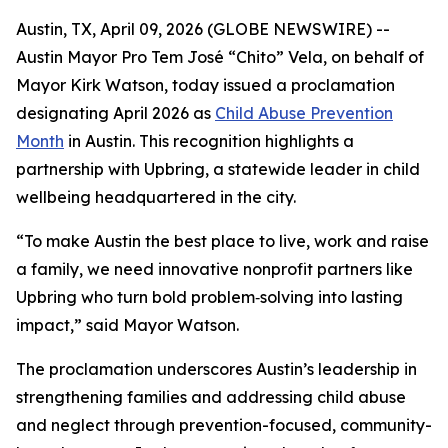
Austin, TX, April 09, 2026 (GLOBE NEWSWIRE) --
Austin Mayor Pro Tem José “Chito” Vela, on behalf of
Mayor Kirk Watson, today issued a proclamation
designating April 2026 as
Child Abuse Prevention
Month
in Austin. This recognition highlights a
partnership with Upbring, a statewide leader in child
wellbeing headquartered in the city.
“To make Austin the best place to live, work and raise
a family, we need innovative nonprofit partners like
Upbring who turn bold problem‑solving into lasting
impact,” said Mayor Watson.
The proclamation underscores Austin’s leadership in
strengthening families and addressing child abuse
and neglect through prevention-focused, community-