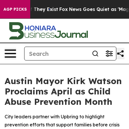
 no Proof They Exist
Fox News Goes Quiet as 'Maga Med
AGP PICKS
Austin Mayor Kirk Watson
Proclaims April as Child
Abuse Prevention Month
City leaders partner with Upbring to highlight
prevention efforts that support families before crisis