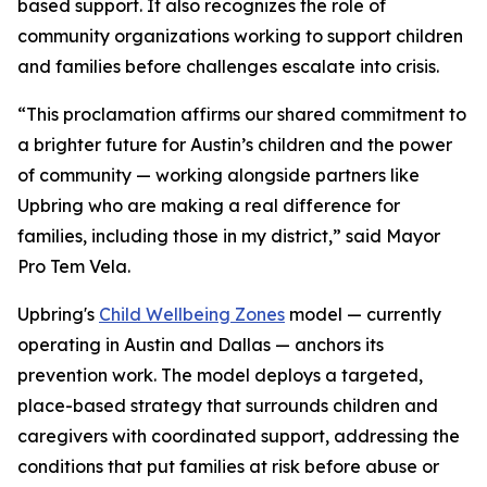
based support. It also recognizes the role of
community organizations working to support children
and families before challenges escalate into crisis.
“This proclamation affirms our shared commitment to
a brighter future for Austin’s children and the power
of community­­ — working alongside partners like
Upbring who are making a real difference for
families, including those in my district,” said Mayor
Pro Tem Vela.
Upbring's
Child Wellbeing Zones
model — currently
operating in Austin and Dallas — anchors its
prevention work. The model deploys a targeted,
place-based strategy that surrounds children and
caregivers with coordinated support, addressing the
conditions that put families at risk before abuse or