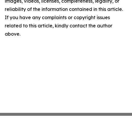
images, videos, licenses, completeness, legality, or
reliability of the information contained in this article.
If you have any complaints or copyright issues
related to this article, kindly contact the author
above.