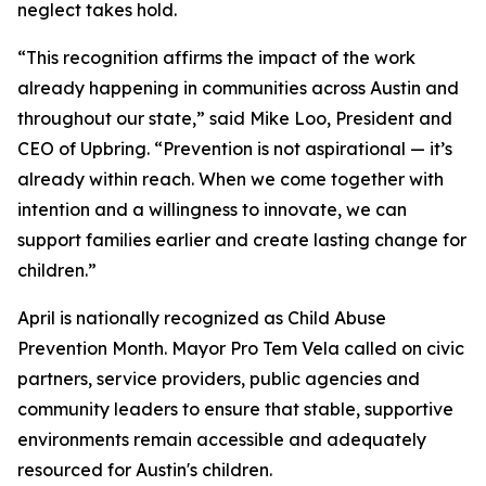
neglect takes hold.
“This recognition affirms the impact of the work
already happening in communities across Austin and
throughout our state,” said Mike Loo, President and
CEO of Upbring. “Prevention is not aspirational — it’s
already within reach. When we come together with
intention and a willingness to innovate, we can
support families earlier and create lasting change for
children.”
April is nationally recognized as Child Abuse
Prevention Month. Mayor Pro Tem Vela called on civic
partners, service providers, public agencies and
community leaders to ensure that stable, supportive
environments remain accessible and adequately
resourced for Austin's children.