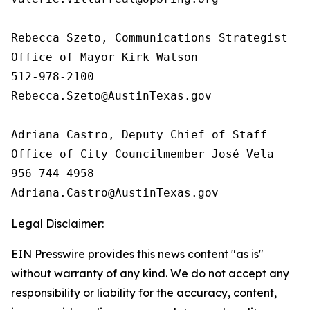
Rebecca Szeto, Communications Strategist

Office of Mayor Kirk Watson 

512-978-2100

Rebecca.Szeto@AustinTexas.gov

Adriana Castro, Deputy Chief of Staff

Office of City Councilmember José Vela

956-744-4958

Legal Disclaimer:
EIN Presswire provides this news content "as is"
without warranty of any kind. We do not accept any
responsibility or liability for the accuracy, content,